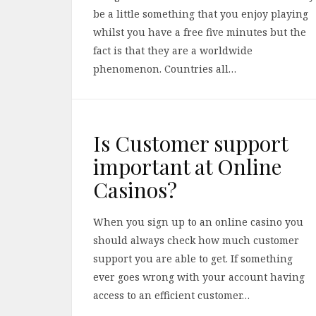
be a little something that you enjoy playing
whilst you have a free five minutes but the
fact is that they are a worldwide
phenomenon. Countries all…
Is Customer support
important at Online
Casinos?
When you sign up to an online casino you
should always check how much customer
support you are able to get. If something
ever goes wrong with your account having
access to an efficient customer…