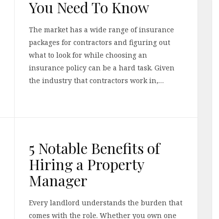
You Need To Know
The market has a wide range of insurance
packages for contractors and figuring out
what to look for while choosing an
insurance policy can be a hard task. Given
the industry that contractors work in,…
5 Notable Benefits of
Hiring a Property
Manager
Every landlord understands the burden that
comes with the role. Whether you own one