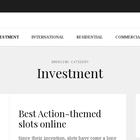
VESTMENT
INTERNATIONAL
RESIDENTIAL
COMMERCIA
BROWSING CATEGORY
Investment
Best Action-themed
slots online
Since their inception, slots have come a long