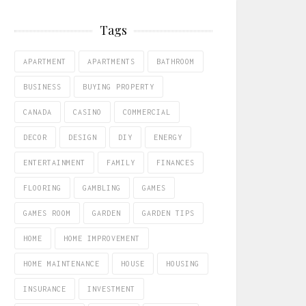
Tags
APARTMENT
APARTMENTS
BATHROOM
BUSINESS
BUYING PROPERTY
CANADA
CASINO
COMMERCIAL
DECOR
DESIGN
DIY
ENERGY
ENTERTAINMENT
FAMILY
FINANCES
FLOORING
GAMBLING
GAMES
GAMES ROOM
GARDEN
GARDEN TIPS
HOME
HOME IMPROVEMENT
HOME MAINTENANCE
HOUSE
HOUSING
INSURANCE
INVESTMENT