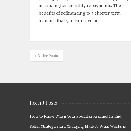
means higher monthly repayments. The
benefits of refinancing to a shorter term
loan are that you can save on…
« Older Posts
Recent Posts
How to Know When Your Pool Has Reached Its End
Seller Strategies in a Changing Market: What Works in