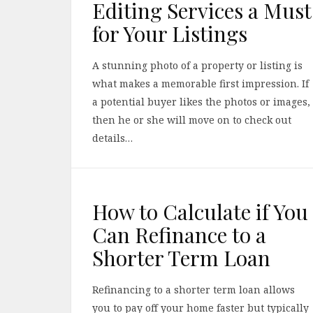
Editing Services a Must
for Your Listings
A stunning photo of a property or listing is
what makes a memorable first impression. If
a potential buyer likes the photos or images,
then he or she will move on to check out
details…
How to Calculate if You
Can Refinance to a
Shorter Term Loan
Refinancing to a shorter term loan allows
you to pay off your home faster but typically