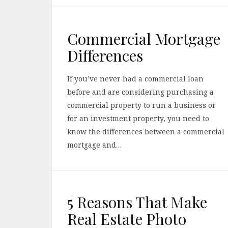
Commercial Mortgage
Differences
If you’ve never had a commercial loan
before and are considering purchasing a
commercial property to run a business or
for an investment property, you need to
know the differences between a commercial
mortgage and…
5 Reasons That Make
Real Estate Photo