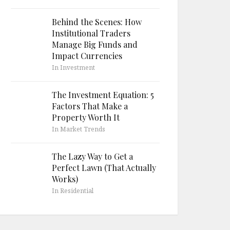
Behind the Scenes: How
Institutional Traders
Manage Big Funds and
Impact Currencies
In Investment
The Investment Equation: 5
Factors That Make a
Property Worth It
In Market Trends
The Lazy Way to Get a
Perfect Lawn (That Actually
Works)
In Residential