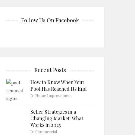
Follow Us On Facebook
Recent Posts
How to Know When Your
Pool Has Reached Its End
In Home Improvement
Seller Strategies in a
Changing Market: What
Works in 2025
In Commercial