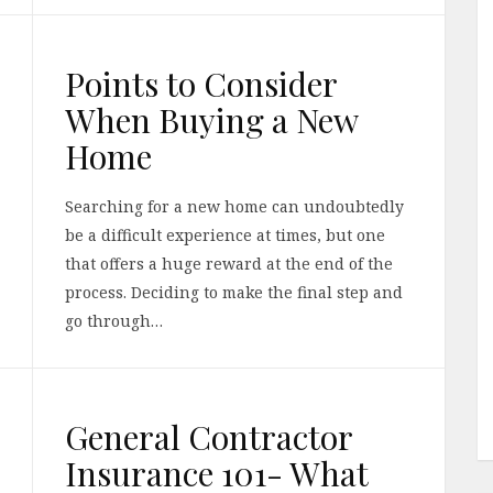
Points to Consider
When Buying a New
Home
Searching for a new home can undoubtedly
be a difficult experience at times, but one
that offers a huge reward at the end of the
process. Deciding to make the final step and
go through…
General Contractor
Insurance 101- What