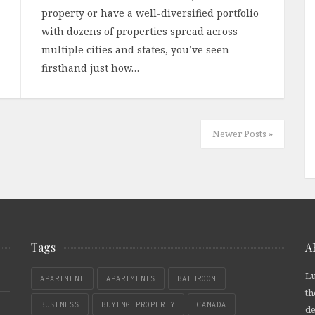
property or have a well-diversified portfolio
with dozens of properties spread across
multiple cities and states, you’ve seen
firsthand just how…
Newer Posts »
Tags
A
Lu
APARTMENT
APARTMENTS
BATHROOM
th
BUSINESS
BUYING PROPERTY
CANADA
de