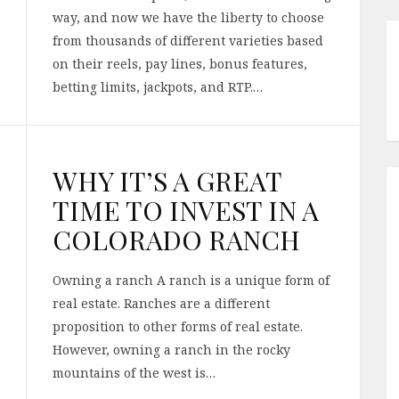
way, and now we have the liberty to choose
from thousands of different varieties based
on their reels, pay lines, bonus features,
betting limits, jackpots, and RTP.…
WHY IT’S A GREAT
TIME TO INVEST IN A
COLORADO RANCH
Owning a ranch A ranch is a unique form of
real estate. Ranches are a different
proposition to other forms of real estate.
However, owning a ranch in the rocky
mountains of the west is…