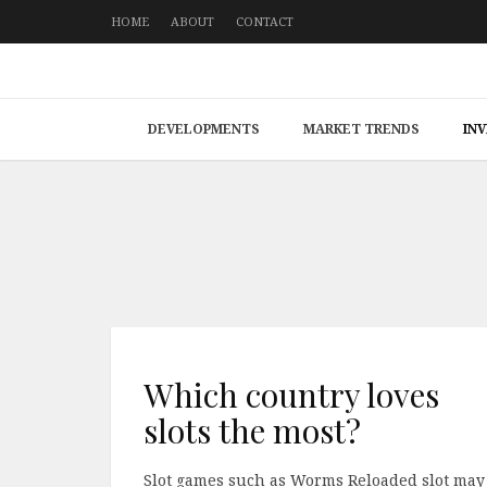
HOME
ABOUT
CONTACT
DEVELOPMENTS
MARKET TRENDS
IN
Which country loves
slots the most?
Slot games such as Worms Reloaded slot may