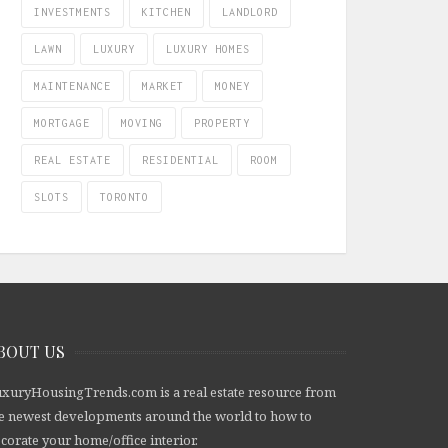
INVESTMENTS
KITCHEN
LANDLORD
LAWN
LUXURY
LUXURY HOMES
MAINTENANCE
MARKET
MONEY
MORTGAGE
MOVING
PROPERTY
REAL ESTATE
RESIDENTIAL
ROOM
SLOTS
TORONTO
BOUT US
xuryHousingTrends.com is a real estate resource from
e newest developments around the world to how to
corate your home/office interior.