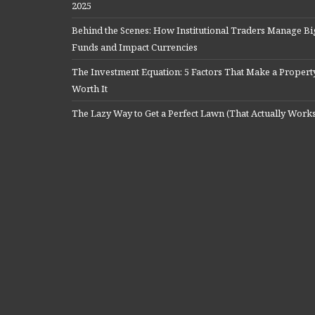
2025
Behind the Scenes: How Institutional Traders Manage Bi
Funds and Impact Currencies
The Investment Equation: 5 Factors That Make a Propert
Worth It
The Lazy Way to Get a Perfect Lawn (That Actually Work