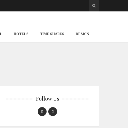
L
HOTELS
TIME SHARES
DESIGN
Follow Us