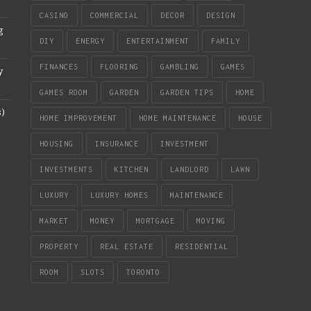
CASINO
COMMERCIAL
DECOR
DESIGN
g
DIY
ENERGY
ENTERTAINMENT
FAMILY
FINANCES
FLOORING
GAMBLING
GAMES
y
GAMES ROOM
GARDEN
GARDEN TIPS
HOME
s)
HOME IMPROVEMENT
HOME MAINTENANCE
HOUSE
HOUSING
INSURANCE
INVESTMENT
INVESTMENTS
KITCHEN
LANDLORD
LAWN
LUXURY
LUXURY HOMES
MAINTENANCE
MARKET
MONEY
MORTGAGE
MOVING
PROPERTY
REAL ESTATE
RESIDENTIAL
ROOM
SLOTS
TORONTO