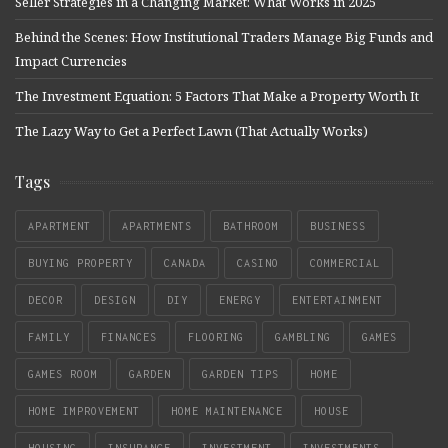
Seller Strategies in a Changing Market: What Works in 2025
Behind the Scenes: How Institutional Traders Manage Big Funds and
Impact Currencies
The Investment Equation: 5 Factors That Make a Property Worth It
The Lazy Way to Get a Perfect Lawn (That Actually Works)
Tags
APARTMENT
APARTMENTS
BATHROOM
BUSINESS
BUYING PROPERTY
CANADA
CASINO
COMMERCIAL
DECOR
DESIGN
DIY
ENERGY
ENTERTAINMENT
FAMILY
FINANCES
FLOORING
GAMBLING
GAMES
GAMES ROOM
GARDEN
GARDEN TIPS
HOME
HOME IMPROVEMENT
HOME MAINTENANCE
HOUSE