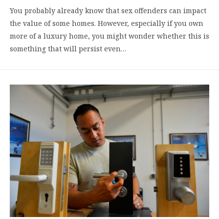
You probably already know that sex offenders can impact
the value of some homes. However, especially if you own
more of a luxury home, you might wonder whether this is
something that will persist even…