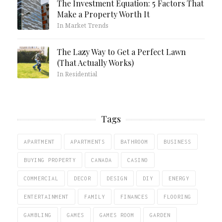
The Investment Equation: 5 Factors That
Make a Property Worth It
In Market Trends
The Lazy Way to Get a Perfect Lawn
(That Actually Works)
In Residential
Tags
APARTMENT
APARTMENTS
BATHROOM
BUSINESS
BUYING PROPERTY
CANADA
CASINO
COMMERCIAL
DECOR
DESIGN
DIY
ENERGY
ENTERTAINMENT
FAMILY
FINANCES
FLOORING
GAMBLING
GAMES
GAMES ROOM
GARDEN