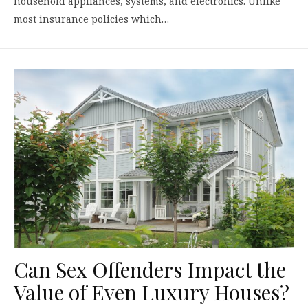
household appliances, systems, and electronics. Unlike
most insurance policies which…
Can Sex Offenders Impact the
Value of Even Luxury Houses?