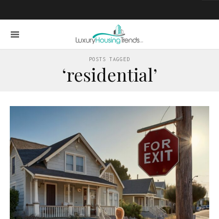
POSTS TAGGED
‘residential’