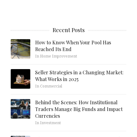
Recent Posts
How to Know When Your Pool Has
Reached Its End
In Home Improvement
Seller Strategies in a Changing Market:
What Works in 2025
In Commercial
Behind the Scenes: How Institutional
Traders Manage Big Funds and Impact
Currencies
In Investment