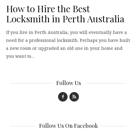
How to Hire the Best
Locksmith in Perth Australia
If you live in Perth Australia, you will eventually have a
need for a professional locksmith. Perhaps you have built
a new room or upgraded an old one in your home and
you want to…
Follow Us
Follow Us On Facebook