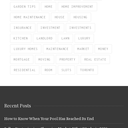
GARDEN TIPS
HOME
HOME IMPROVEMENT
HOME MAINTENANCE
HOUSE
HOUSING
INSURANCE
INVESTMENT
INVESTMENTS
KITCHEN
LANDLORD
LAWN
LUXURY
LUXURY HOMES
MAINTENANCE
MARKET
MONEY
MORTGAGE
MOVING
PROPERTY
REAL ESTATE
RESIDENTIAL
ROOM
SLOTS
TORONTO
Recent Posts
How to Know When Your Pool Has Reached Its End