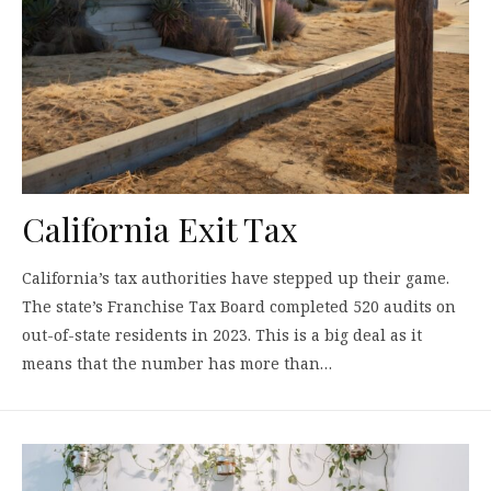
California Exit Tax
California’s tax authorities have stepped up their game.
The state’s Franchise Tax Board completed 520 audits on
out-of-state residents in 2023. This is a big deal as it
means that the number has more than…