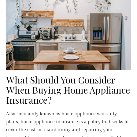
What Should You Consider
When Buying Home Appliance
Insurance?
Also commonly known as home appliance warranty
plans, home appliance insurance is a policy that seeks to
cover the costs of maintaining and repairing your