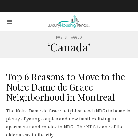
POSTS TAGGED
‘Canada’
Top 6 Reasons to Move to the
Notre Dame de Grace
Neighborhood in Montreal
The Notre Dame de Grace neighborhood (NDG) is home to
plenty of young couples and new families living in
apartments and condos in NDG. The NDG is one of the
older areas in the city,…