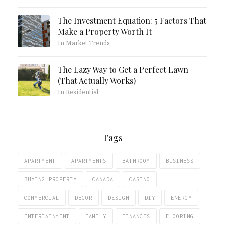
The Investment Equation: 5 Factors That
Make a Property Worth It
In Market Trends
The Lazy Way to Get a Perfect Lawn
(That Actually Works)
In Residential
Tags
APARTMENT
APARTMENTS
BATHROOM
BUSINESS
BUYING PROPERTY
CANADA
CASINO
COMMERCIAL
DECOR
DESIGN
DIY
ENERGY
ENTERTAINMENT
FAMILY
FINANCES
FLOORING