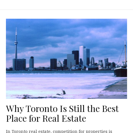
Why Toronto Is Still the Best
Place for Real Estate
In Toronto real estate, competition for properties is