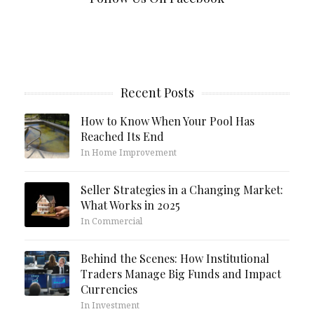
Recent Posts
How to Know When Your Pool Has
Reached Its End
In Home Improvement
Seller Strategies in a Changing Market:
What Works in 2025
In Commercial
Behind the Scenes: How Institutional
Traders Manage Big Funds and Impact
Currencies
In Investment