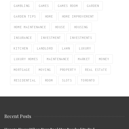
GAMBLING
GAMES
GAMES ROOM
GARDEN
GARDEN TIPS
HOME
HOME IMPROVEMENT
HOME MAINTENANCE
HOUSE
HOUSING
INSURANCE
INVESTMENT
INVESTMENTS
KITCHEN
LANDLORD
LAWN
LUXURY
LUXURY HOMES
MAINTENANCE
MARKET
MONEY
MORTGAGE
MOVING
PROPERTY
REAL ESTATE
RESIDENTIAL
ROOM
SLOTS
TORONTO
Recent Posts