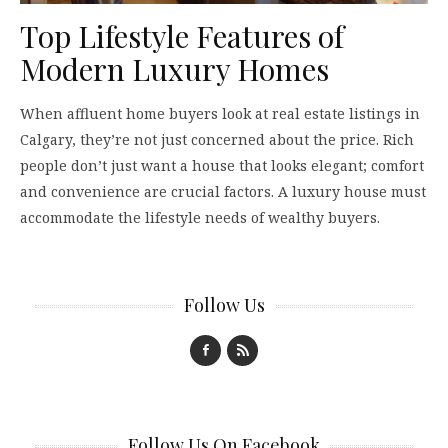
Top Lifestyle Features of
Modern Luxury Homes
When affluent home buyers look at real estate listings in
Calgary, they’re not just concerned about the price. Rich
people don’t just want a house that looks elegant; comfort
and convenience are crucial factors. A luxury house must
accommodate the lifestyle needs of wealthy buyers.
Follow Us
Follow Us On Facebook