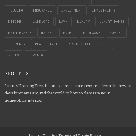
HOUSING
INSURANCE
INVESTMENT
INVESTMENTS
KITCHEN
LANDLORD
LAWN
LUXURY
LUXURY HOMES
MAINTENANCE
MARKET
MONEY
MORTGAGE
MOVING
PROPERTY
REAL ESTATE
RESIDENTIAL
ROOM
SLOTS
TORONTO
ABOUT US
LuxuryHousingTrends.com is a real estate resource from the newest
developments around the world to how to decorate your
home/office interior.
Luxury Housing Trends. All Rights Reserved.