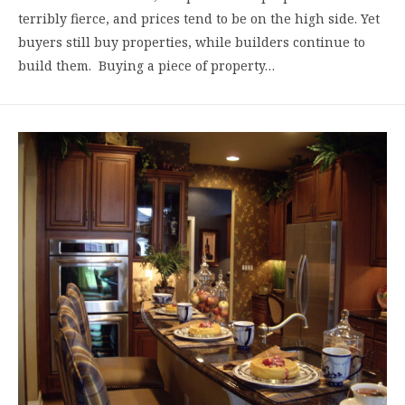
terribly fierce, and prices tend to be on the high side. Yet
buyers still buy properties, while builders continue to
build them. Buying a piece of property…