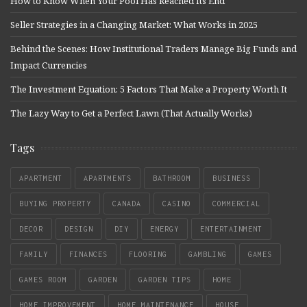
How to Know When Your Pool Has Reached Its End
Seller Strategies in a Changing Market: What Works in 2025
Behind the Scenes: How Institutional Traders Manage Big Funds and
Impact Currencies
The Investment Equation: 5 Factors That Make a Property Worth It
The Lazy Way to Get a Perfect Lawn (That Actually Works)
Tags
APARTMENT
APARTMENTS
BATHROOM
BUSINESS
BUYING PROPERTY
CANADA
CASINO
COMMERCIAL
DECOR
DESIGN
DIY
ENERGY
ENTERTAINMENT
FAMILY
FINANCES
FLOORING
GAMBLING
GAMES
GAMES ROOM
GARDEN
GARDEN TIPS
HOME
HOME IMPROVEMENT
HOME MAINTENANCE
HOUSE