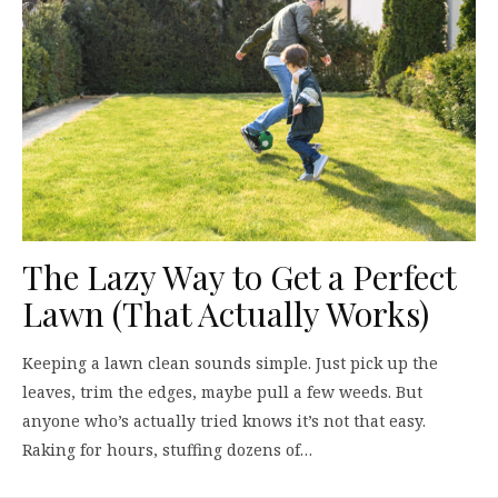
The Lazy Way to Get a Perfect
Lawn (That Actually Works)
Keeping a lawn clean sounds simple. Just pick up the
leaves, trim the edges, maybe pull a few weeds. But
anyone who’s actually tried knows it’s not that easy.
Raking for hours, stuffing dozens of…