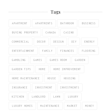
Tags
APARTMENT
APARTMENTS
BATHROOM
BUSINESS
BUYING PROPERTY
CANADA
CASINO
COMMERCIAL
DECOR
DESIGN
DIY
ENERGY
ENTERTAINMENT
FAMILY
FINANCES
FLOORING
GAMBLING
GAMES
GAMES ROOM
GARDEN
GARDEN TIPS
HOME
HOME IMPROVEMENT
HOME MAINTENANCE
HOUSE
HOUSING
INSURANCE
INVESTMENT
INVESTMENTS
KITCHEN
LANDLORD
LAWN
LUXURY
LUXURY HOMES
MAINTENANCE
MARKET
MONEY