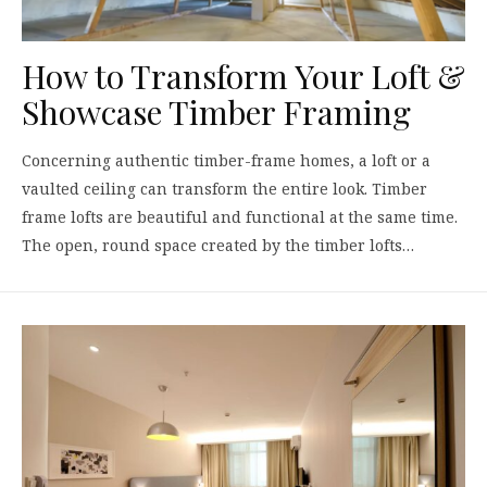
How to Transform Your Loft &
Showcase Timber Framing
Concerning authentic timber-frame homes, a loft or a
vaulted ceiling can transform the entire look. Timber
frame lofts are beautiful and functional at the same time.
The open, round space created by the timber lofts…