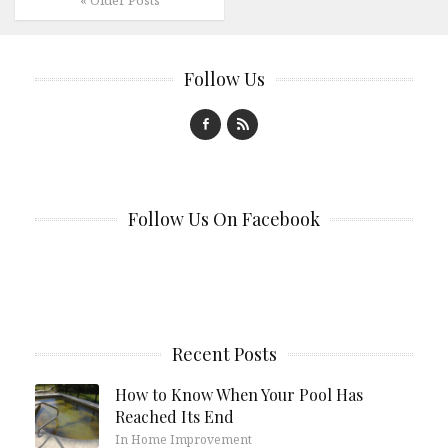
Follow Us
Follow Us On Facebook
Recent Posts
How to Know When Your Pool Has
Reached Its End
In Home Improvement