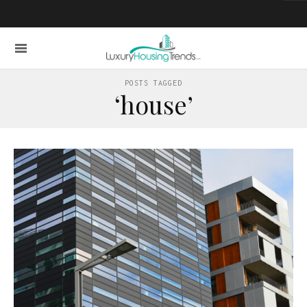
POSTS TAGGED
‘house’