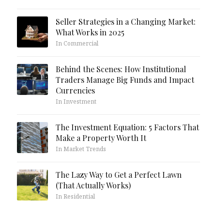
Seller Strategies in a Changing Market:
What Works in 2025
In Commercial
Behind the Scenes: How Institutional
Traders Manage Big Funds and Impact
Currencies
In Investment
The Investment Equation: 5 Factors That
Make a Property Worth It
In Market Trends
The Lazy Way to Get a Perfect Lawn
(That Actually Works)
In Residential