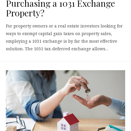
Purchasing a 1031 Exchange
Property?
For property owners or a real estate investors looking for
ways to exempt capital gain taxes on property sales,
employing a 1031 exchange is by far the most effective
solution. The 1031 tax-deferred exchange allows…