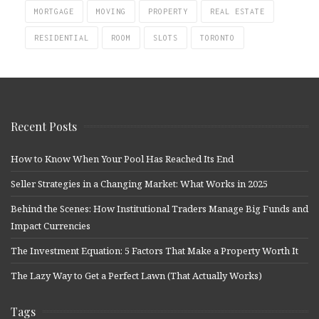
MORTGAGE
MOVING
PROPERTY
REAL ESTATE
RESIDENTIAL
ROOM
SLOTS
TORONTO
Recent Posts
How to Know When Your Pool Has Reached Its End
Seller Strategies in a Changing Market: What Works in 2025
Behind the Scenes: How Institutional Traders Manage Big Funds and
Impact Currencies
The Investment Equation: 5 Factors That Make a Property Worth It
The Lazy Way to Get a Perfect Lawn (That Actually Works)
Tags