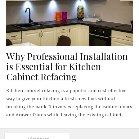
Why Professional Installation
is Essential for Kitchen
Cabinet Refacing
Kitchen cabinet refacing is a popular and cost-effective
way to give your kitchen a fresh new look without
breaking the bank. It involves replacing the cabinet doors
and drawer fronts while leaving the existing cabinet…
« Older Posts