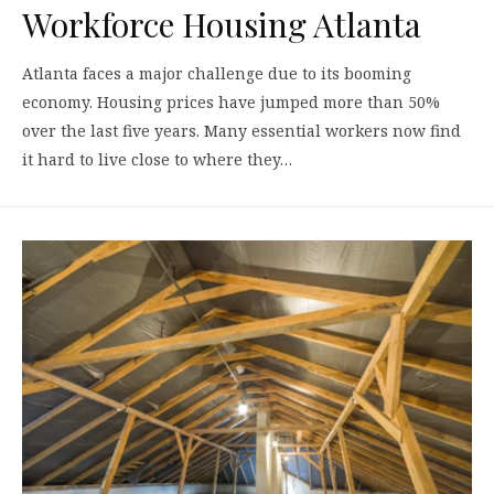
Workforce Housing Atlanta
Atlanta faces a major challenge due to its booming
economy. Housing prices have jumped more than 50%
over the last five years. Many essential workers now find
it hard to live close to where they…