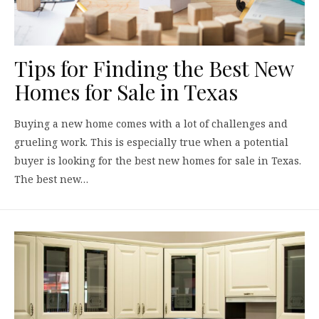
Tips for Finding the Best New
Homes for Sale in Texas
Buying a new home comes with a lot of challenges and
grueling work. This is especially true when a potential
buyer is looking for the best new homes for sale in Texas.
The best new…