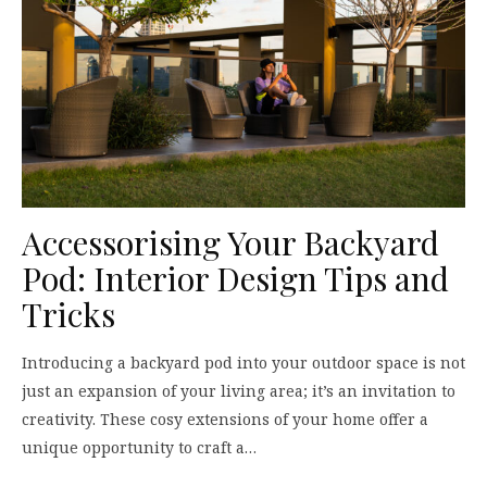
Accessorising Your Backyard
Pod: Interior Design Tips and
Tricks
Introducing a backyard pod into your outdoor space is not
just an expansion of your living area; it’s an invitation to
creativity. These cosy extensions of your home offer a
unique opportunity to craft a…