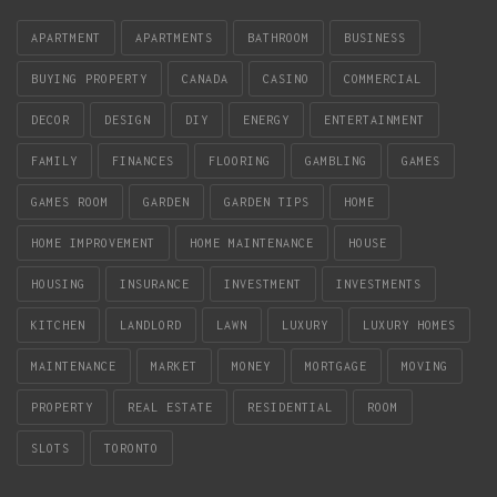
APARTMENT
APARTMENTS
BATHROOM
BUSINESS
BUYING PROPERTY
CANADA
CASINO
COMMERCIAL
DECOR
DESIGN
DIY
ENERGY
ENTERTAINMENT
FAMILY
FINANCES
FLOORING
GAMBLING
GAMES
GAMES ROOM
GARDEN
GARDEN TIPS
HOME
HOME IMPROVEMENT
HOME MAINTENANCE
HOUSE
HOUSING
INSURANCE
INVESTMENT
INVESTMENTS
KITCHEN
LANDLORD
LAWN
LUXURY
LUXURY HOMES
MAINTENANCE
MARKET
MONEY
MORTGAGE
MOVING
PROPERTY
REAL ESTATE
RESIDENTIAL
ROOM
SLOTS
TORONTO