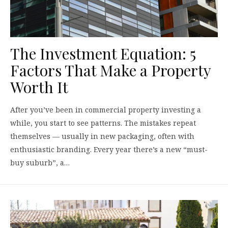
The Investment Equation: 5
Factors That Make a Property
Worth It
After you’ve been in commercial property investing a
while, you start to see patterns. The mistakes repeat
themselves — usually in new packaging, often with
enthusiastic branding. Every year there’s a new “must-
buy suburb”, a…