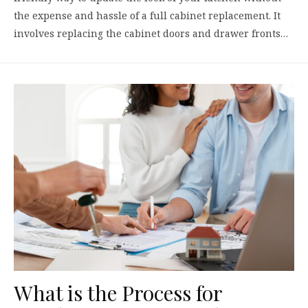
the expense and hassle of a full cabinet replacement. It
involves replacing the cabinet doors and drawer fronts…
What is the Process for