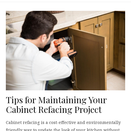
Tips for Maintaining Your
Cabinet Refacing Project
Cabinet refacing is a cost-effective and environmentally
friendly way to update the look of your kitchen without