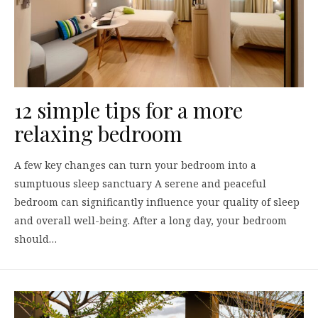
12 simple tips for a more
relaxing bedroom
A few key changes can turn your bedroom into a
sumptuous sleep sanctuary A serene and peaceful
bedroom can significantly influence your quality of sleep
and overall well-being. After a long day, your bedroom
should…