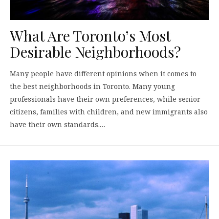
What Are Toronto’s Most
Desirable Neighborhoods?
Many people have different opinions when it comes to
the best neighborhoods in Toronto. Many young
professionals have their own preferences, while senior
citizens, families with children, and new immigrants also
have their own standards.…