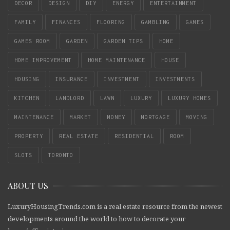
DECOR
DESIGN
DIY
ENERGY
ENTERTAINMENT
FAMILY
FINANCES
FLOORING
GAMBLING
GAMES
GAMES ROOM
GARDEN
GARDEN TIPS
HOME
HOME IMPROVEMENT
HOME MAINTENANCE
HOUSE
HOUSING
INSURANCE
INVESTMENT
INVESTMENTS
KITCHEN
LANDLORD
LAWN
LUXURY
LUXURY HOMES
MAINTENANCE
MARKET
MONEY
MORTGAGE
MOVING
PROPERTY
REAL ESTATE
RESIDENTIAL
ROOM
SLOTS
TORONTO
ABOUT US
LuxuryHousingTrends.com is a real estate resource from the newest
developments around the world to how to decorate your