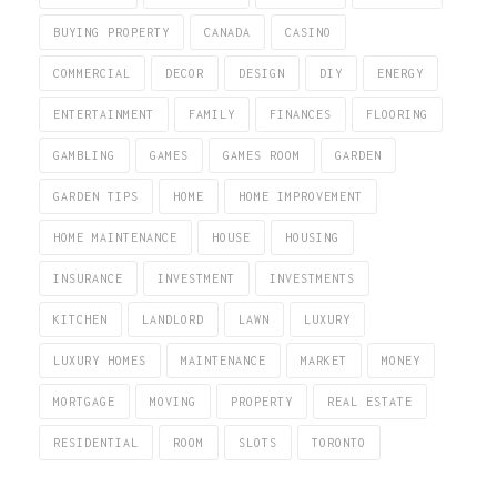
BUYING PROPERTY
CANADA
CASINO
COMMERCIAL
DECOR
DESIGN
DIY
ENERGY
ENTERTAINMENT
FAMILY
FINANCES
FLOORING
GAMBLING
GAMES
GAMES ROOM
GARDEN
GARDEN TIPS
HOME
HOME IMPROVEMENT
HOME MAINTENANCE
HOUSE
HOUSING
INSURANCE
INVESTMENT
INVESTMENTS
KITCHEN
LANDLORD
LAWN
LUXURY
LUXURY HOMES
MAINTENANCE
MARKET
MONEY
MORTGAGE
MOVING
PROPERTY
REAL ESTATE
RESIDENTIAL
ROOM
SLOTS
TORONTO