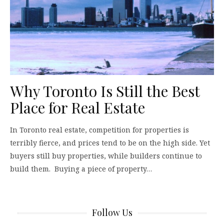
Why Toronto Is Still the Best
Place for Real Estate
In Toronto real estate, competition for properties is
terribly fierce, and prices tend to be on the high side. Yet
buyers still buy properties, while builders continue to
build them. Buying a piece of property…
Follow Us