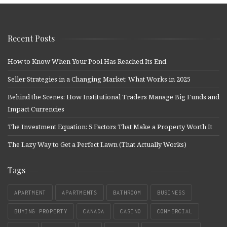
Recent Posts
How to Know When Your Pool Has Reached Its End
Seller Strategies in a Changing Market: What Works in 2025
Behind the Scenes: How Institutional Traders Manage Big Funds and
Impact Currencies
The Investment Equation: 5 Factors That Make a Property Worth It
The Lazy Way to Get a Perfect Lawn (That Actually Works)
Tags
APARTMENT
APARTMENTS
BATHROOM
BUSINESS
BUYING PROPERTY
CANADA
CASINO
COMMERCIAL