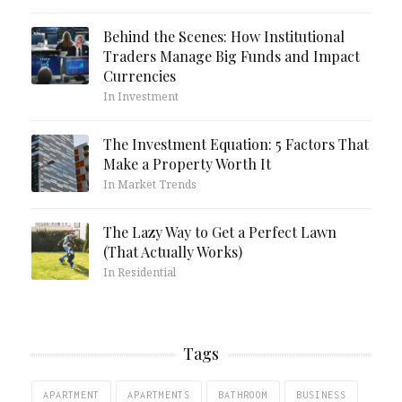
Behind the Scenes: How Institutional
Traders Manage Big Funds and Impact
Currencies
In Investment
The Investment Equation: 5 Factors That
Make a Property Worth It
In Market Trends
The Lazy Way to Get a Perfect Lawn
(That Actually Works)
In Residential
Tags
APARTMENT
APARTMENTS
BATHROOM
BUSINESS