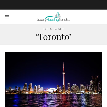
POSTS TAGGED
‘Toronto’