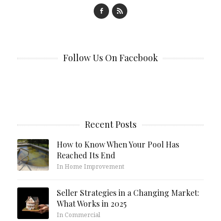
Follow Us On Facebook
Recent Posts
How to Know When Your Pool Has
Reached Its End
In Home Improvement
Seller Strategies in a Changing Market:
What Works in 2025
In Commercial