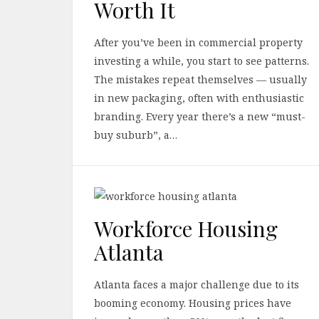
Worth It
After you’ve been in commercial property
investing a while, you start to see patterns.
The mistakes repeat themselves — usually
in new packaging, often with enthusiastic
branding. Every year there’s a new “must-
buy suburb”, a…
Workforce Housing
Atlanta
Atlanta faces a major challenge due to its
booming economy. Housing prices have