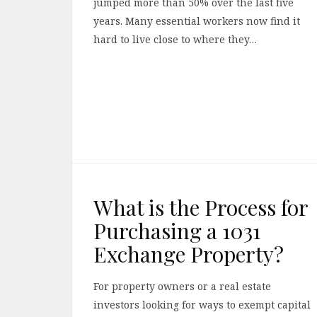
jumped more than 50% over the last five
years. Many essential workers now find it
hard to live close to where they…
What is the Process for
Purchasing a 1031
Exchange Property?
For property owners or a real estate
investors looking for ways to exempt capital