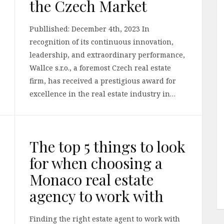
the Czech Market
Publlished: December 4th, 2023 In
recognition of its continuous innovation,
leadership, and extraordinary performance,
Wallce s.r.o., a foremost Czech real estate
firm, has received a prestigious award for
excellence in the real estate industry in…
The top 5 things to look
for when choosing a
Monaco real estate
agency to work with
Finding the right estate agent to work with