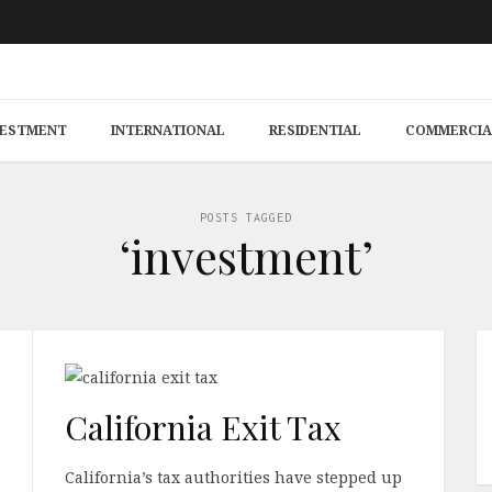
VESTMENT
INTERNATIONAL
RESIDENTIAL
COMMERCIA
POSTS TAGGED
‘investment’
California Exit Tax
California’s tax authorities have stepped up