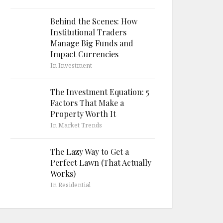
Behind the Scenes: How
Institutional Traders
Manage Big Funds and
Impact Currencies
In Investment
The Investment Equation: 5
Factors That Make a
Property Worth It
In Market Trends
The Lazy Way to Get a
Perfect Lawn (That Actually
Works)
In Residential