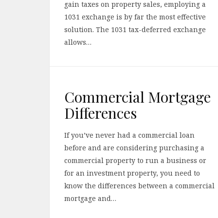
gain taxes on property sales, employing a
1031 exchange is by far the most effective
solution. The 1031 tax-deferred exchange
allows…
Commercial Mortgage
Differences
If you’ve never had a commercial loan
before and are considering purchasing a
commercial property to run a business or
for an investment property, you need to
know the differences between a commercial
mortgage and…