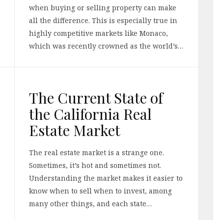
when buying or selling property can make
all the difference. This is especially true in
highly competitive markets like Monaco,
which was recently crowned as the world’s…
The Current State of
the California Real
Estate Market
The real estate market is a strange one.
Sometimes, it’s hot and sometimes not.
Understanding the market makes it easier to
know when to sell when to invest, among
many other things, and each state…