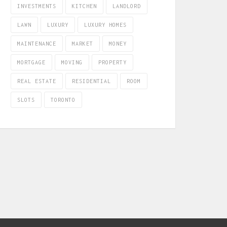
INVESTMENTS
KITCHEN
LANDLORD
LAWN
LUXURY
LUXURY HOMES
MAINTENANCE
MARKET
MONEY
MORTGAGE
MOVING
PROPERTY
REAL ESTATE
RESIDENTIAL
ROOM
SLOTS
TORONTO