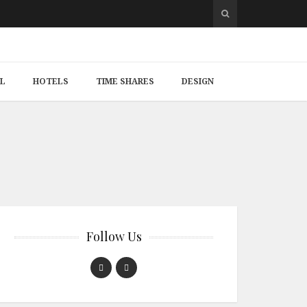
L
HOTELS
TIME SHARES
DESIGN
Follow Us