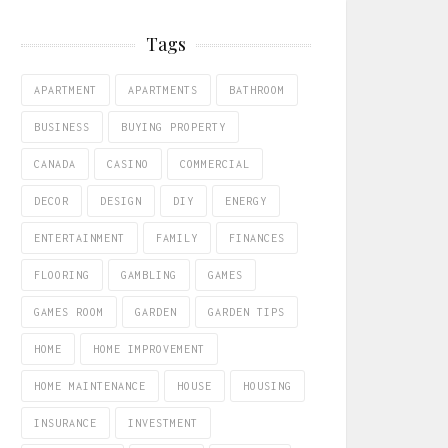
Tags
APARTMENT
APARTMENTS
BATHROOM
BUSINESS
BUYING PROPERTY
CANADA
CASINO
COMMERCIAL
DECOR
DESIGN
DIY
ENERGY
ENTERTAINMENT
FAMILY
FINANCES
FLOORING
GAMBLING
GAMES
GAMES ROOM
GARDEN
GARDEN TIPS
HOME
HOME IMPROVEMENT
HOME MAINTENANCE
HOUSE
HOUSING
INSURANCE
INVESTMENT