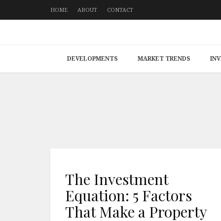
HOME
ABOUT
CONTACT
DEVELOPMENTS
MARKET TRENDS
IN
The Investment
Equation: 5 Factors
That Make a Property