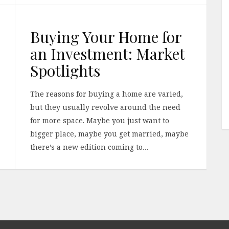
Buying Your Home for
an Investment: Market
Spotlights
The reasons for buying a home are varied,
but they usually revolve around the need
for more space. Maybe you just want to
bigger place, maybe you get married, maybe
there’s a new edition coming to…