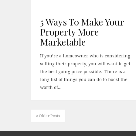
5 Ways To Make Your
Property More
Marketable
If you’re a homeowner who is considering
selling their property, you will want to get
the best going price possible. There is a
long list of things you can do to boost the
worth of…
« Older Posts