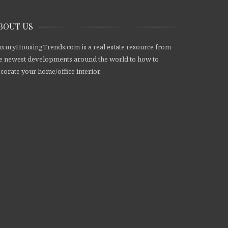
BOUT US
xuryHousingTrends.com is a real estate resource from
e newest developments around the world to how to
corate your home/office interior.