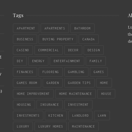
Tags
A
Lu
APARTMENT
APARTMENTS
BATHROOM
th
BUSINESS
BUYING PROPERTY
CANADA
de
CASINO
COMMERCIAL
DECOR
DESIGN
g
DIY
ENERGY
ENTERTAINMENT
FAMILY
FINANCES
FLOORING
GAMBLING
GAMES
y
GAMES ROOM
GARDEN
GARDEN TIPS
HOME
s)
HOME IMPROVEMENT
HOME MAINTENANCE
HOUSE
HOUSING
INSURANCE
INVESTMENT
INVESTMENTS
KITCHEN
LANDLORD
LAWN
LUXURY
LUXURY HOMES
MAINTENANCE