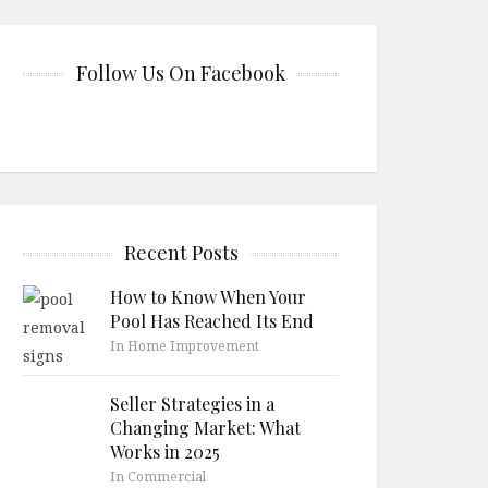
Follow Us On Facebook
Recent Posts
How to Know When Your
Pool Has Reached Its End
In Home Improvement
Seller Strategies in a
Changing Market: What
Works in 2025
In Commercial