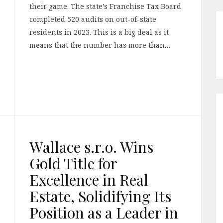
their game. The state’s Franchise Tax Board
completed 520 audits on out-of-state
residents in 2023. This is a big deal as it
means that the number has more than…
Wallace s.r.o. Wins
Gold Title for
Excellence in Real
Estate, Solidifying Its
Position as a Leader in