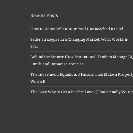
Recent Posts
How to Know When Your Pool Has Reached Its End
Seller Strategies in a Changing Market: What Works in
2025
Behind the Scenes: How Institutional Traders Manage Bi
Funds and Impact Currencies
The Investment Equation: 5 Factors That Make a Propert
Worth It
The Lazy Way to Get a Perfect Lawn (That Actually Work