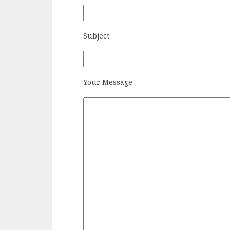
Subject
Your Message