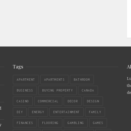
Tags
A
Lu
APARTMENT
APARTMENTS
BATHROOM
th
BUSINESS
BUYING PROPERTY
CANADA
de
CASINO
COMMERCIAL
DECOR
DESIGN
g
DIY
ENERGY
ENTERTAINMENT
FAMILY
FINANCES
FLOORING
GAMBLING
GAMES
y