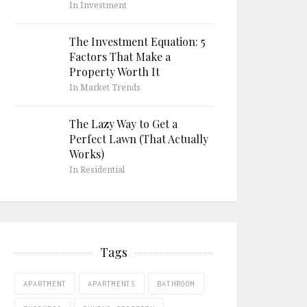
In Investment
The Investment Equation: 5
Factors That Make a
Property Worth It
In Market Trends
The Lazy Way to Get a
Perfect Lawn (That Actually
Works)
In Residential
Tags
APARTMENT
APARTMENTS
BATHROOM