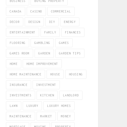
BUSINESS
BUYING PROPERTY
CANADA
CASINO
COMMERCIAL
DECOR
DESIGN
DIY
ENERGY
ENTERTAINMENT
FAMILY
FINANCES
FLOORING
GAMBLING
GAMES
GAMES ROOM
GARDEN
GARDEN TIPS
HOME
HOME IMPROVEMENT
HOME MAINTENANCE
HOUSE
HOUSING
INSURANCE
INVESTMENT
INVESTMENTS
KITCHEN
LANDLORD
LAWN
LUXURY
LUXURY HOMES
MAINTENANCE
MARKET
MONEY
MORTGAGE
MOVING
PROPERTY