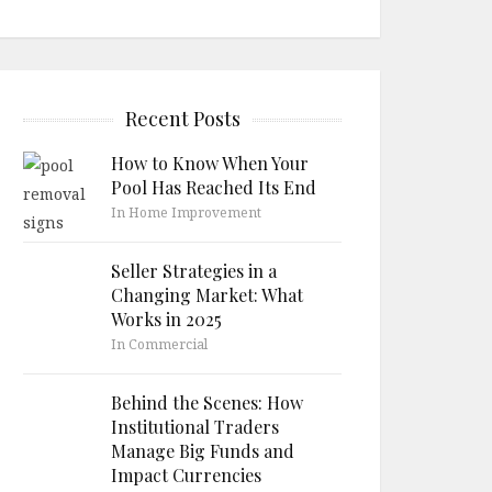
Recent Posts
How to Know When Your
Pool Has Reached Its End
In Home Improvement
Seller Strategies in a
Changing Market: What
Works in 2025
In Commercial
Behind the Scenes: How
Institutional Traders
Manage Big Funds and
Impact Currencies