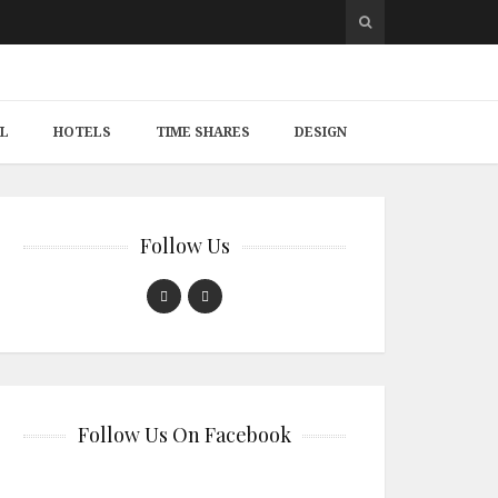
L
HOTELS
TIME SHARES
DESIGN
Follow Us
Follow Us On Facebook