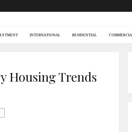
VESTMENT
INTERNATIONAL
RESIDENTIAL
COMMERCIA
y Housing Trends