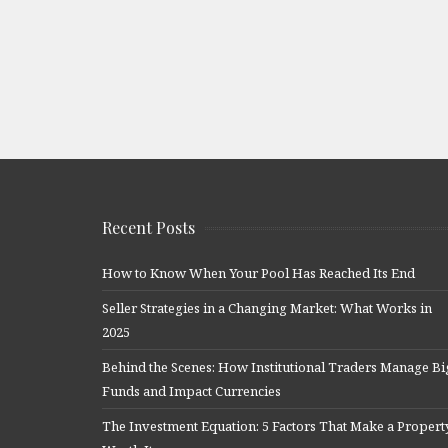
Recent Posts
How to Know When Your Pool Has Reached Its End
Seller Strategies in a Changing Market: What Works in
2025
Behind the Scenes: How Institutional Traders Manage Bi
Funds and Impact Currencies
The Investment Equation: 5 Factors That Make a Propert