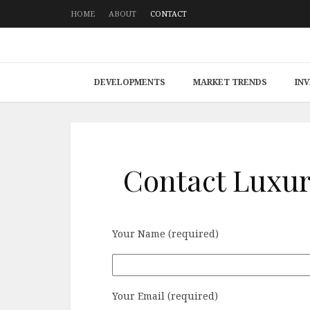
HOME
ABOUT
CONTACT
DEVELOPMENTS
MARKET TRENDS
IN
Contact Luxur
Your Name (required)
Your Email (required)