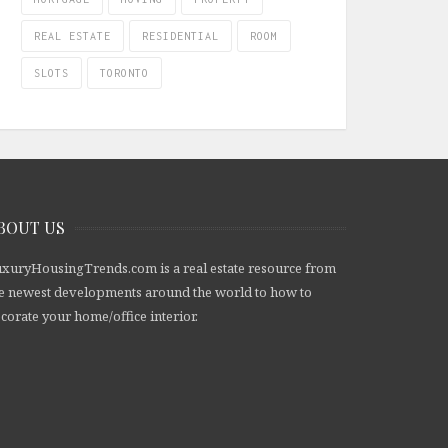
REAL ESTATE
RESIDENTIAL
ROOM
SLOTS
TORONTO
BOUT US
xuryHousingTrends.com is a real estate resource from
e newest developments around the world to how to
corate your home/office interior.