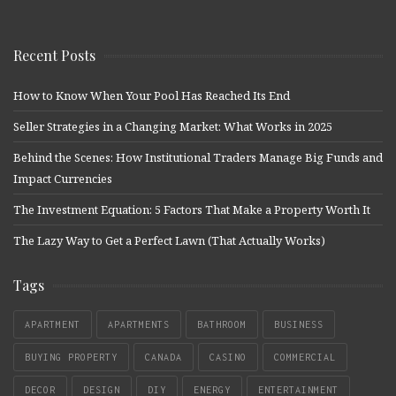
Recent Posts
How to Know When Your Pool Has Reached Its End
Seller Strategies in a Changing Market: What Works in 2025
Behind the Scenes: How Institutional Traders Manage Big Funds and
Impact Currencies
The Investment Equation: 5 Factors That Make a Property Worth It
The Lazy Way to Get a Perfect Lawn (That Actually Works)
Tags
APARTMENT
APARTMENTS
BATHROOM
BUSINESS
BUYING PROPERTY
CANADA
CASINO
COMMERCIAL
DECOR
DESIGN
DIY
ENERGY
ENTERTAINMENT