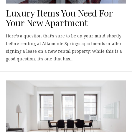
Luxury Items You Need For
Your New Apartment
Here’s a question that’s sure to be on your mind shortly
before renting at Altamonte Springs apartments or after
signing a lease on a new rental property: While this is a
good question, it’s one that has…