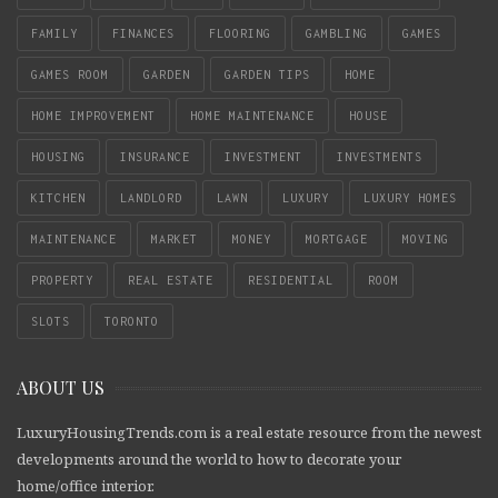
FAMILY
FINANCES
FLOORING
GAMBLING
GAMES
GAMES ROOM
GARDEN
GARDEN TIPS
HOME
HOME IMPROVEMENT
HOME MAINTENANCE
HOUSE
HOUSING
INSURANCE
INVESTMENT
INVESTMENTS
KITCHEN
LANDLORD
LAWN
LUXURY
LUXURY HOMES
MAINTENANCE
MARKET
MONEY
MORTGAGE
MOVING
PROPERTY
REAL ESTATE
RESIDENTIAL
ROOM
SLOTS
TORONTO
ABOUT US
LuxuryHousingTrends.com is a real estate resource from the newest
developments around the world to how to decorate your
home/office interior.