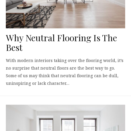
Why Neutral Flooring Is The
Best
With modern interiors taking over the flooring world, it’s
no surprise that neutral floors are the best way to go.
Some of us may think that neutral flooring can be dull,
uninspiring or lack character…