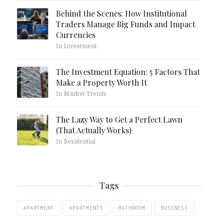
Behind the Scenes: How Institutional
Traders Manage Big Funds and Impact
Currencies
In Investment
The Investment Equation: 5 Factors That
Make a Property Worth It
In Market Trends
The Lazy Way to Get a Perfect Lawn
(That Actually Works)
In Residential
Tags
APARTMENT
APARTMENTS
BATHROOM
BUSINESS