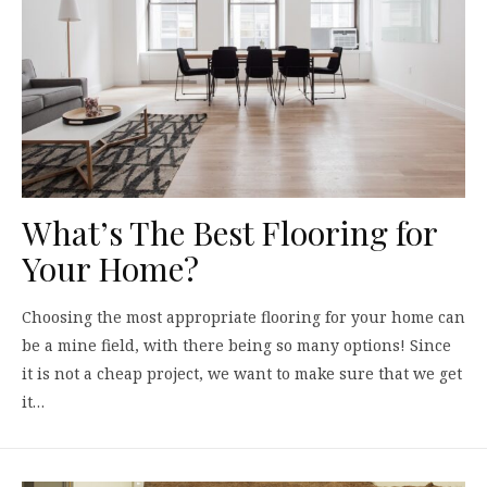
What’s The Best Flooring for
Your Home?
Choosing the most appropriate flooring for your home can
be a mine field, with there being so many options! Since
it is not a cheap project, we want to make sure that we get
it…