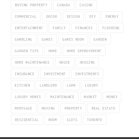
BUYING PROPERTY
CANADA
CASINO
COMMERCIAL
DECOR
DESIGN
DIY
ENERGY
ENTERTAINMENT
FAMILY
FINANCES
FLOORING
GAMBLING
GAMES
GAMES ROOM
GARDEN
GARDEN TIPS
HOME
HOME IMPROVEMENT
HOME MAINTENANCE
HOUSE
HOUSING
INSURANCE
INVESTMENT
INVESTMENTS
KITCHEN
LANDLORD
LAWN
LUXURY
LUXURY HOMES
MAINTENANCE
MARKET
MONEY
MORTGAGE
MOVING
PROPERTY
REAL ESTATE
RESIDENTIAL
ROOM
SLOTS
TORONTO