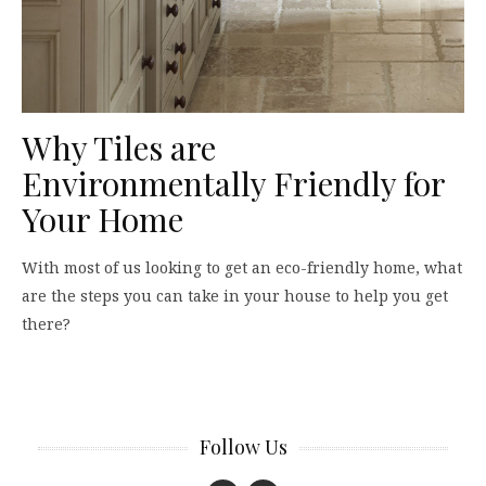
Why Tiles are
Environmentally Friendly for
Your Home
With most of us looking to get an eco-friendly home, what
are the steps you can take in your house to help you get
there?
Follow Us