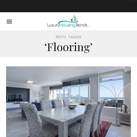
POSTS TAGGED
‘Flooring’