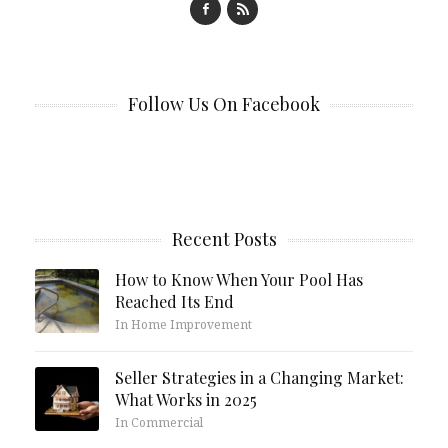
Follow Us On Facebook
Recent Posts
How to Know When Your Pool Has
Reached Its End
In Home Improvement
Seller Strategies in a Changing Market:
What Works in 2025
In Commercial