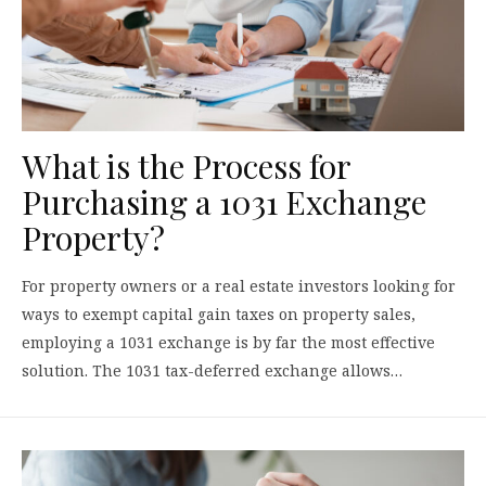
What is the Process for
Purchasing a 1031 Exchange
Property?
For property owners or a real estate investors looking for
ways to exempt capital gain taxes on property sales,
employing a 1031 exchange is by far the most effective
solution. The 1031 tax-deferred exchange allows…