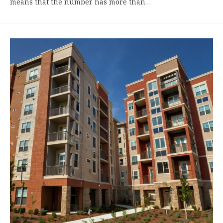
means that the number has more than…