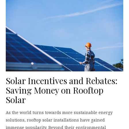
Solar Incentives and Rebates:
Saving Money on Rooftop
Solar
As the world turns towards more sustainable energy
solutions, rooftop solar installations have gained
immense popularity. Beyond their environmental