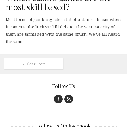
most skill based?
Most forms of gambling take a bit of unfair criticism when
it comes to the luck vs skill debate. The vast majority of
them are tarnished with the same brush. We’ve all heard
the same…
« Older Posts
Follow Us
Follow Us On Facebook