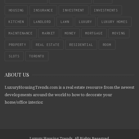
HOUSING
INSURANCE
INVESTMENT
INVESTMENTS
KITCHEN
LANDLORD
LAWN
LUXURY
LUXURY HOMES
MAINTENANCE
MARKET
MONEY
MORTGAGE
MOVING
PROPERTY
REAL ESTATE
RESIDENTIAL
ROOM
SLOTS
TORONTO
ABOUT US
LuxuryHousingTrends.com is a real estate resource from the newest
developments around the world to how to decorate your
home/office interior.
Luxury Housing Trends. All Rights Reserved.