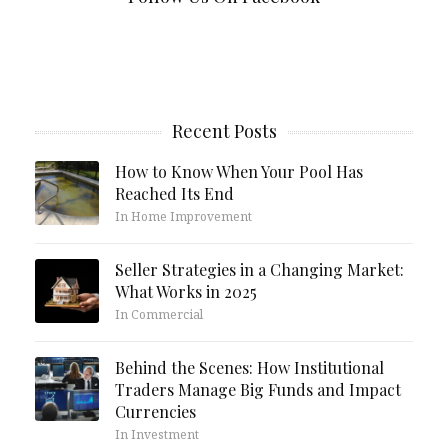
Recent Posts
How to Know When Your Pool Has
Reached Its End
In Home Improvement
Seller Strategies in a Changing Market:
What Works in 2025
In Commercial
Behind the Scenes: How Institutional
Traders Manage Big Funds and Impact
Currencies
In Investment