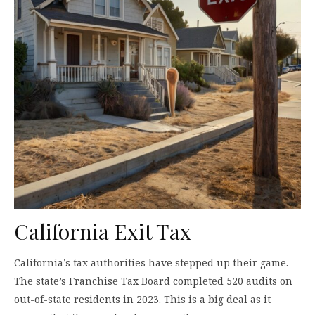
California Exit Tax
California’s tax authorities have stepped up their game.
The state’s Franchise Tax Board completed 520 audits on
out-of-state residents in 2023. This is a big deal as it