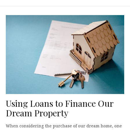
Using Loans to Finance Our
Dream Property
When considering the purchase of our dream home, one