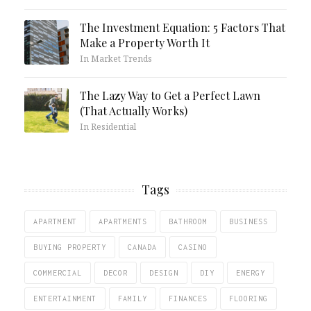
The Investment Equation: 5 Factors That
Make a Property Worth It
In Market Trends
The Lazy Way to Get a Perfect Lawn
(That Actually Works)
In Residential
Tags
APARTMENT
APARTMENTS
BATHROOM
BUSINESS
BUYING PROPERTY
CANADA
CASINO
COMMERCIAL
DECOR
DESIGN
DIY
ENERGY
ENTERTAINMENT
FAMILY
FINANCES
FLOORING