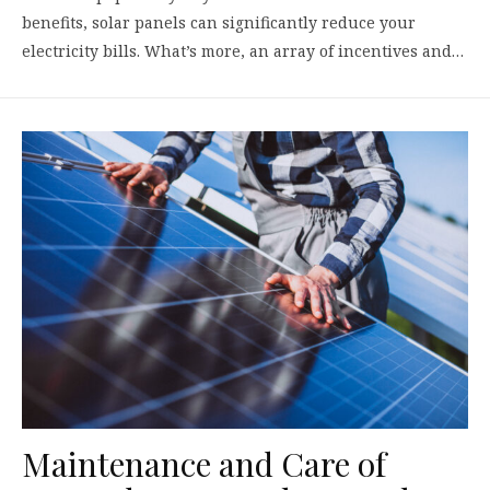
benefits, solar panels can significantly reduce your
electricity bills. What’s more, an array of incentives and…
Maintenance and Care of