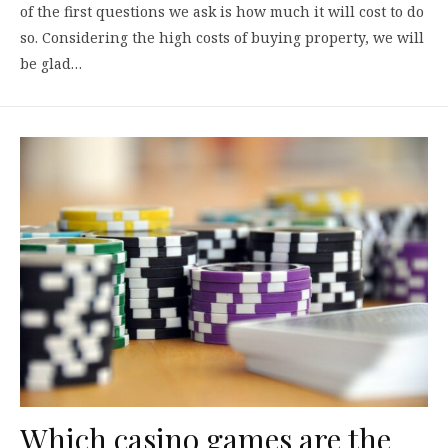
of the first questions we ask is how much it will cost to do
so. Considering the high costs of buying property, we will
be glad…
Which casino games are the