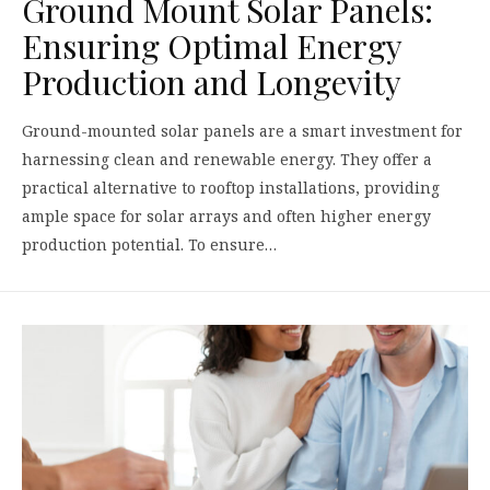
Ground Mount Solar Panels:
Ensuring Optimal Energy
Production and Longevity
Ground-mounted solar panels are a smart investment for
harnessing clean and renewable energy. They offer a
practical alternative to rooftop installations, providing
ample space for solar arrays and often higher energy
production potential. To ensure…