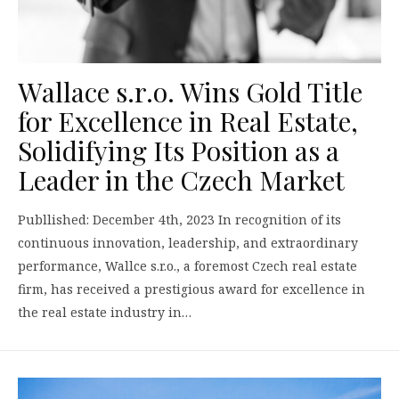
Wallace s.r.o. Wins Gold Title
for Excellence in Real Estate,
Solidifying Its Position as a
Leader in the Czech Market
Publlished: December 4th, 2023 In recognition of its
continuous innovation, leadership, and extraordinary
performance, Wallce s.r.o., a foremost Czech real estate
firm, has received a prestigious award for excellence in
the real estate industry in…