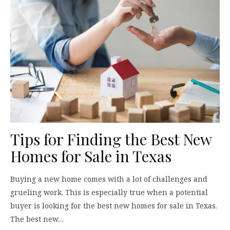
Tips for Finding the Best New
Homes for Sale in Texas
Buying a new home comes with a lot of challenges and
grueling work. This is especially true when a potential
buyer is looking for the best new homes for sale in Texas.
The best new…