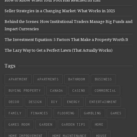
How to Know When Your Pool Has Reached Its End
Seller Strategies in a Changing Market: What Works in 2025
Behind the Scenes: How Institutional Traders Manage Big Funds and
Impact Currencies
The Investment Equation: 5 Factors That Make a Property Worth It
The Lazy Way to Get a Perfect Lawn (That Actually Works)
Tags
APARTMENT
APARTMENTS
BATHROOM
BUSINESS
BUYING PROPERTY
CANADA
CASINO
COMMERCIAL
DECOR
DESIGN
DIY
ENERGY
ENTERTAINMENT
FAMILY
FINANCES
FLOORING
GAMBLING
GAMES
GAMES ROOM
GARDEN
GARDEN TIPS
HOME
HOME IMPROVEMENT
HOME MAINTENANCE
HOUSE