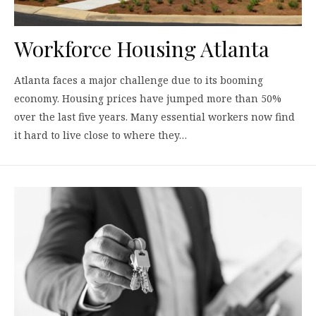
Workforce Housing Atlanta
Atlanta faces a major challenge due to its booming
economy. Housing prices have jumped more than 50%
over the last five years. Many essential workers now find
it hard to live close to where they…