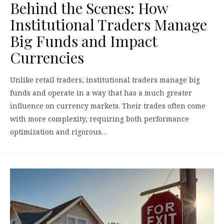
Behind the Scenes: How
Institutional Traders Manage
Big Funds and Impact
Currencies
Unlike retail traders, institutional traders manage big
funds and operate in a way that has a much greater
influence on currency markets. Their trades often come
with more complexity, requiring both performance
optimization and rigorous…