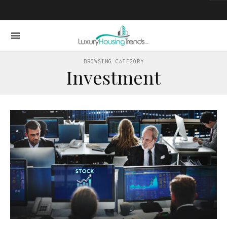
BROWSING CATEGORY
Investment