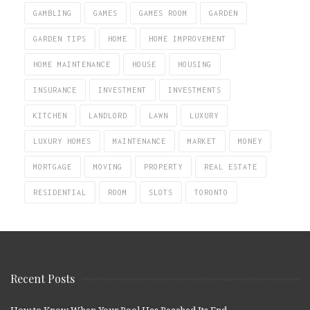
GAMBLING
GAMES
GAMES ROOM
GARDEN
GARDEN TIPS
HOME
HOME IMPROVEMENT
HOME MAINTENANCE
HOUSE
HOUSING
INSURANCE
INVESTMENT
INVESTMENTS
KITCHEN
LANDLORD
LAWN
LUXURY
LUXURY HOMES
MAINTENANCE
MARKET
MONEY
MORTGAGE
MOVING
PROPERTY
REAL ESTATE
RESIDENTIAL
ROOM
SLOTS
TORONTO
Recent Posts