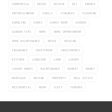
COMMERCIAL
DECOR
DESIGN
DIY
ENERGY
ENTERTAINMENT
FAMILY
FINANCES
FLOORING
GAMBLING
GAMES
GAMES ROOM
GARDEN
GARDEN TIPS
HOME
HOME IMPROVEMENT
HOME MAINTENANCE
HOUSE
HOUSING
INSURANCE
INVESTMENT
INVESTMENTS
KITCHEN
LANDLORD
LAWN
LUXURY
LUXURY HOMES
MAINTENANCE
MARKET
MONEY
MORTGAGE
MOVING
PROPERTY
REAL ESTATE
RESIDENTIAL
ROOM
SLOTS
TORONTO