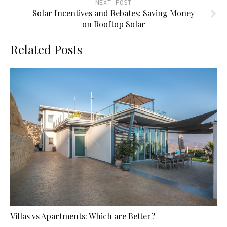
NEXT POST
Solar Incentives and Rebates: Saving Money
on Rooftop Solar
Related Posts
Villas vs Apartments: Which are Better?