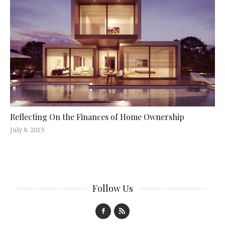
Reflecting On the Finances of Home Ownership
July 8, 2019
Follow Us