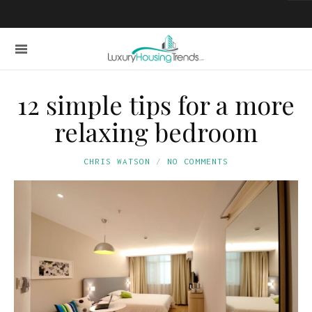
12 simple tips for a more
relaxing bedroom
CHRIS WATSON
NO COMMENTS