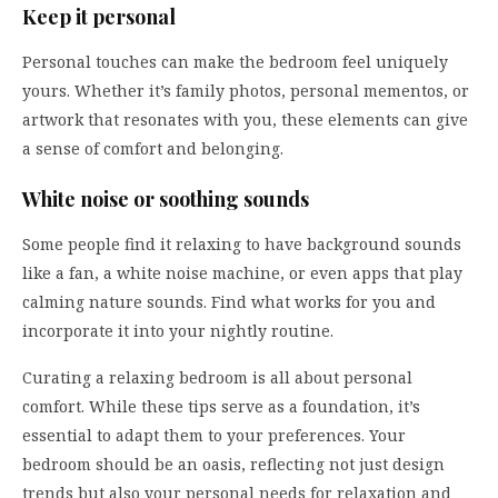
Keep it personal
Personal touches can make the bedroom feel uniquely
yours. Whether it’s family photos, personal mementos, or
artwork that resonates with you, these elements can give
a sense of comfort and belonging.
White noise or soothing sounds
Some people find it relaxing to have background sounds
like a fan, a white noise machine, or even apps that play
calming nature sounds. Find what works for you and
incorporate it into your nightly routine.
Curating a relaxing bedroom is all about personal
comfort. While these tips serve as a foundation, it’s
essential to adapt them to your preferences. Your
bedroom should be an oasis, reflecting not just design
trends but also your personal needs for relaxation and