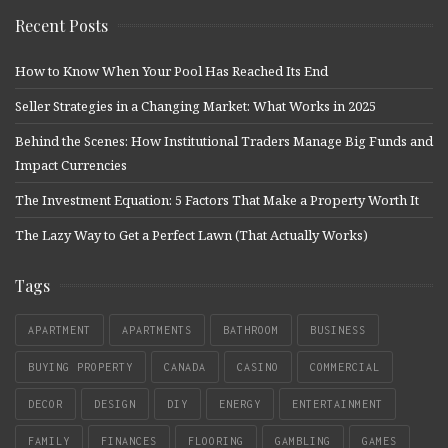
Recent Posts
How to Know When Your Pool Has Reached Its End
Seller Strategies in a Changing Market: What Works in 2025
Behind the Scenes: How Institutional Traders Manage Big Funds and
Impact Currencies
The Investment Equation: 5 Factors That Make a Property Worth It
The Lazy Way to Get a Perfect Lawn (That Actually Works)
Tags
APARTMENT
APARTMENTS
BATHROOM
BUSINESS
BUYING PROPERTY
CANADA
CASINO
COMMERCIAL
DECOR
DESIGN
DIY
ENERGY
ENTERTAINMENT
FAMILY
FINANCES
FLOORING
GAMBLING
GAMES