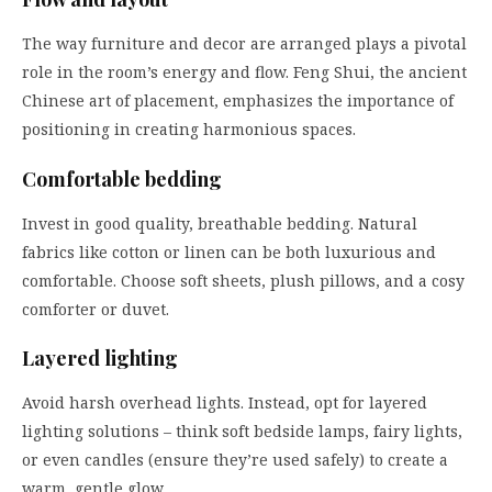
The way furniture and decor are arranged plays a pivotal
role in the room’s energy and flow. Feng Shui, the ancient
Chinese art of placement, emphasizes the importance of
positioning in creating harmonious spaces.
Comfortable bedding
Invest in good quality, breathable bedding. Natural
fabrics like cotton or linen can be both luxurious and
comfortable. Choose soft sheets, plush pillows, and a cosy
comforter or duvet.
Layered lighting
Avoid harsh overhead lights. Instead, opt for layered
lighting solutions – think soft bedside lamps, fairy lights,
or even candles (ensure they’re used safely) to create a
warm, gentle glow.