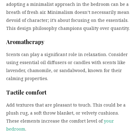
adopting a minimalist approach in the bedroom can be a
breath of fresh air. Minimalism doesn’t necessarily mean
devoid of character; it’s about focusing on the essentials.
This design philosophy champions quality over quantity.
Aromatherapy
Scents can play a significant role in relaxation. Consider
using essential oil diffusers or candles with scents like
lavender, chamomile, or sandalwood, known for their
calming properties.
Tactile comfort
Add textures that are pleasant to touch. This could be a
plush rug, a soft throw blanket, or velvety cushions.
These elements increase the comfort level of
your
bedroom
.