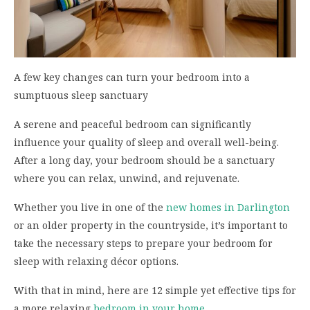
A few key changes can turn your bedroom into a
sumptuous sleep sanctuary
A serene and peaceful bedroom can significantly
influence your quality of sleep and overall well-being.
After a long day, your bedroom should be a sanctuary
where you can relax, unwind, and rejuvenate.
Whether you live in one of the
new homes in Darlington
or an older property in the countryside, it’s important to
take the necessary steps to prepare your bedroom for
sleep with relaxing décor options.
With that in mind, here are 12 simple yet effective tips for
a more relaxing
bedroom in your home
.