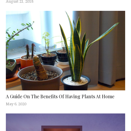
August 21, 2018
A Guide On The Benefits Of Having Plants At Home
May 6, 2020