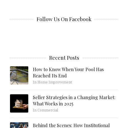
Follow Us On Facebook
Recent Posts
How to Know When Your Pool Has
Reached Its End
In Home Improvement
Seller Strategies in a Changing Market:
What Works in 2025
In Commercial
Behind the Scenes: How Institutional