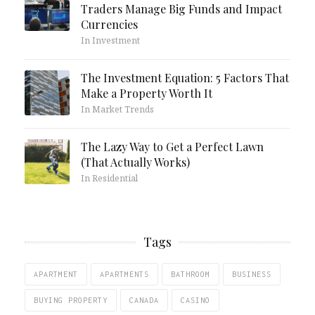
Traders Manage Big Funds and Impact
Currencies
In Investment
The Investment Equation: 5 Factors That
Make a Property Worth It
In Market Trends
The Lazy Way to Get a Perfect Lawn
(That Actually Works)
In Residential
Tags
APARTMENT
APARTMENTS
BATHROOM
BUSINESS
BUYING PROPERTY
CANADA
CASINO