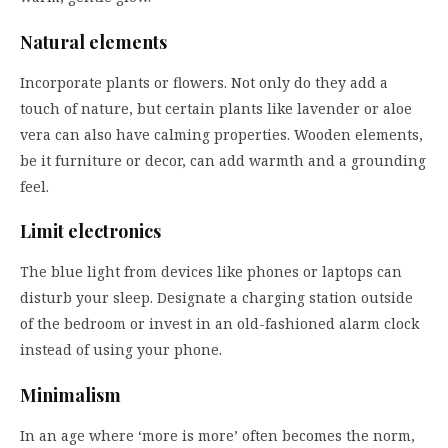
Natural elements
Incorporate plants or flowers. Not only do they add a
touch of nature, but certain plants like lavender or aloe
vera can also have calming properties. Wooden elements,
be it furniture or decor, can add warmth and a grounding
feel.
Limit electronics
The blue light from devices like phones or laptops can
disturb your sleep. Designate a charging station outside
of the bedroom or invest in an old-fashioned alarm clock
instead of using your phone.
Minimalism
In an age where ‘more is more’ often becomes the norm,