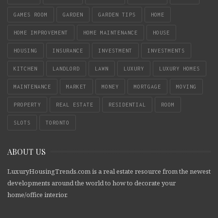
GAMES ROOM
GARDEN
GARDEN TIPS
HOME
HOME IMPROVEMENT
HOME MAINTENANCE
HOUSE
HOUSING
INSURANCE
INVESTMENT
INVESTMENTS
KITCHEN
LANDLORD
LAWN
LUXURY
LUXURY HOMES
MAINTENANCE
MARKET
MONEY
MORTGAGE
MOVING
PROPERTY
REAL ESTATE
RESIDENTIAL
ROOM
SLOTS
TORONTO
ABOUT US
LuxuryHousingTrends.com is a real estate resource from the newest
developments around the world to how to decorate your
home/office interior.