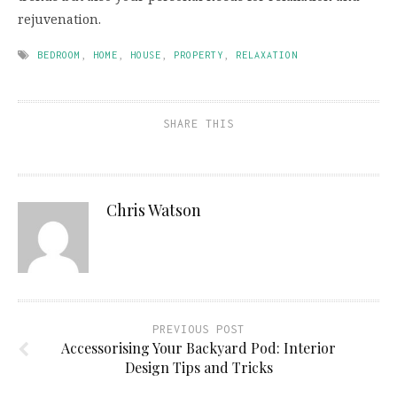
rejuvenation.
BEDROOM
,
HOME
,
HOUSE
,
PROPERTY
,
RELAXATION
SHARE THIS
Chris Watson
PREVIOUS POST
Accessorising Your Backyard Pod: Interior
Design Tips and Tricks