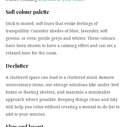
Soft colour palette
Stick to muted, soft hues that evoke feelings of
tranquillity. Consider shades of blue, lavender, soft
greens, or even gentle greys and whites. These colours
have been shown to have a calming effect and can set a
relaxed tone for the room.
Declutter
A cluttered space can lead to a cluttered mind. Remove
unnecessary items, use storage solutions like under-bed
boxes or floating shelves, and maintain a minimalist
approach where possible. Keeping things clean and tidy
will help you relax without creating a mental to-do list to
add to your worries.
Flow and layout