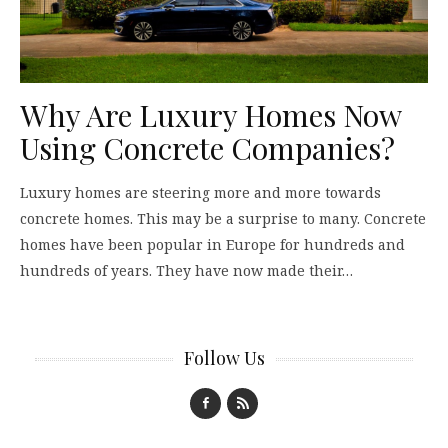
Why Are Luxury Homes Now
Using Concrete Companies?
Luxury homes are steering more and more towards
concrete homes. This may be a surprise to many. Concrete
homes have been popular in Europe for hundreds and
hundreds of years. They have now made their…
Follow Us