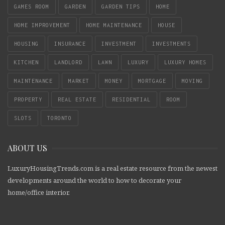
GAMES ROOM
GARDEN
GARDEN TIPS
HOME
HOME IMPROVEMENT
HOME MAINTENANCE
HOUSE
HOUSING
INSURANCE
INVESTMENT
INVESTMENTS
KITCHEN
LANDLORD
LAWN
LUXURY
LUXURY HOMES
MAINTENANCE
MARKET
MONEY
MORTGAGE
MOVING
PROPERTY
REAL ESTATE
RESIDENTIAL
ROOM
SLOTS
TORONTO
ABOUT US
LuxuryHousingTrends.com is a real estate resource from the newest
developments around the world to how to decorate your
home/office interior.