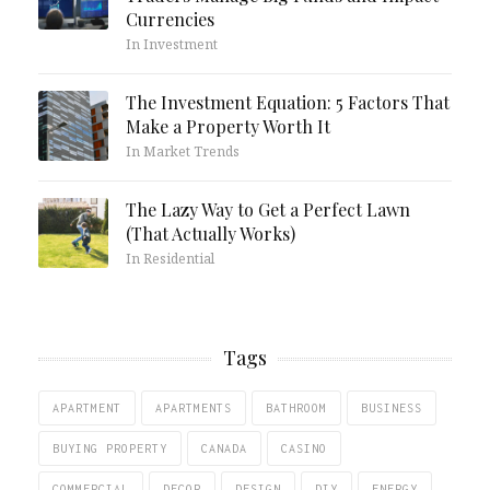
Currencies
In Investment
The Investment Equation: 5 Factors That
Make a Property Worth It
In Market Trends
The Lazy Way to Get a Perfect Lawn
(That Actually Works)
In Residential
Tags
APARTMENT
APARTMENTS
BATHROOM
BUSINESS
BUYING PROPERTY
CANADA
CASINO
COMMERCIAL
DECOR
DESIGN
DIY
ENERGY