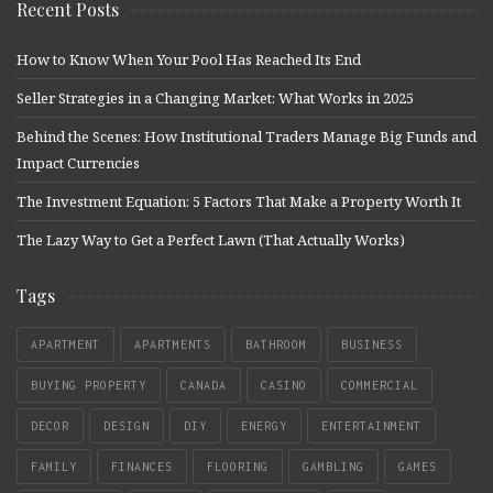
Recent Posts
How to Know When Your Pool Has Reached Its End
Seller Strategies in a Changing Market: What Works in 2025
Behind the Scenes: How Institutional Traders Manage Big Funds and
Impact Currencies
The Investment Equation: 5 Factors That Make a Property Worth It
The Lazy Way to Get a Perfect Lawn (That Actually Works)
Tags
APARTMENT
APARTMENTS
BATHROOM
BUSINESS
BUYING PROPERTY
CANADA
CASINO
COMMERCIAL
DECOR
DESIGN
DIY
ENERGY
ENTERTAINMENT
FAMILY
FINANCES
FLOORING
GAMBLING
GAMES