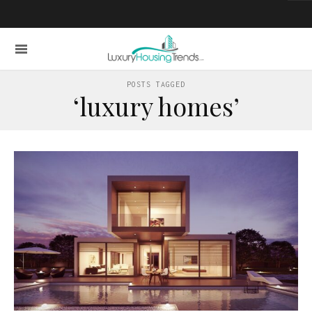
POSTS TAGGED
‘luxury homes’