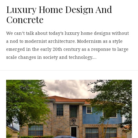
Luxury Home Design And
Concrete
We can’t talk about today’s luxury home designs without
a nod to modernist architecture. Modernism as a style
emerged in the early 20th century as a response to large
scale changes in society and technology.…