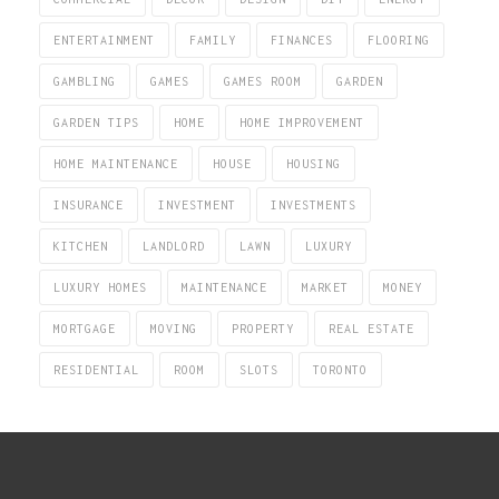
ENTERTAINMENT
FAMILY
FINANCES
FLOORING
GAMBLING
GAMES
GAMES ROOM
GARDEN
GARDEN TIPS
HOME
HOME IMPROVEMENT
HOME MAINTENANCE
HOUSE
HOUSING
INSURANCE
INVESTMENT
INVESTMENTS
KITCHEN
LANDLORD
LAWN
LUXURY
LUXURY HOMES
MAINTENANCE
MARKET
MONEY
MORTGAGE
MOVING
PROPERTY
REAL ESTATE
RESIDENTIAL
ROOM
SLOTS
TORONTO