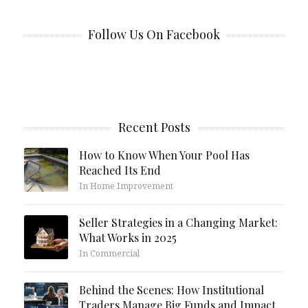
Follow Us On Facebook
Recent Posts
How to Know When Your Pool Has
Reached Its End
In Home Improvement
Seller Strategies in a Changing Market:
What Works in 2025
In Commercial
Behind the Scenes: How Institutional
Traders Manage Big Funds and Impact