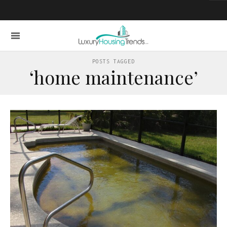
POSTS TAGGED
‘home maintenance’