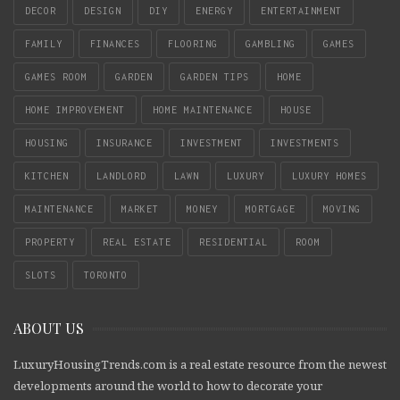
DECOR
DESIGN
DIY
ENERGY
ENTERTAINMENT
FAMILY
FINANCES
FLOORING
GAMBLING
GAMES
GAMES ROOM
GARDEN
GARDEN TIPS
HOME
HOME IMPROVEMENT
HOME MAINTENANCE
HOUSE
HOUSING
INSURANCE
INVESTMENT
INVESTMENTS
KITCHEN
LANDLORD
LAWN
LUXURY
LUXURY HOMES
MAINTENANCE
MARKET
MONEY
MORTGAGE
MOVING
PROPERTY
REAL ESTATE
RESIDENTIAL
ROOM
SLOTS
TORONTO
ABOUT US
LuxuryHousingTrends.com is a real estate resource from the newest
developments around the world to how to decorate your