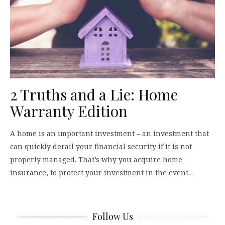
2 Truths and a Lie: Home
Warranty Edition
A home is an important investment – an investment that
can quickly derail your financial security if it is not
properly managed. That’s why you acquire home
insurance, to protect your investment in the event…
Follow Us