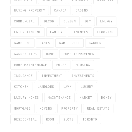
BUYING PROPERTY
CANADA
CASINO
COMMERCIAL
DECOR
DESIGN
DIY
ENERGY
ENTERTAINMENT
FAMILY
FINANCES
FLOORING
GAMBLING
GAMES
GAMES ROOM
GARDEN
GARDEN TIPS
HOME
HOME IMPROVEMENT
HOME MAINTENANCE
HOUSE
HOUSING
INSURANCE
INVESTMENT
INVESTMENTS
KITCHEN
LANDLORD
LAWN
LUXURY
LUXURY HOMES
MAINTENANCE
MARKET
MONEY
MORTGAGE
MOVING
PROPERTY
REAL ESTATE
RESIDENTIAL
ROOM
SLOTS
TORONTO