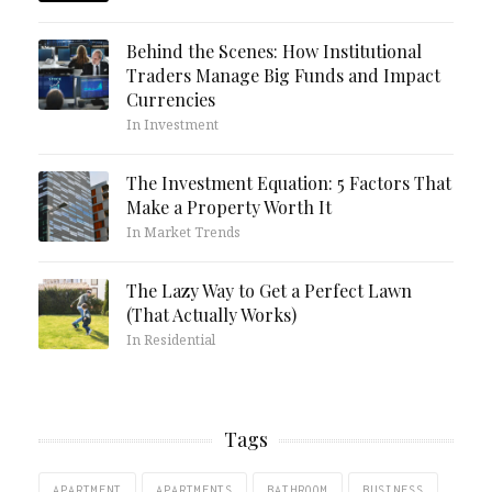
Behind the Scenes: How Institutional
Traders Manage Big Funds and Impact
Currencies
In Investment
The Investment Equation: 5 Factors That
Make a Property Worth It
In Market Trends
The Lazy Way to Get a Perfect Lawn
(That Actually Works)
In Residential
Tags
APARTMENT
APARTMENTS
BATHROOM
BUSINESS