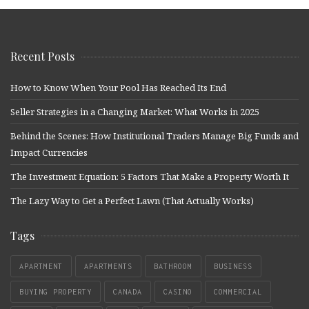
Recent Posts
How to Know When Your Pool Has Reached Its End
Seller Strategies in a Changing Market: What Works in 2025
Behind the Scenes: How Institutional Traders Manage Big Funds and
Impact Currencies
The Investment Equation: 5 Factors That Make a Property Worth It
The Lazy Way to Get a Perfect Lawn (That Actually Works)
Tags
APARTMENT
APARTMENTS
BATHROOM
BUSINESS
BUYING PROPERTY
CANADA
CASINO
COMMERCIAL