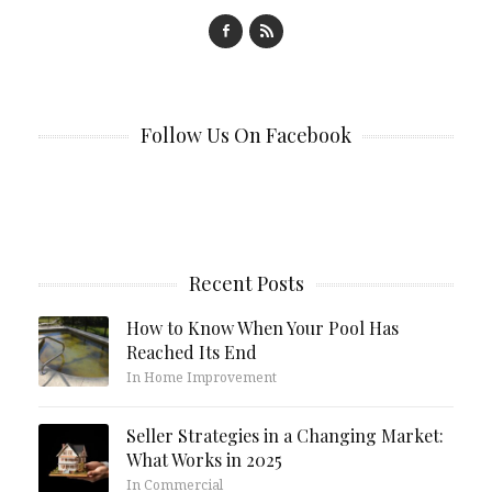
Follow Us On Facebook
Recent Posts
How to Know When Your Pool Has
Reached Its End
In Home Improvement
Seller Strategies in a Changing Market:
What Works in 2025
In Commercial