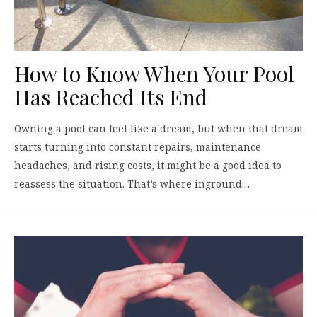
How to Know When Your Pool
Has Reached Its End
Owning a pool can feel like a dream, but when that dream
starts turning into constant repairs, maintenance
headaches, and rising costs, it might be a good idea to
reassess the situation. That’s where inground…