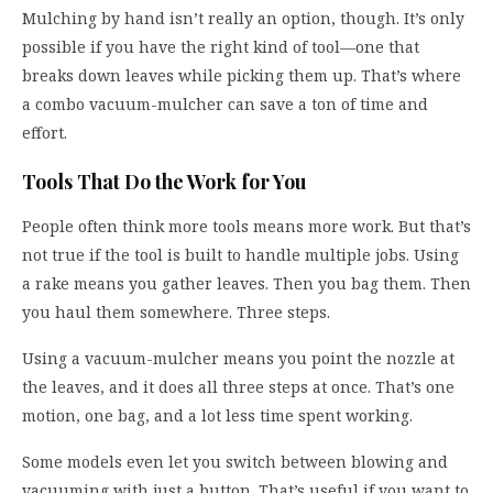
Mulching by hand isn’t really an option, though. It’s only
possible if you have the right kind of tool—one that
breaks down leaves while picking them up. That’s where
a combo vacuum-mulcher can save a ton of time and
effort.
Tools That Do the Work for You
People often think more tools means more work. But that’s
not true if the tool is built to handle multiple jobs. Using
a rake means you gather leaves. Then you bag them. Then
you haul them somewhere. Three steps.
Using a vacuum-mulcher means you point the nozzle at
the leaves, and it does all three steps at once. That’s one
motion, one bag, and a lot less time spent working.
Some models even let you switch between blowing and
vacuuming with just a button. That’s useful if you want to