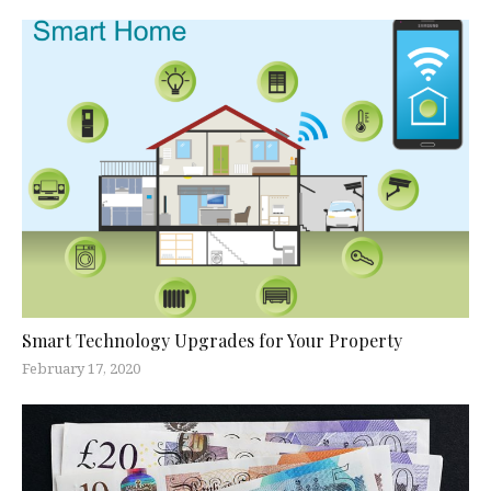
Smart Technology Upgrades for Your Property
February 17, 2020