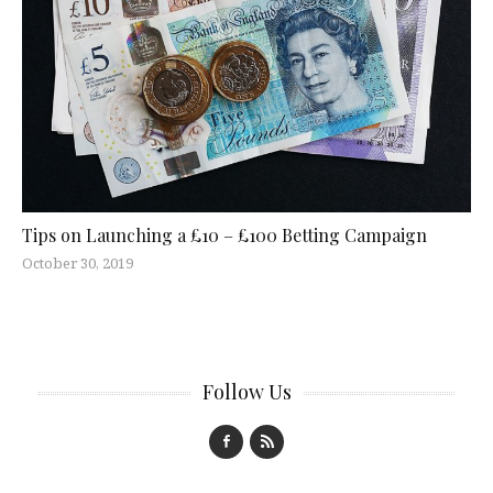
Tips on Launching a £10 – £100 Betting Campaign
October 30, 2019
Follow Us