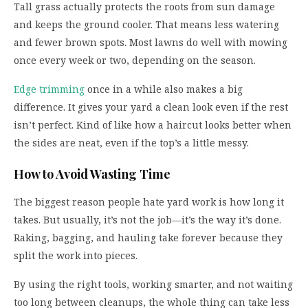
Tall grass actually protects the roots from sun damage
and keeps the ground cooler. That means less watering
and fewer brown spots. Most lawns do well with mowing
once every week or two, depending on the season.
Edge trimming
once in a while also makes a big
difference. It gives your yard a clean look even if the rest
isn’t perfect. Kind of like how a haircut looks better when
the sides are neat, even if the top’s a little messy.
How to Avoid Wasting Time
The biggest reason people hate yard work is how long it
takes. But usually, it’s not the job—it’s the way it’s done.
Raking, bagging, and hauling take forever because they
split the work into pieces.
By using the right tools, working smarter, and not waiting
too long between cleanups, the whole thing can take less