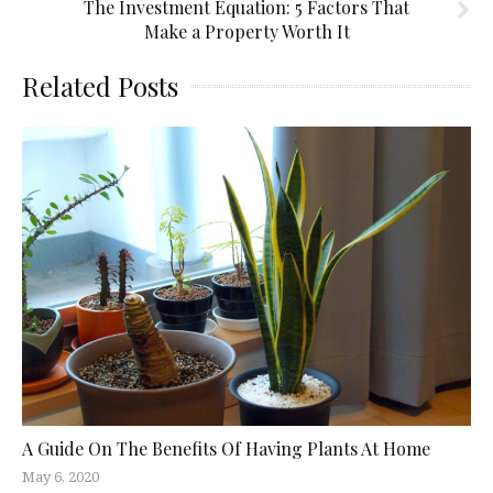
The Investment Equation: 5 Factors That
Make a Property Worth It
Related Posts
A Guide On The Benefits Of Having Plants At Home
May 6, 2020