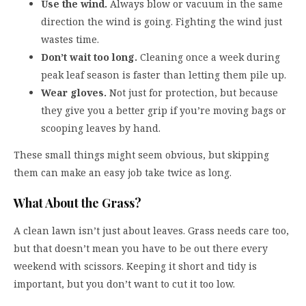
Use the wind.
Always blow or vacuum in the same
direction the wind is going. Fighting the wind just
wastes time.
Don’t wait too long.
Cleaning once a week during
peak leaf season is faster than letting them pile up.
Wear gloves.
Not just for protection, but because
they give you a better grip if you’re moving bags or
scooping leaves by hand.
These small things might seem obvious, but skipping
them can make an easy job take twice as long.
What About the Grass?
A clean lawn isn’t just about leaves. Grass needs care too,
but that doesn’t mean you have to be out there every
weekend with scissors. Keeping it short and tidy is
important, but you don’t want to cut it too low.