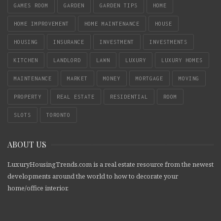
GAMES ROOM
GARDEN
GARDEN TIPS
HOME
HOME IMPROVEMENT
HOME MAINTENANCE
HOUSE
HOUSING
INSURANCE
INVESTMENT
INVESTMENTS
KITCHEN
LANDLORD
LAWN
LUXURY
LUXURY HOMES
MAINTENANCE
MARKET
MONEY
MORTGAGE
MOVING
PROPERTY
REAL ESTATE
RESIDENTIAL
ROOM
SLOTS
TORONTO
ABOUT US
LuxuryHousingTrends.com is a real estate resource from the newest
developments around the world to how to decorate your
home/office interior.