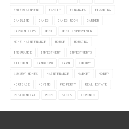
ENTERTAINMENT
FAMILY
FINANCES
FLOORING
GAMBLING
GAMES
GAMES ROOM
GARDEN
GARDEN TIPS
HOME
HOME IMPROVEMENT
HOME MAINTENANCE
HOUSE
HOUSING
INSURANCE
INVESTMENT
INVESTMENTS
KITCHEN
LANDLORD
LAWN
LUXURY
LUXURY HOMES
MAINTENANCE
MARKET
MONEY
MORTGAGE
MOVING
PROPERTY
REAL ESTATE
RESIDENTIAL
ROOM
SLOTS
TORONTO