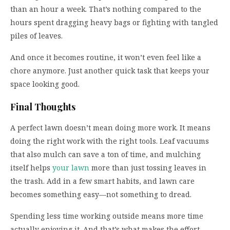
than an hour a week. That’s nothing compared to the
hours spent dragging heavy bags or fighting with tangled
piles of leaves.
And once it becomes routine, it won’t even feel like a
chore anymore. Just another quick task that keeps your
space looking good.
Final Thoughts
A perfect lawn doesn’t mean doing more work. It means
doing the right work with the right tools. Leaf vacuums
that also mulch can save a ton of time, and mulching
itself helps
your lawn
more than just tossing leaves in
the trash. Add in a few smart habits, and lawn care
becomes something easy—not something to dread.
Spending less time working outside means more time
actually enjoying it. And that’s what makes the effort