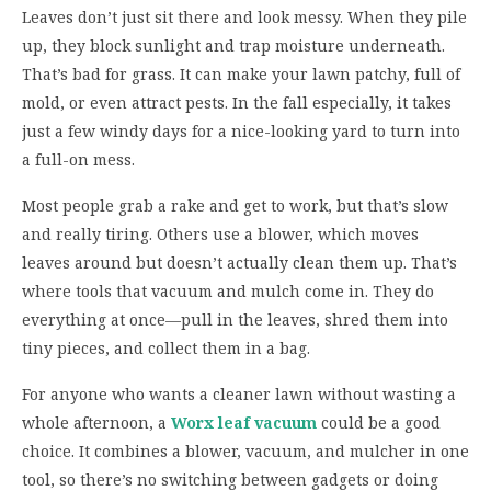
Leaves don’t just sit there and look messy. When they pile
up, they block sunlight and trap moisture underneath.
That’s bad for grass. It can make your lawn patchy, full of
mold, or even attract pests. In the fall especially, it takes
just a few windy days for a nice-looking yard to turn into
a full-on mess.
Most people grab a rake and get to work, but that’s slow
and really tiring. Others use a blower, which moves
leaves around but doesn’t actually clean them up. That’s
where tools that vacuum and mulch come in. They do
everything at once—pull in the leaves, shred them into
tiny pieces, and collect them in a bag.
For anyone who wants a cleaner lawn without wasting a
whole afternoon, a
Worx leaf vacuum
could be a good
choice. It combines a blower, vacuum, and mulcher in one
tool, so there’s no switching between gadgets or doing