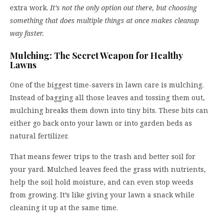
extra work.
It’s not the only option out there, but choosing
something that does multiple things at once makes cleanup
way faster.
Mulching: The Secret Weapon for Healthy
Lawns
One of the biggest time-savers in lawn care is mulching.
Instead of bagging all those leaves and tossing them out,
mulching breaks them down into tiny bits. These bits can
either go back onto your lawn or into garden beds as
natural fertilizer.
That means fewer trips to the trash and better soil for
your yard. Mulched leaves feed the grass with nutrients,
help the soil hold moisture, and can even stop weeds
from growing. It’s like giving your lawn a snack while
cleaning it up at the same time.