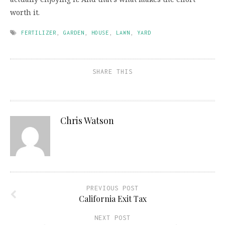
worth it.
FERTILIZER
,
GARDEN
,
HOUSE
,
LAWN
,
YARD
SHARE THIS
Chris Watson
PREVIOUS POST
California Exit Tax
NEXT POST