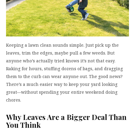
Keeping a lawn clean sounds simple. Just pick up the
leaves, trim the edges, maybe pull a few weeds. But
anyone who’s actually tried knows it’s not that easy.
Raking for hours, stuffing dozens of bags, and dragging
them to the curb can wear anyone out. The good news?
There’s a much easier way to keep your yard looking
great—without spending your entire weekend doing
chores.
Why Leaves Are a Bigger Deal Than
You Think