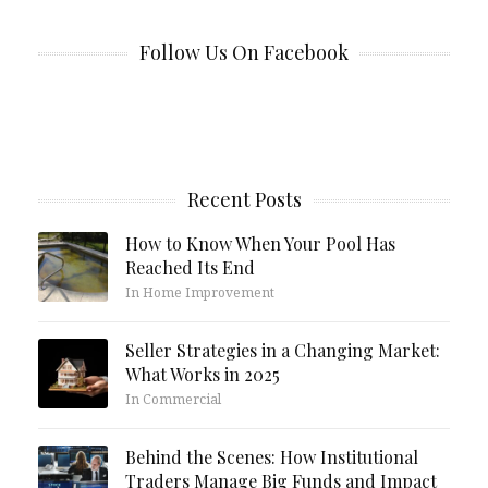
Follow Us On Facebook
Recent Posts
How to Know When Your Pool Has
Reached Its End
In Home Improvement
Seller Strategies in a Changing Market:
What Works in 2025
In Commercial
Behind the Scenes: How Institutional
Traders Manage Big Funds and Impact