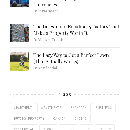
Currencies
In Investment
The Investment Equation: 5 Factors That
Make a Property Worth It
In Market Trends
The Lazy Way to Get a Perfect Lawn
(That Actually Works)
In Residential
Tags
APARTMENT
APARTMENTS
BATHROOM
BUSINESS
BUYING PROPERTY
CANADA
CASINO
COMMERCIAL
DECOR
DESIGN
DIY
ENERGY