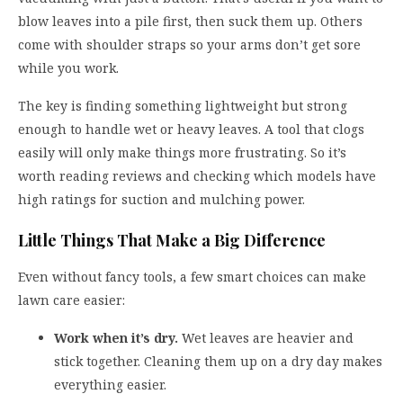
blow leaves into a pile first, then suck them up. Others
come with shoulder straps so your arms don’t get sore
while you work.
The key is finding something lightweight but strong
enough to handle wet or heavy leaves. A tool that clogs
easily will only make things more frustrating. So it’s
worth reading reviews and checking which models have
high ratings for suction and mulching power.
Little Things That Make a Big Difference
Even without fancy tools, a few smart choices can make
lawn care easier:
Work when it’s dry.
Wet leaves are heavier and
stick together. Cleaning them up on a dry day makes
everything easier.