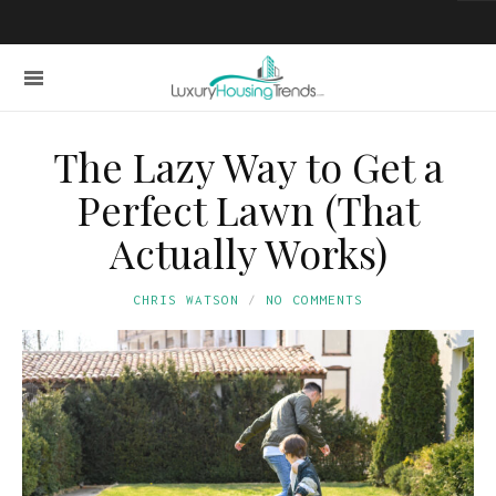
The Lazy Way to Get a
Perfect Lawn (That
Actually Works)
CHRIS WATSON
NO COMMENTS