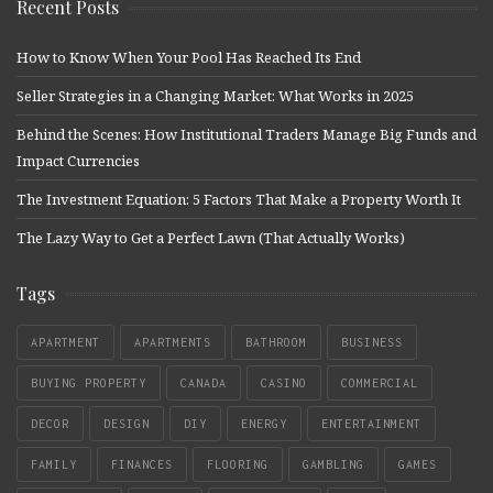
Recent Posts
How to Know When Your Pool Has Reached Its End
Seller Strategies in a Changing Market: What Works in 2025
Behind the Scenes: How Institutional Traders Manage Big Funds and
Impact Currencies
The Investment Equation: 5 Factors That Make a Property Worth It
The Lazy Way to Get a Perfect Lawn (That Actually Works)
Tags
APARTMENT
APARTMENTS
BATHROOM
BUSINESS
BUYING PROPERTY
CANADA
CASINO
COMMERCIAL
DECOR
DESIGN
DIY
ENERGY
ENTERTAINMENT
FAMILY
FINANCES
FLOORING
GAMBLING
GAMES