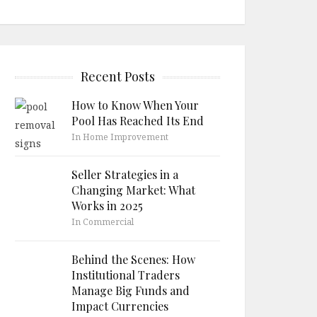
Recent Posts
How to Know When Your
Pool Has Reached Its End
In Home Improvement
Seller Strategies in a
Changing Market: What
Works in 2025
In Commercial
Behind the Scenes: How
Institutional Traders
Manage Big Funds and
Impact Currencies