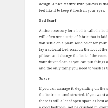
design. A nice feature with pillows is th
feel like it to keep it fresh in your eyes.
Bed Scarf
A nice accessory for a bed is called a be
will often see a strip of fabric that is laid
you settle on a plain solid color for you
lay a colorful bed scarf on the foot of t
pillows and change the look of the room 
your duvet clean as you can put things on 
and the only thing you need to wash is t
Space
If you can manage it, depending on the si
the bedroom unobstructed. If you want a
there is still a lot of open space as best
a good bedroom, not be crushed by over