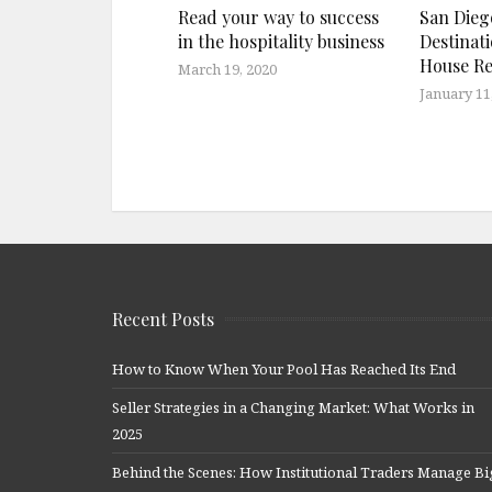
Read your way to success
San Diego
in the hospitality business
Destinat
House Re
March 19, 2020
January 11
Recent Posts
How to Know When Your Pool Has Reached Its End
Seller Strategies in a Changing Market: What Works in
2025
Behind the Scenes: How Institutional Traders Manage Bi