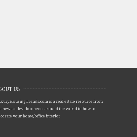
BOUT US
xuryHousingTrends.com is a real estate resource from
e newest developments around the world to how to
corate your home/office interior.