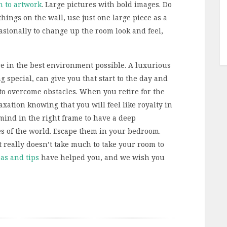
h to artwork
. Large pictures with bold images. Do
hings on the wall, use just one large piece as a
casionally to change up the room look and feel,
re in the best environment possible. A luxurious
special, can give you that start to the day and
er to overcome obstacles. When you retire for the
axation knowing that you will feel like royalty in
r mind in the right frame to have a deep
es of the world. Escape them in your bedroom.
it really doesn’t take much to take your room to
as and tips
have helped you, and we wish you