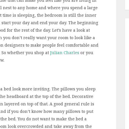
se that can make you feel like you are living in
ral nest to any home and where you spend a large
 time is sleeping, the bedroom is still the inner
 start your day and end your day. The beginning
od for the rest of the day. Let’s have a look at
h you don’t really want your room to look like a
on designers to make people feel comfortable and
m. So whether you shop at
Julian Charles
or you
ow.
 a bed look more inviting. The pillows you sleep
he headboard at the top of the bed. Decorative
 layered on top of that. A good general rule is
and if you don’t know how many pillows to put
 the bed. You do not want to make the bed a
room look overcrowded and take away from the