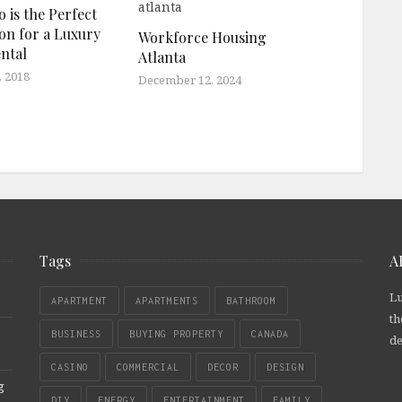
 is the Perfect
ion for a Luxury
Workforce Housing
ntal
Atlanta
, 2018
December 12, 2024
Tags
A
Lu
APARTMENT
APARTMENTS
BATHROOM
th
BUSINESS
BUYING PROPERTY
CANADA
de
CASINO
COMMERCIAL
DECOR
DESIGN
g
DIY
ENERGY
ENTERTAINMENT
FAMILY