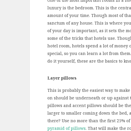
One of the most important rooms in a hou
luxury is the bedroom. This is the cent
amount of your time. Though most of that
sanctum of any house. This is where you
of your day is important, as it sets the mo
some of the tricks that hotels use. Thoug
hotel room, hotels spend a lot of money 
special, so you can learn a lot from the
do it yourself, these are the basics to kn
Layer pillows
This is probably the easiest way to make
on should be underneath or up against t
pillows and accent pillows should be then
larger to smaller coming down the bed, 
there? Use no more than the first 25% of
pyramid of pillows
. That will make the 