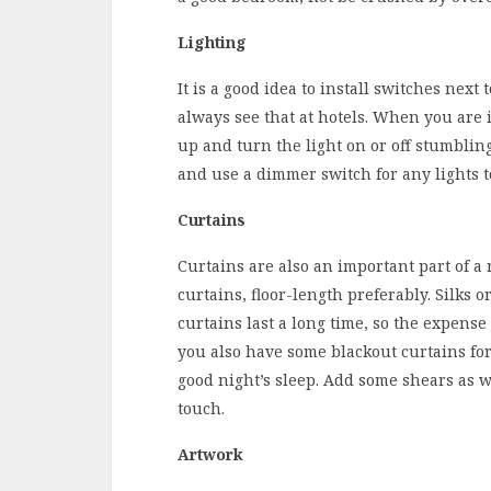
Lighting
It is a good idea to install switches next
always see that at hotels. When you are 
up and turn the light on or off stumbling
and use a dimmer switch for any lights to
Curtains
Curtains are also an important part of a 
curtains, floor-length preferably. Silks
curtains last a long time, so the expens
you also have some blackout curtains for
good night’s sleep. Add some shears as w
touch.
Artwork