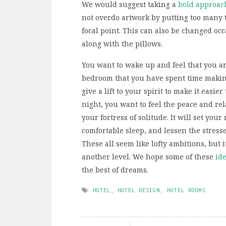
We would suggest taking a
bold approac
not overdo artwork by putting too many t
focal point. This can also be changed oc
along with the pillows.
You want to wake up and feel that you a
bedroom that you have spent time making 
give a lift to your spirit to make it easi
night, you want to feel the peace and rel
your fortress of solitude. It will set you
comfortable sleep, and lessen the stress
These all seem like lofty ambitions, but 
another level. We hope some of these
ide
the best of dreams.
HOTEL
,
HOTEL DESIGN
,
HOTEL ROOMS