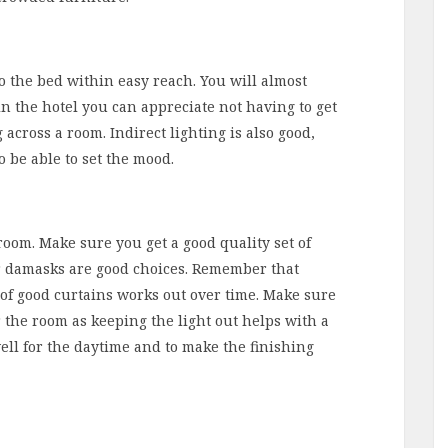
 to the bed within easy reach. You will almost
in the hotel you can appreciate not having to get
 across a room. Indirect lighting is also good,
 be able to set the mood.
room. Make sure you get a good quality set of
 or damasks are good choices. Remember that
e of good curtains works out over time. Make sure
 the room as keeping the light out helps with a
ell for the daytime and to make the finishing