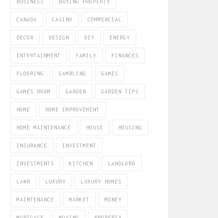
BUSINESS
BUYING PROPERTY
CANADA
CASINO
COMMERCIAL
DECOR
DESIGN
DIY
ENERGY
ENTERTAINMENT
FAMILY
FINANCES
FLOORING
GAMBLING
GAMES
GAMES ROOM
GARDEN
GARDEN TIPS
HOME
HOME IMPROVEMENT
HOME MAINTENANCE
HOUSE
HOUSING
INSURANCE
INVESTMENT
INVESTMENTS
KITCHEN
LANDLORD
LAWN
LUXURY
LUXURY HOMES
MAINTENANCE
MARKET
MONEY
MORTGAGE
MOVING
PROPERTY