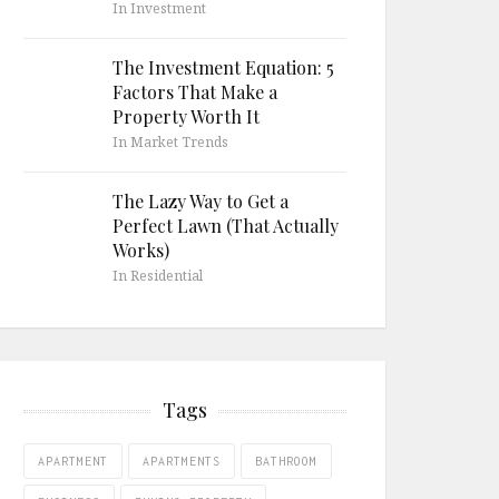
In Investment
The Investment Equation: 5
Factors That Make a
Property Worth It
In Market Trends
The Lazy Way to Get a
Perfect Lawn (That Actually
Works)
In Residential
Tags
APARTMENT
APARTMENTS
BATHROOM