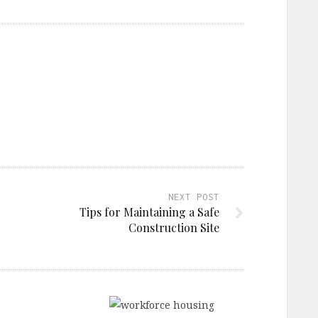
NEXT POST
Tips for Maintaining a Safe
Construction Site