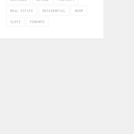
REAL ESTATE
RESIDENTIAL
ROOM
SLOTS
TORONTO