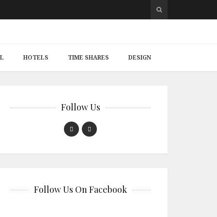
L
HOTELS
TIME SHARES
DESIGN
Follow Us
Follow Us On Facebook