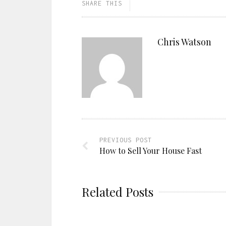
SHARE THIS
Chris Watson
PREVIOUS POST
How to Sell Your House Fast
Related Posts