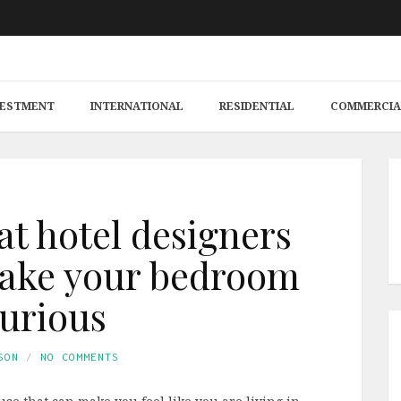
VESTMENT
INTERNATIONAL
RESIDENTIAL
COMMERCIA
at hotel designers
make your bedroom
urious
SON
NO COMMENTS