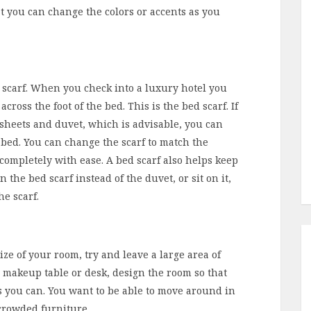
at you can change the colors or accents as you
d scarf. When you check into a luxury hotel you
 across the foot of the bed. This is the bed scarf. If
r sheets and duvet, which is advisable, you can
he bed. You can change the scarf to match the
completely with ease. A bed scarf also helps keep
the bed scarf instead of the duvet, or sit on it,
he scarf.
ze of your room, try and leave a large area of
 makeup table or desk, design the room so that
 as you can. You want to be able to move around in
crowded furniture.