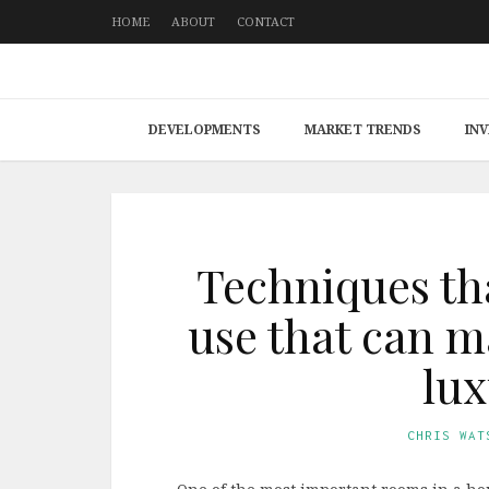
HOME
ABOUT
CONTACT
DEVELOPMENTS
MARKET TRENDS
IN
Techniques th
use that can 
lux
CHRIS WAT