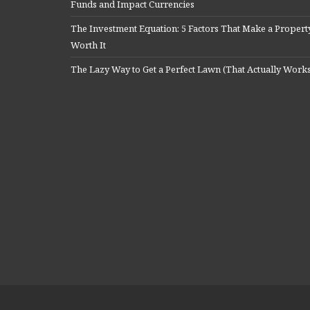
Funds and Impact Currencies
The Investment Equation: 5 Factors That Make a Propert
Worth It
The Lazy Way to Get a Perfect Lawn (That Actually Work