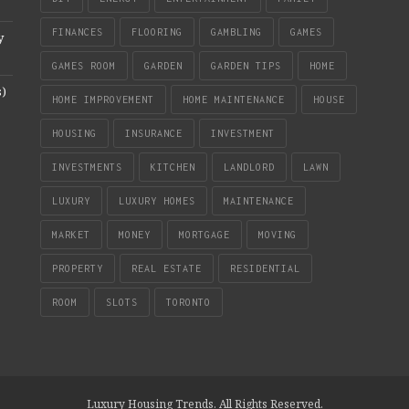
FINANCES
FLOORING
GAMBLING
GAMES
y
GAMES ROOM
GARDEN
GARDEN TIPS
HOME
s)
HOME IMPROVEMENT
HOME MAINTENANCE
HOUSE
HOUSING
INSURANCE
INVESTMENT
INVESTMENTS
KITCHEN
LANDLORD
LAWN
LUXURY
LUXURY HOMES
MAINTENANCE
MARKET
MONEY
MORTGAGE
MOVING
PROPERTY
REAL ESTATE
RESIDENTIAL
ROOM
SLOTS
TORONTO
Luxury Housing Trends. All Rights Reserved.