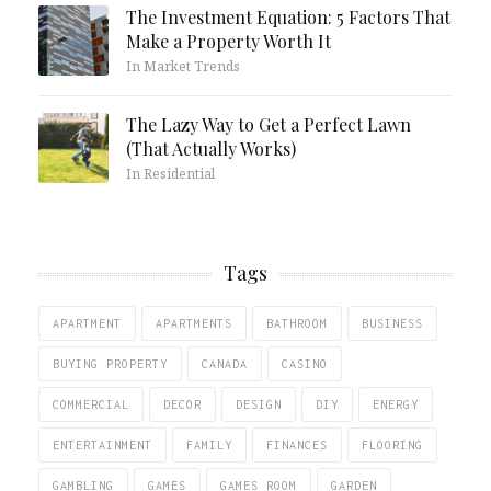
The Investment Equation: 5 Factors That
Make a Property Worth It
In Market Trends
The Lazy Way to Get a Perfect Lawn
(That Actually Works)
In Residential
Tags
APARTMENT
APARTMENTS
BATHROOM
BUSINESS
BUYING PROPERTY
CANADA
CASINO
COMMERCIAL
DECOR
DESIGN
DIY
ENERGY
ENTERTAINMENT
FAMILY
FINANCES
FLOORING
GAMBLING
GAMES
GAMES ROOM
GARDEN