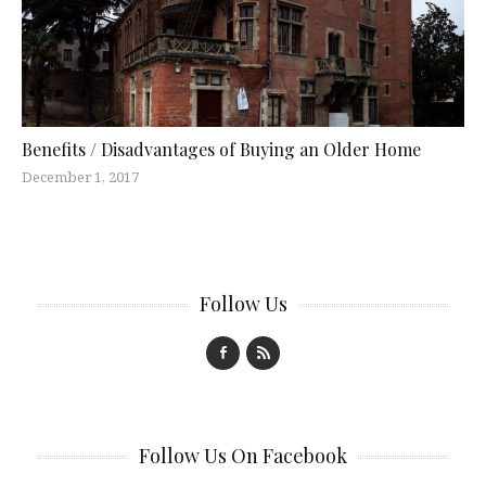
Benefits / Disadvantages of Buying an Older Home
December 1, 2017
Follow Us
Follow Us On Facebook