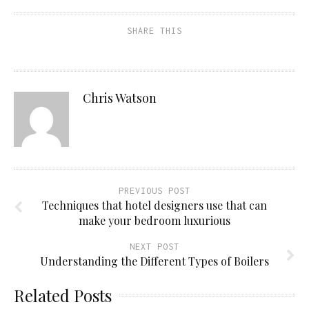
SHARE THIS
Chris Watson
PREVIOUS POST
Techniques that hotel designers use that can
make your bedroom luxurious
NEXT POST
Understanding the Different Types of Boilers
Related Posts