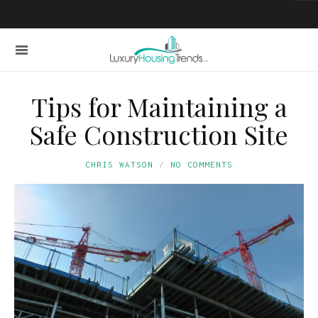
Tips for Maintaining a
Safe Construction Site
CHRIS WATSON
NO COMMENTS