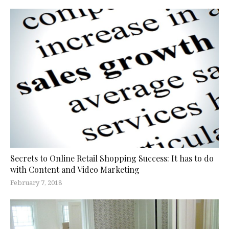
Secrets to Online Retail Shopping Success: It has to do
with Content and Video Marketing
February 7, 2018