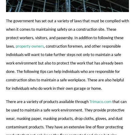
The government has set out a variety of laws that must be complied with
when it comes to maintaining safety on a construction site. These
protect workers, visitors, and passersby. In addition to following these
laws,
property owners
, construction foremen, and other responsible
individuals will want to take further steps not only to maintain a safe
work environment but also to protect the work that has already been
done. The following tips can help individuals who are responsible for
construction sites to maintain a safe workplace. These are also helpful
for individuals who do work in their own garage or home.
There are a variety of products available through
Trimaco.com
that can
be used to maintain a safe work environment. They provide protective
wear, masking paper, masking products, drop cloths, gloves, and dust
contaminant products. They have an extensive line of floor protecting