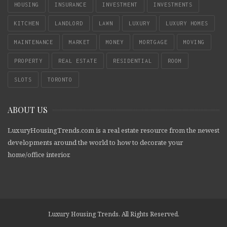
HOUSING
INSURANCE
INVESTMENT
INVESTMENTS
KITCHEN
LANDLORD
LAWN
LUXURY
LUXURY HOMES
MAINTENANCE
MARKET
MONEY
MORTGAGE
MOVING
PROPERTY
REAL ESTATE
RESIDENTIAL
ROOM
SLOTS
TORONTO
ABOUT US
LuxuryHousingTrends.com is a real estate resource from the newest
developments around the world to how to decorate your
home/office interior.
Luxury Housing Trends. All Rights Reserved.