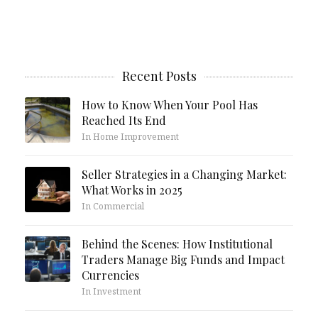
Recent Posts
How to Know When Your Pool Has
Reached Its End
In Home Improvement
Seller Strategies in a Changing Market:
What Works in 2025
In Commercial
Behind the Scenes: How Institutional
Traders Manage Big Funds and Impact
Currencies
In Investment