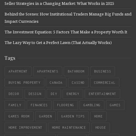
Seller Strategies in a Changing Market: What Works in 2025
Behind the Scenes: How Institutional Traders Manage Big Funds and
Impact Currencies
The Investment Equation: 5 Factors That Make a Property Worth It
The Lazy Way to Get a Perfect Lawn (That Actually Works)
Tags
APARTMENT
APARTMENTS
BATHROOM
BUSINESS
BUYING PROPERTY
CANADA
CASINO
COMMERCIAL
DECOR
DESIGN
DIY
ENERGY
ENTERTAINMENT
FAMILY
FINANCES
FLOORING
GAMBLING
GAMES
GAMES ROOM
GARDEN
GARDEN TIPS
HOME
HOME IMPROVEMENT
HOME MAINTENANCE
HOUSE