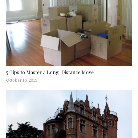
5 Tips to Master a Long-Distance Move
October 16, 2019