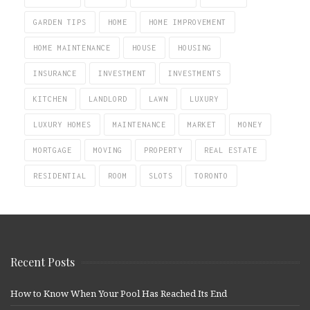
GARDEN TIPS
HOME
HOME IMPROVEMENT
HOME MAINTENANCE
HOUSE
HOUSING
INSURANCE
INVESTMENT
INVESTMENTS
KITCHEN
LANDLORD
LAWN
LUXURY
LUXURY HOMES
MAINTENANCE
MARKET
MONEY
MORTGAGE
MOVING
PROPERTY
REAL ESTATE
RESIDENTIAL
ROOM
SLOTS
TORONTO
Recent Posts
How to Know When Your Pool Has Reached Its End