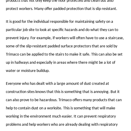
products that not only keep the floor protected and clean but also
protect workers. Many offer padded protection that is slip resistant.
It is good for the individual responsible for maintaining safety on a
particular job site to look at specific hazards and do what they can to
prevent injury. For example, if workers will often have to use a staircase,
some of the slip-resistant padded surface protectors that are sold by
Trimaco can be applied to the stairs to make it safe. This can also be set
up in hallways and especially in areas where there might be a lot of
water or moisture buildup.
Everyone who has dealt with a large amount of dust created at
construction sites knows that this is something that is annoying. But it
can also prove to be hazardous. Trimaco offers many products that can
help to contain dust on a worksite. This is something that will make
working in the environment much easier. It can prevent respiratory
problems and help workers who are already dealing with respiratory