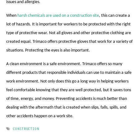
issues and allergies.
When
harsh chemicals are used on a construction site
, this can create a
lot of hazards. It is important for workers to be protected with the right
type of protective wear. Not all gloves and other protective clothing are
created equal. Trimaco offers protective gloves that work for a variety of
situations. Protecting the eyes is also important.
A clean environment is a safe environment. Trimaco offers so many
different products that responsible individuals can use to maintain a safe
work environment. Not only does this go a long way in helping workers
feel comfortable knowing that they are well protected, but it saves tons
of time, energy, and money. Preventing accidents is much better than
dealing with the aftermath that is created when slips, falls, spills, and
other accidents happen on a work site.
CONSTRUCTION