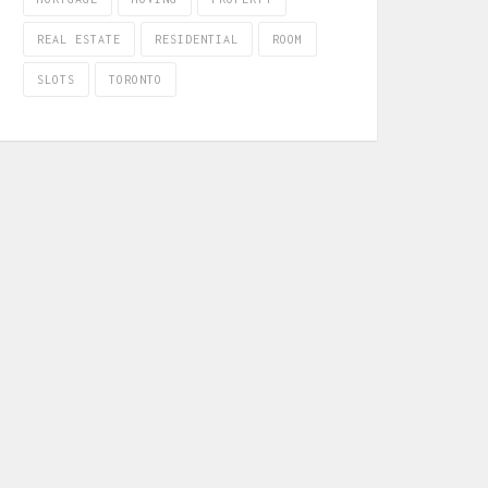
REAL ESTATE
RESIDENTIAL
ROOM
SLOTS
TORONTO