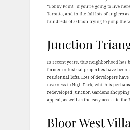
“Bobby Point” if you’re going to live here
Toronto, and in the fall lots of anglers 
hundreds of salmon trying to jump the we
Junction Trian
In recent years, this neighborhood has b
former industrial properties have been
residential lofts. Lots of developers have
nearness to High Park, which is perhaps 
redeveloped Junction Gardens shopping d
appeal, as well as the easy access to the
Bloor West Vill