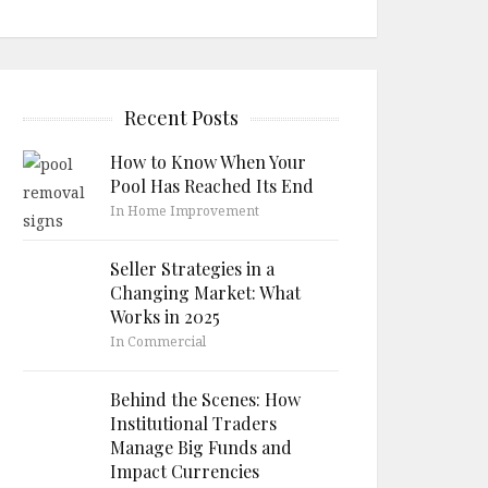
Recent Posts
How to Know When Your
Pool Has Reached Its End
In Home Improvement
Seller Strategies in a
Changing Market: What
Works in 2025
In Commercial
Behind the Scenes: How
Institutional Traders
Manage Big Funds and
Impact Currencies