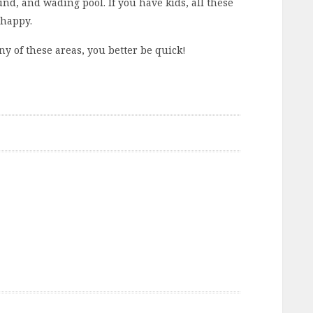
nd, and wading pool. If you have kids, all these
 happy.
ny of these areas, you better be quick!