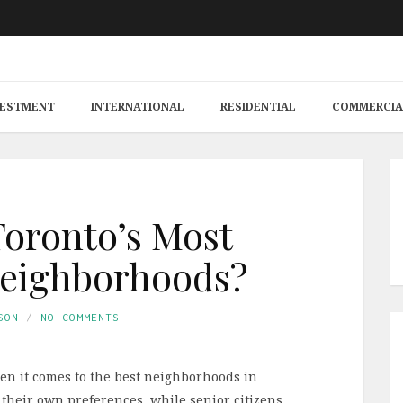
VESTMENT
INTERNATIONAL
RESIDENTIAL
COMMERCIA
oronto’s Most
Neighborhoods?
SON
NO COMMENTS
n it comes to the best neighborhoods in
their own preferences, while senior citizens,