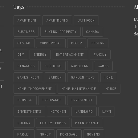
Tags
A
Lu
APARTMENT
APARTMENTS
BATHROOM
th
BUSINESS
BUYING PROPERTY
CANADA
de
CASINO
COMMERCIAL
DECOR
DESIGN
g
DIY
ENERGY
ENTERTAINMENT
FAMILY
FINANCES
FLOORING
GAMBLING
GAMES
y
GAMES ROOM
GARDEN
GARDEN TIPS
HOME
s)
HOME IMPROVEMENT
HOME MAINTENANCE
HOUSE
HOUSING
INSURANCE
INVESTMENT
INVESTMENTS
KITCHEN
LANDLORD
LAWN
LUXURY
LUXURY HOMES
MAINTENANCE
MARKET
MONEY
MORTGAGE
MOVING