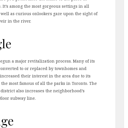
. It’s among the most gorgeous settings in all
as well as curious onlookers gaze upon the sight of
ir in the river.
gle
egun a major revitalization process. Many of its
 converted to or replaced by townhomes and
 increased their interest in the area due to its
the most famous of all the parks in Toronto. The
istrict also increases the neighborhood’s
 Bloor subway line.
age