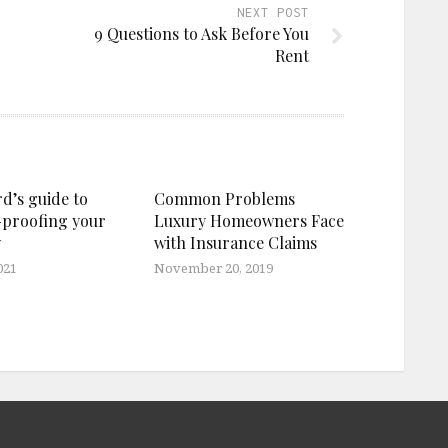
NEXT POST
9 Questions to Ask Before You
Rent
d’s guide to
Common Problems
proofing your
Luxury Homeowners Face
y
with Insurance Claims
021
November 20, 2019