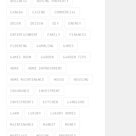
BUSINESS
BUYING PROPERTY
CANADA
CASINO
COMMERCIAL
DECOR
DESIGN
DIY
ENERGY
ENTERTAINMENT
FAMILY
FINANCES
FLOORING
GAMBLING
GAMES
GAMES ROOM
GARDEN
GARDEN TIPS
HOME
HOME IMPROVEMENT
HOME MAINTENANCE
HOUSE
HOUSING
INSURANCE
INVESTMENT
INVESTMENTS
KITCHEN
LANDLORD
LAWN
LUXURY
LUXURY HOMES
MAINTENANCE
MARKET
MONEY
MORTGAGE
MOVING
PROPERTY