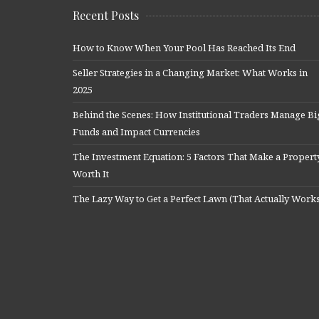
Recent Posts
How to Know When Your Pool Has Reached Its End
Seller Strategies in a Changing Market: What Works in
2025
Behind the Scenes: How Institutional Traders Manage Bi
Funds and Impact Currencies
The Investment Equation: 5 Factors That Make a Propert
Worth It
The Lazy Way to Get a Perfect Lawn (That Actually Work