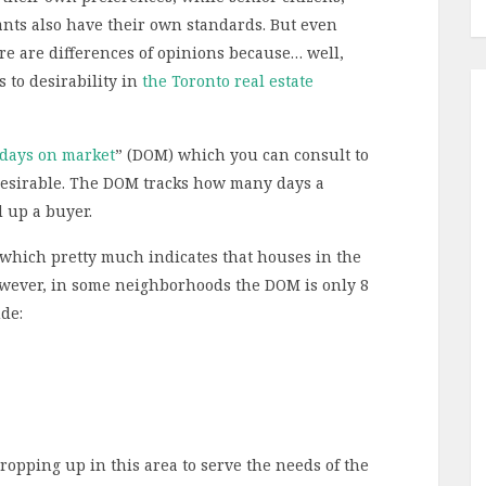
nts also have their own standards. But even
re are differences of opinions because… well,
 to desirability in
the Toronto real estate
days on market
” (DOM) which you can consult to
esirable. The DOM tracks how many days a
d up a buyer.
 which pretty much indicates that houses in the
wever, in some neighborhoods the DOM is only 8
de:
cropping up in this area to serve the needs of the