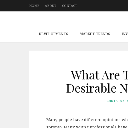
HOME
ABOUT
CONTACT
DEVELOPMENTS
MARKET TRENDS
IN
What Are T
Desirable 
CHRIS WAT
Many people have different opinions whe
Toronto. Many young professionals have 