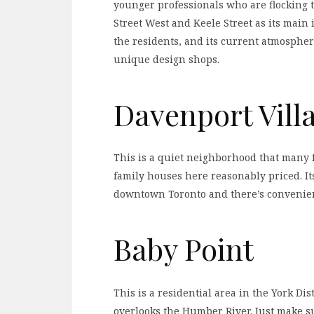
younger professionals who are flocking 
Street West and Keele Street as its main i
the residents, and its current atmosphere
unique design shops.
Davenport Vill
This is a quiet neighborhood that many 
family houses here reasonably priced. Its
downtown Toronto and there’s convenient
Baby Point
This is a residential area in the York Dis
overlooks the Humber River. Just make s