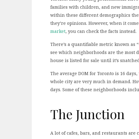
families with children, and new immigra
within these different demographics the
they’re opinions. However, when it comes
market
, you can check the facts instead.
There’s a quantifiable metric known as “
see which neighborhoods are the most d
house is listed for sale until it’s snatche
The average DOM for Toronto is 16 days,
whole city are very much in demand. Ho
days. Some of these neighborhoods inclu
The Junction
A lot of cafes, bars, and restaurants are 