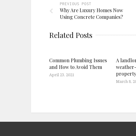
PREVIOUS POST
Why Are Luxury Homes Now
Using Concrete Companies?
Related Posts
Common Plumbing Issues
A landlor
and How to Avoid Them
weather-
propert
April 23, 2021
March 8, 2