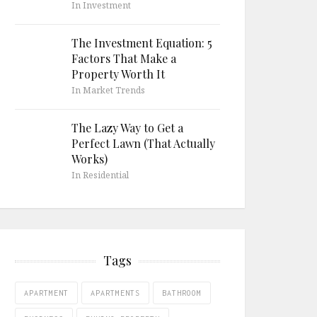
In Investment
The Investment Equation: 5
Factors That Make a
Property Worth It
In Market Trends
The Lazy Way to Get a
Perfect Lawn (That Actually
Works)
In Residential
Tags
APARTMENT
APARTMENTS
BATHROOM