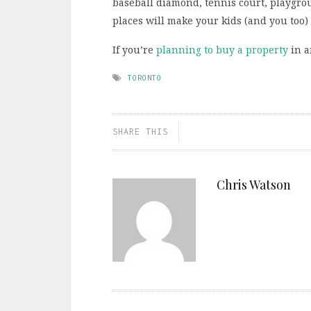
baseball diamond, tennis court, playgrou
places will make your kids (and you too)
If you’re
planning to buy a property
in a
TORONTO
SHARE THIS
Chris Watson