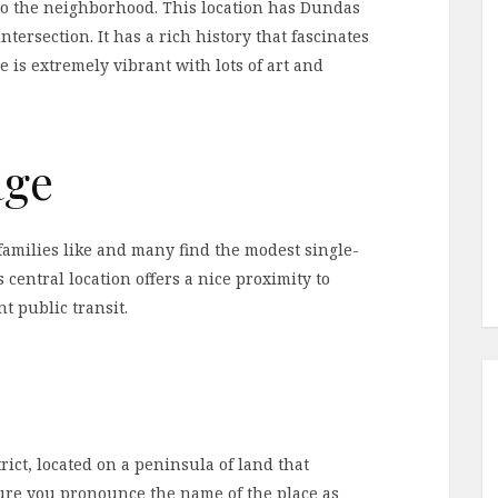
to the neighborhood. This location has Dundas
ntersection. It has a rich history that fascinates
 is extremely vibrant with lots of art and
age
families like and many find the modest single-
 central location offers a nice proximity to
 public transit.
trict, located on a peninsula of land that
ure you pronounce the name of the place as