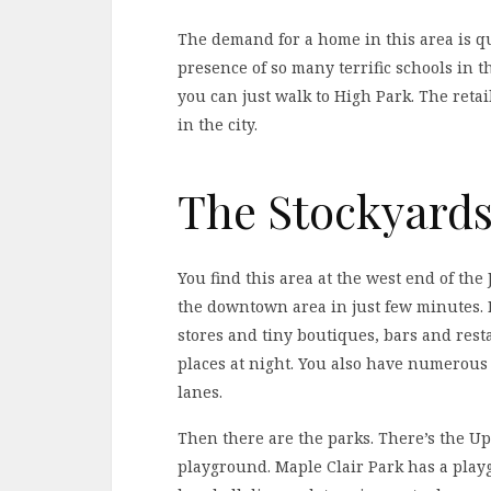
The demand for a home in this area is qu
presence of so many terrific schools in 
you can just walk to High Park. The retail
in the city.
The Stockyards 
You find this area at the west end of the
the downtown area in just few minutes. Bu
stores and tiny boutiques, bars and res
places at night. You also have numerous 
lanes.
Then there are the parks. There’s the U
playground. Maple Clair Park has a pla