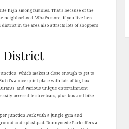
ite high among families. That’s because of the
the neighborhood. What’s more, if you live here
 district in the area also attracts lots of shoppers
District
 Junction, which makes it close enough to get to
t it’s a nice quiet place with lots of big box
taurants, and various unique entertainment
easily-accessible streetcars, plus bus and bike
pper Junction Park with a jungle gym and
yground and splashpad. Runnymede Park offers a