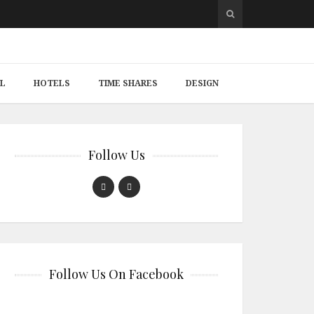
L
HOTELS
TIME SHARES
DESIGN
Follow Us
Follow Us On Facebook