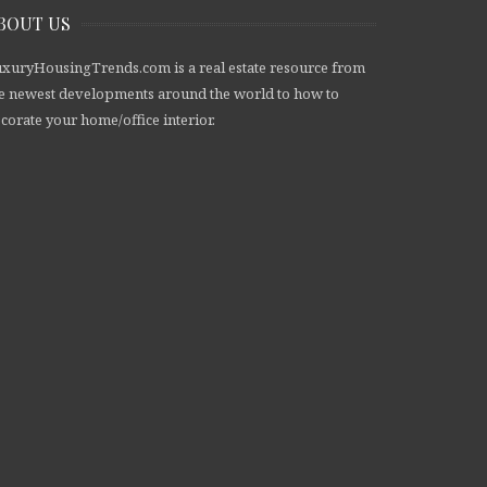
BOUT US
xuryHousingTrends.com is a real estate resource from
e newest developments around the world to how to
corate your home/office interior.