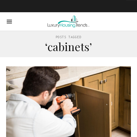
POSTS TAGGED
‘cabinets’