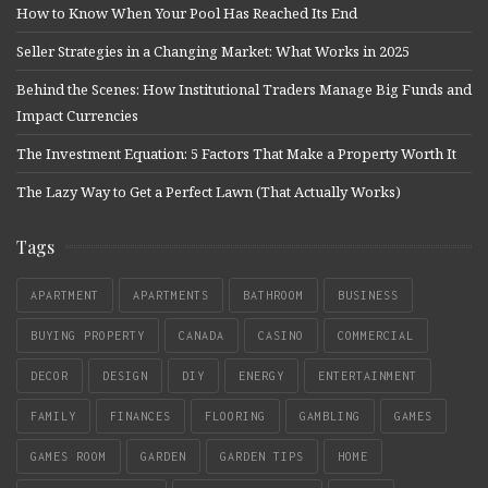
How to Know When Your Pool Has Reached Its End
Seller Strategies in a Changing Market: What Works in 2025
Behind the Scenes: How Institutional Traders Manage Big Funds and
Impact Currencies
The Investment Equation: 5 Factors That Make a Property Worth It
The Lazy Way to Get a Perfect Lawn (That Actually Works)
Tags
APARTMENT
APARTMENTS
BATHROOM
BUSINESS
BUYING PROPERTY
CANADA
CASINO
COMMERCIAL
DECOR
DESIGN
DIY
ENERGY
ENTERTAINMENT
FAMILY
FINANCES
FLOORING
GAMBLING
GAMES
GAMES ROOM
GARDEN
GARDEN TIPS
HOME