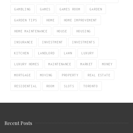
GAMBLING
GAMES
GAMES ROOM
GARDEN
GARDEN TIPS
HOME
HOME IMPROVEMENT
HOME MAINTENANCE
HOUSE
HOUSING
INSURANCE
INVESTMENT
INVESTMENTS
KITCHEN
LANDLORD
LAWN
LUXURY
LUXURY HOMES
MAINTENANCE
MARKET
MONEY
MORTGAGE
MOVING
PROPERTY
REAL ESTATE
RESIDENTIAL
ROOM
SLOTS
TORONTO
Recent Posts