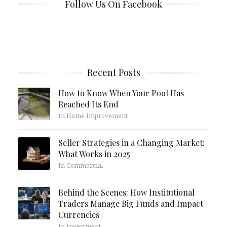
Follow Us On Facebook
Recent Posts
How to Know When Your Pool Has
Reached Its End
In Home Improvement
Seller Strategies in a Changing Market:
What Works in 2025
In Commercial
Behind the Scenes: How Institutional
Traders Manage Big Funds and Impact
Currencies
In Investment