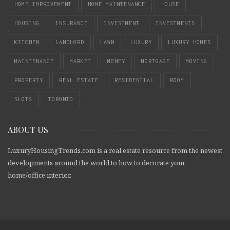
HOME IMPROVEMENT
HOME MAINTENANCE
HOUSE
HOUSING
INSURANCE
INVESTMENT
INVESTMENTS
KITCHEN
LANDLORD
LAWN
LUXURY
LUXURY HOMES
MAINTENANCE
MARKET
MONEY
MORTGAGE
MOVING
PROPERTY
REAL ESTATE
RESIDENTIAL
ROOM
SLOTS
TORONTO
ABOUT US
LuxuryHousingTrends.com is a real estate resource from the newest
developments around the world to how to decorate your
home/office interior.