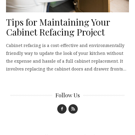
Tips for Maintaining Your
Cabinet Refacing Project
Cabinet refacing is a cost-effective and environmentally
friendly way to update the look of your kitchen without
the expense and hassle of a full cabinet replacement. It
involves replacing the cabinet doors and drawer fronts…
Follow Us