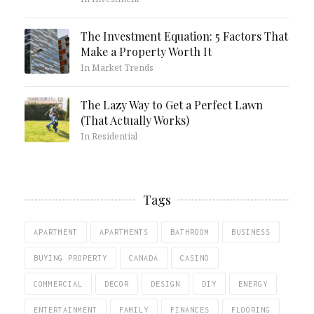
The Investment Equation: 5 Factors That
Make a Property Worth It
In Market Trends
The Lazy Way to Get a Perfect Lawn
(That Actually Works)
In Residential
Tags
APARTMENT
APARTMENTS
BATHROOM
BUSINESS
BUYING PROPERTY
CANADA
CASINO
COMMERCIAL
DECOR
DESIGN
DIY
ENERGY
ENTERTAINMENT
FAMILY
FINANCES
FLOORING