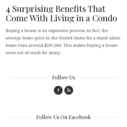
4 Surprising Benefits That
Come With Living in a Condo
Buying a house is an expensive process. In fact, the
average home price in the United States for a stand-alone
home runs around $247,084. This makes buying a house
seem out of reach for many…
Follow Us
Follow Us On Facebook