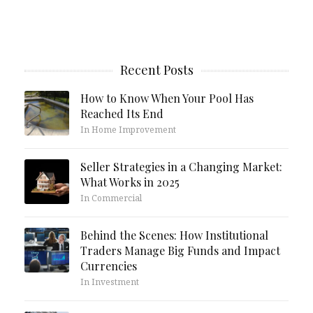
Recent Posts
How to Know When Your Pool Has
Reached Its End
In Home Improvement
Seller Strategies in a Changing Market:
What Works in 2025
In Commercial
Behind the Scenes: How Institutional
Traders Manage Big Funds and Impact
Currencies
In Investment