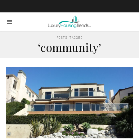
POSTS TAGGED
‘community’