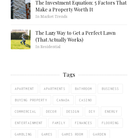
The Investment Equation: 5 Factors That
Make a Property Worth It
In Market Trends
The Lazy Way to Get a Perfect Lawn
(That Actually Works)
In Residential
Tags
APARTMENT
APARTMENTS
BATHROOM
BUSINESS
BUYING PROPERTY
CANADA
CASINO
COMMERCIAL
DECOR
DESIGN
DIY
ENERGY
ENTERTAINMENT
FAMILY
FINANCES
FLOORING
GAMBLING
GAMES
GAMES ROOM
GARDEN