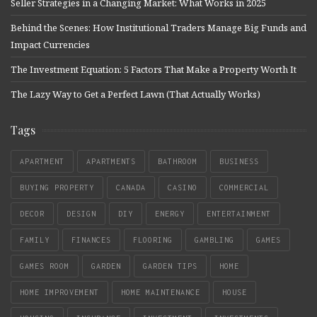
Seller Strategies in a Changing Market: What Works in 2025
Behind the Scenes: How Institutional Traders Manage Big Funds and
Impact Currencies
The Investment Equation: 5 Factors That Make a Property Worth It
The Lazy Way to Get a Perfect Lawn (That Actually Works)
Tags
APARTMENT
APARTMENTS
BATHROOM
BUSINESS
BUYING PROPERTY
CANADA
CASINO
COMMERCIAL
DECOR
DESIGN
DIY
ENERGY
ENTERTAINMENT
FAMILY
FINANCES
FLOORING
GAMBLING
GAMES
GAMES ROOM
GARDEN
GARDEN TIPS
HOME
HOME IMPROVEMENT
HOME MAINTENANCE
HOUSE