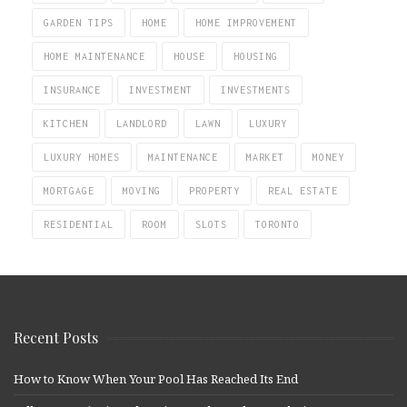
GARDEN TIPS
HOME
HOME IMPROVEMENT
HOME MAINTENANCE
HOUSE
HOUSING
INSURANCE
INVESTMENT
INVESTMENTS
KITCHEN
LANDLORD
LAWN
LUXURY
LUXURY HOMES
MAINTENANCE
MARKET
MONEY
MORTGAGE
MOVING
PROPERTY
REAL ESTATE
RESIDENTIAL
ROOM
SLOTS
TORONTO
Recent Posts
How to Know When Your Pool Has Reached Its End