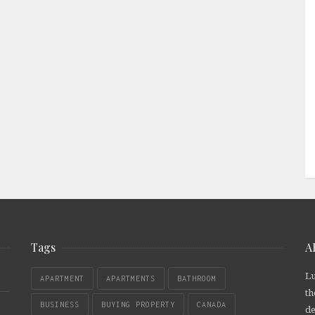
Tags
A
Lu
APARTMENT
APARTMENTS
BATHROOM
th
BUSINESS
BUYING PROPERTY
CANADA
de