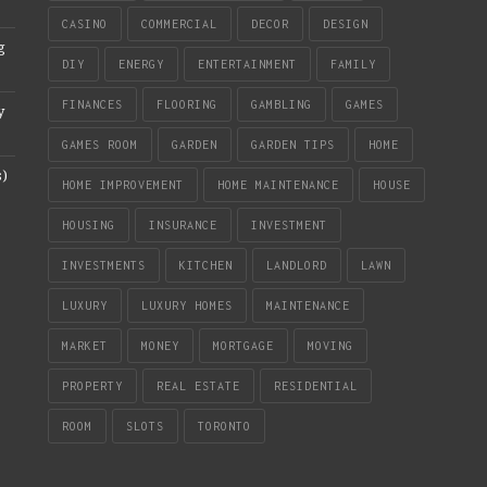
CASINO
COMMERCIAL
DECOR
DESIGN
g
DIY
ENERGY
ENTERTAINMENT
FAMILY
FINANCES
FLOORING
GAMBLING
GAMES
y
GAMES ROOM
GARDEN
GARDEN TIPS
HOME
s)
HOME IMPROVEMENT
HOME MAINTENANCE
HOUSE
HOUSING
INSURANCE
INVESTMENT
INVESTMENTS
KITCHEN
LANDLORD
LAWN
LUXURY
LUXURY HOMES
MAINTENANCE
MARKET
MONEY
MORTGAGE
MOVING
PROPERTY
REAL ESTATE
RESIDENTIAL
ROOM
SLOTS
TORONTO