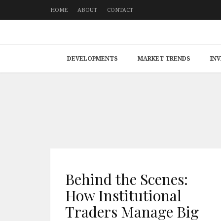
HOME
ABOUT
CONTACT
DEVELOPMENTS
MARKET TRENDS
IN
Behind the Scenes:
How Institutional
Traders Manage Big