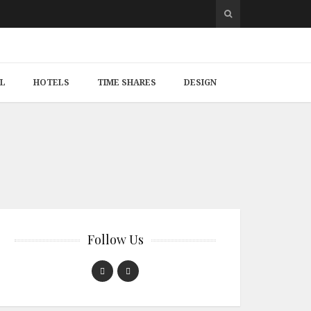
L
HOTELS
TIME SHARES
DESIGN
Follow Us