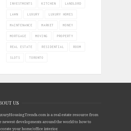
INVESTMENTS
KITCHEN
LANDLORD
LAWN
LUXURY
LUXURY HOMES
MAINTENANCE
MARKET
MONEY
MORTGAGE
MOVING
PROPERTY
REAL ESTATE
RESIDENTIAL
ROOM
SLOTS
TORONTO
BOUT US
xuryHousingTrends.com is a real estate resource from
e newest developments around the world to how to
corate your home/office interior.