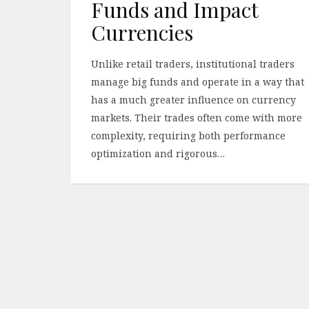
Funds and Impact
Currencies
Unlike retail traders, institutional traders
manage big funds and operate in a way that
has a much greater influence on currency
markets. Their trades often come with more
complexity, requiring both performance
optimization and rigorous…