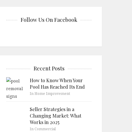
Follow Us On Facebook
Recent Posts
How to Know When Your
Pool Has Reached Its End
In Home Improvement
Seller Strategies in a
Changing Market: What
Works in 2025
In Commercial