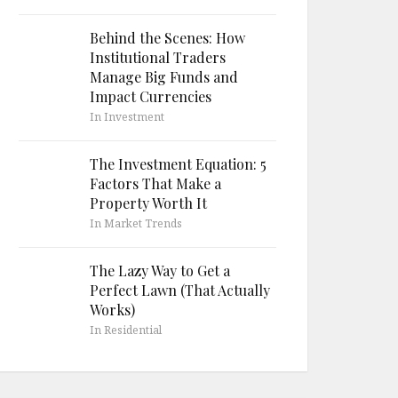
Behind the Scenes: How
Institutional Traders
Manage Big Funds and
Impact Currencies
In Investment
The Investment Equation: 5
Factors That Make a
Property Worth It
In Market Trends
The Lazy Way to Get a
Perfect Lawn (That Actually
Works)
In Residential