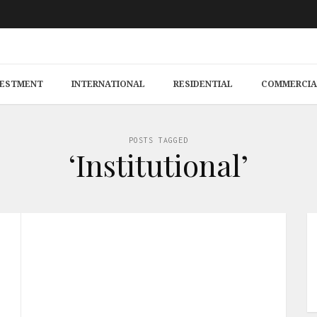
VESTMENT
INTERNATIONAL
RESIDENTIAL
COMMERCIA
POSTS TAGGED
‘Institutional’