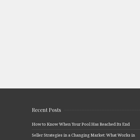
Recent Posts
How to Know When Your Pool Has Reached Its End
Seller Strategies in a Changing Market: What Works in