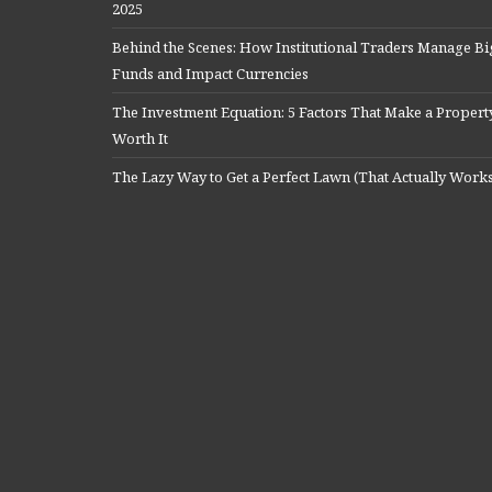
2025
Behind the Scenes: How Institutional Traders Manage Bi
Funds and Impact Currencies
The Investment Equation: 5 Factors That Make a Propert
Worth It
The Lazy Way to Get a Perfect Lawn (That Actually Work