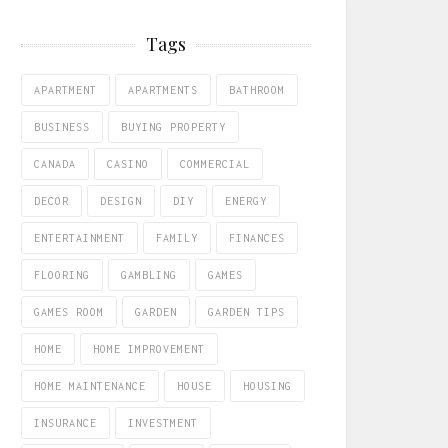
Tags
APARTMENT
APARTMENTS
BATHROOM
BUSINESS
BUYING PROPERTY
CANADA
CASINO
COMMERCIAL
DECOR
DESIGN
DIY
ENERGY
ENTERTAINMENT
FAMILY
FINANCES
FLOORING
GAMBLING
GAMES
GAMES ROOM
GARDEN
GARDEN TIPS
HOME
HOME IMPROVEMENT
HOME MAINTENANCE
HOUSE
HOUSING
INSURANCE
INVESTMENT