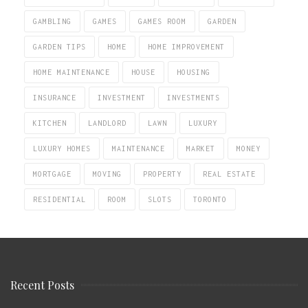
GAMBLING
GAMES
GAMES ROOM
GARDEN
GARDEN TIPS
HOME
HOME IMPROVEMENT
HOME MAINTENANCE
HOUSE
HOUSING
INSURANCE
INVESTMENT
INVESTMENTS
KITCHEN
LANDLORD
LAWN
LUXURY
LUXURY HOMES
MAINTENANCE
MARKET
MONEY
MORTGAGE
MOVING
PROPERTY
REAL ESTATE
RESIDENTIAL
ROOM
SLOTS
TORONTO
Recent Posts