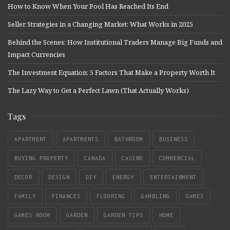
How to Know When Your Pool Has Reached Its End
Seller Strategies in a Changing Market: What Works in 2025
Behind the Scenes: How Institutional Traders Manage Big Funds and
Impact Currencies
The Investment Equation: 5 Factors That Make a Property Worth It
The Lazy Way to Get a Perfect Lawn (That Actually Works)
Tags
APARTMENT
APARTMENTS
BATHROOM
BUSINESS
BUYING PROPERTY
CANADA
CASINO
COMMERCIAL
DECOR
DESIGN
DIY
ENERGY
ENTERTAINMENT
FAMILY
FINANCES
FLOORING
GAMBLING
GAMES
GAMES ROOM
GARDEN
GARDEN TIPS
HOME