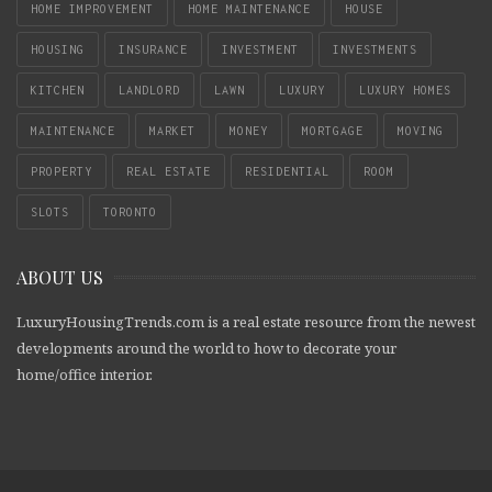
HOME IMPROVEMENT
HOME MAINTENANCE
HOUSE
HOUSING
INSURANCE
INVESTMENT
INVESTMENTS
KITCHEN
LANDLORD
LAWN
LUXURY
LUXURY HOMES
MAINTENANCE
MARKET
MONEY
MORTGAGE
MOVING
PROPERTY
REAL ESTATE
RESIDENTIAL
ROOM
SLOTS
TORONTO
ABOUT US
LuxuryHousingTrends.com is a real estate resource from the newest
developments around the world to how to decorate your
home/office interior.