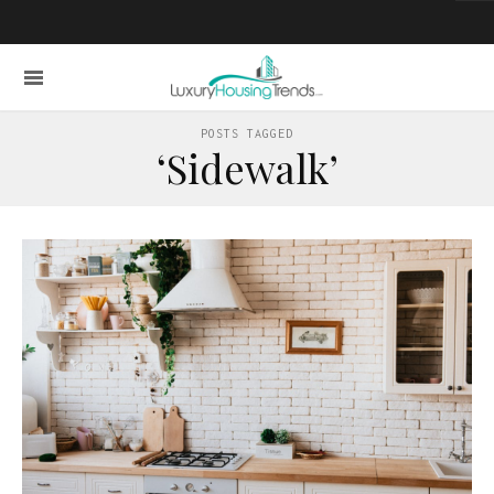
POSTS TAGGED
‘Sidewalk’