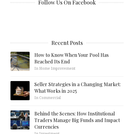
Follow Us On Facebook
Recent Posts
How to Know When Your Pool Has
Reached Its End
In Home Improvement
Seller Strategies in a Changing Market:
What Works in 2025
In Commercial
Behind the Scenes: How Institutional
Traders Manage Big Funds and Impact
Currencies
In Investment