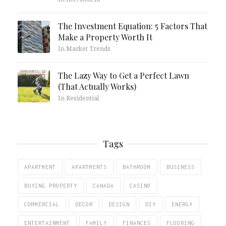
The Investment Equation: 5 Factors That
Make a Property Worth It
In Market Trends
The Lazy Way to Get a Perfect Lawn
(That Actually Works)
In Residential
Tags
APARTMENT
APARTMENTS
BATHROOM
BUSINESS
BUYING PROPERTY
CANADA
CASINO
COMMERCIAL
DECOR
DESIGN
DIY
ENERGY
ENTERTAINMENT
FAMILY
FINANCES
FLOORING