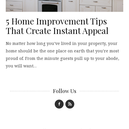
5 Home Improvement Tips
That Create Instant Appeal
No matter how long you’ve lived in your property, your
home should be the one place on earth that you’re most
proud of. From the minute guests pull up to your abode,
you will want…
Follow Us