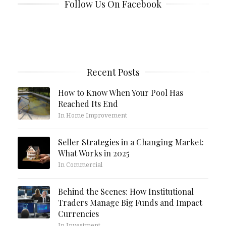
Follow Us On Facebook
Recent Posts
How to Know When Your Pool Has
Reached Its End
In Home Improvement
Seller Strategies in a Changing Market:
What Works in 2025
In Commercial
Behind the Scenes: How Institutional
Traders Manage Big Funds and Impact
Currencies
In Investment