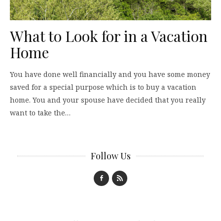
What to Look for in a Vacation
Home
You have done well financially and you have some money
saved for a special purpose which is to buy a vacation
home. You and your spouse have decided that you really
want to take the…
Follow Us