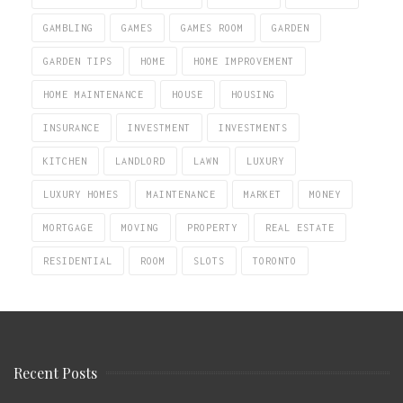
GAMBLING
GAMES
GAMES ROOM
GARDEN
GARDEN TIPS
HOME
HOME IMPROVEMENT
HOME MAINTENANCE
HOUSE
HOUSING
INSURANCE
INVESTMENT
INVESTMENTS
KITCHEN
LANDLORD
LAWN
LUXURY
LUXURY HOMES
MAINTENANCE
MARKET
MONEY
MORTGAGE
MOVING
PROPERTY
REAL ESTATE
RESIDENTIAL
ROOM
SLOTS
TORONTO
Recent Posts