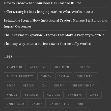
How to Know When Your Pool Has Reached Its End
Seller Strategies in a Changing Market: What Works in 2025
Behind the Scenes: How Institutional Traders Manage Big Funds and
Impact Currencies
The Investment Equation: 5 Factors That Make a Property Worth It
The Lazy Way to Get a Perfect Lawn (That Actually Works)
Tags
APARTMENT
APARTMENTS
BATHROOM
BUSINESS
BUYING PROPERTY
CANADA
CASINO
COMMERCIAL
DECOR
DESIGN
DIY
ENERGY
ENTERTAINMENT
FAMILY
FINANCES
FLOORING
GAMBLING
GAMES
GAMES ROOM
GARDEN
GARDEN TIPS
HOME