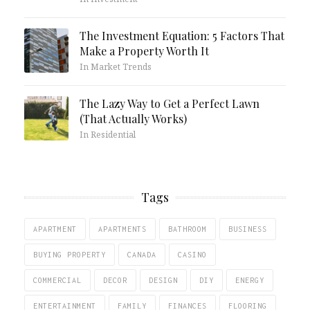
The Investment Equation: 5 Factors That
Make a Property Worth It
In Market Trends
The Lazy Way to Get a Perfect Lawn
(That Actually Works)
In Residential
Tags
APARTMENT
APARTMENTS
BATHROOM
BUSINESS
BUYING PROPERTY
CANADA
CASINO
COMMERCIAL
DECOR
DESIGN
DIY
ENERGY
ENTERTAINMENT
FAMILY
FINANCES
FLOORING