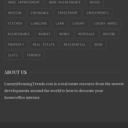
HOME IMPROVEMENT
HOME MAINTENANCE
HOUSE
HOUSING
INSURANCE
INVESTMENT
INVESTMENTS
KITCHEN
LANDLORD
LAWN
LUXURY
LUXURY HOMES
MAINTENANCE
MARKET
MONEY
MORTGAGE
MOVING
PROPERTY
REAL ESTATE
RESIDENTIAL
ROOM
SLOTS
TORONTO
ABOUT US
LuxuryHousingTrends.com is a real estate resource from the newest
developments around the world to how to decorate your
home/office interior.