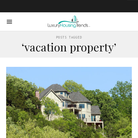
POSTS TAGGED
‘vacation property’