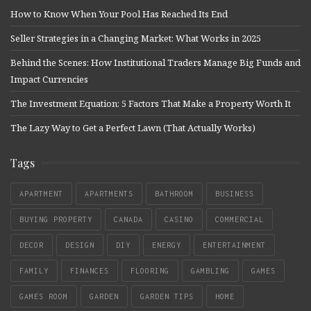
How to Know When Your Pool Has Reached Its End
Seller Strategies in a Changing Market: What Works in 2025
Behind the Scenes: How Institutional Traders Manage Big Funds and
Impact Currencies
The Investment Equation: 5 Factors That Make a Property Worth It
The Lazy Way to Get a Perfect Lawn (That Actually Works)
Tags
APARTMENT
APARTMENTS
BATHROOM
BUSINESS
BUYING PROPERTY
CANADA
CASINO
COMMERCIAL
DECOR
DESIGN
DIY
ENERGY
ENTERTAINMENT
FAMILY
FINANCES
FLOORING
GAMBLING
GAMES
GAMES ROOM
GARDEN
GARDEN TIPS
HOME