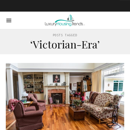
POSTS TAGGED
‘Victorian-Era’