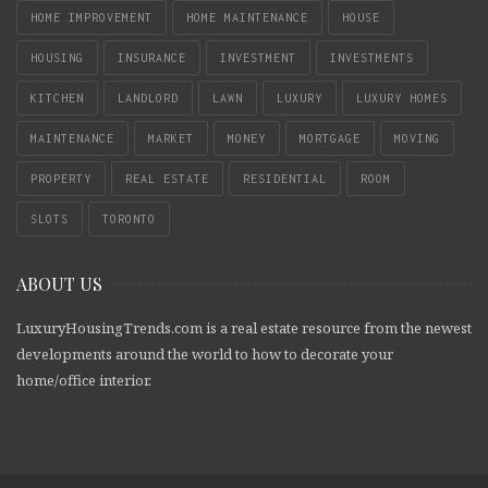
HOME IMPROVEMENT
HOME MAINTENANCE
HOUSE
HOUSING
INSURANCE
INVESTMENT
INVESTMENTS
KITCHEN
LANDLORD
LAWN
LUXURY
LUXURY HOMES
MAINTENANCE
MARKET
MONEY
MORTGAGE
MOVING
PROPERTY
REAL ESTATE
RESIDENTIAL
ROOM
SLOTS
TORONTO
ABOUT US
LuxuryHousingTrends.com is a real estate resource from the newest
developments around the world to how to decorate your
home/office interior.