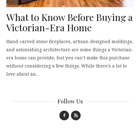
What to Know Before Buying a
Victorian-Era Home
Hand-carved stone fireplaces, artisan-designed moldings,
and astonishing architecture are some things a Victorian-
era home can provide, but you can’t make this purchase
without considering a few things. While there’s a lot to
love about an…
Follow Us