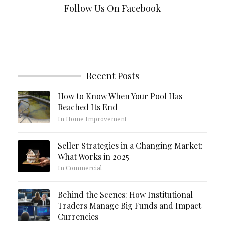
Follow Us On Facebook
Recent Posts
How to Know When Your Pool Has
Reached Its End
In Home Improvement
Seller Strategies in a Changing Market:
What Works in 2025
In Commercial
Behind the Scenes: How Institutional
Traders Manage Big Funds and Impact
Currencies