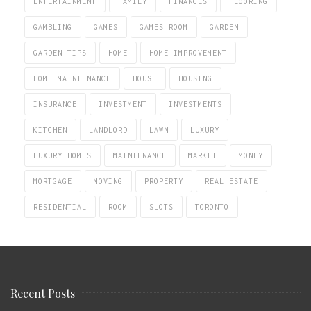
ENTERTAINMENT
FAMILY
FINANCES
FLOORING
GAMBLING
GAMES
GAMES ROOM
GARDEN
GARDEN TIPS
HOME
HOME IMPROVEMENT
HOME MAINTENANCE
HOUSE
HOUSING
INSURANCE
INVESTMENT
INVESTMENTS
KITCHEN
LANDLORD
LAWN
LUXURY
LUXURY HOMES
MAINTENANCE
MARKET
MONEY
MORTGAGE
MOVING
PROPERTY
REAL ESTATE
RESIDENTIAL
ROOM
SLOTS
TORONTO
Recent Posts