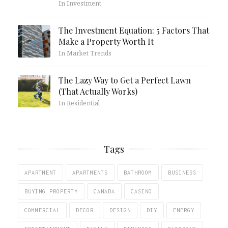
In Investment
The Investment Equation: 5 Factors That
Make a Property Worth It
In Market Trends
The Lazy Way to Get a Perfect Lawn
(That Actually Works)
In Residential
Tags
APARTMENT
APARTMENTS
BATHROOM
BUSINESS
BUYING PROPERTY
CANADA
CASINO
COMMERCIAL
DECOR
DESIGN
DIY
ENERGY