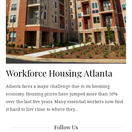
Workforce Housing Atlanta
Atlanta faces a major challenge due to its booming
economy. Housing prices have jumped more than 50%
over the last five years. Many essential workers now find
it hard to live close to where they…
Follow Us