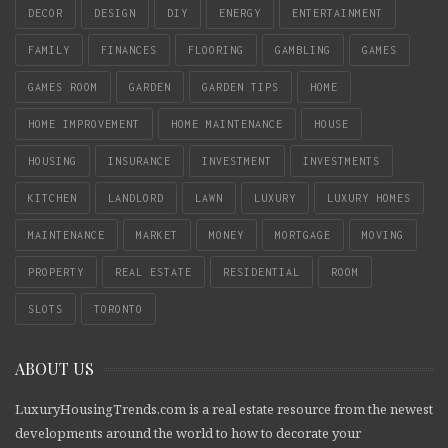
DECOR
DESIGN
DIY
ENERGY
ENTERTAINMENT
FAMILY
FINANCES
FLOORING
GAMBLING
GAMES
GAMES ROOM
GARDEN
GARDEN TIPS
HOME
HOME IMPROVEMENT
HOME MAINTENANCE
HOUSE
HOUSING
INSURANCE
INVESTMENT
INVESTMENTS
KITCHEN
LANDLORD
LAWN
LUXURY
LUXURY HOMES
MAINTENANCE
MARKET
MONEY
MORTGAGE
MOVING
PROPERTY
REAL ESTATE
RESIDENTIAL
ROOM
SLOTS
TORONTO
ABOUT US
LuxuryHousingTrends.com is a real estate resource from the newest
developments around the world to how to decorate your