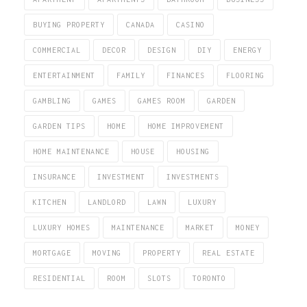
BUYING PROPERTY
CANADA
CASINO
COMMERCIAL
DECOR
DESIGN
DIY
ENERGY
ENTERTAINMENT
FAMILY
FINANCES
FLOORING
GAMBLING
GAMES
GAMES ROOM
GARDEN
GARDEN TIPS
HOME
HOME IMPROVEMENT
HOME MAINTENANCE
HOUSE
HOUSING
INSURANCE
INVESTMENT
INVESTMENTS
KITCHEN
LANDLORD
LAWN
LUXURY
LUXURY HOMES
MAINTENANCE
MARKET
MONEY
MORTGAGE
MOVING
PROPERTY
REAL ESTATE
RESIDENTIAL
ROOM
SLOTS
TORONTO