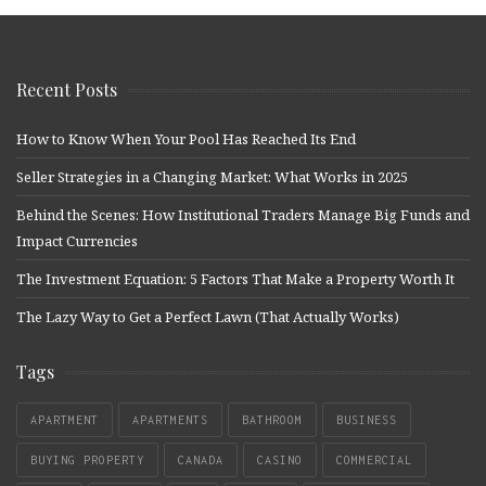
Recent Posts
How to Know When Your Pool Has Reached Its End
Seller Strategies in a Changing Market: What Works in 2025
Behind the Scenes: How Institutional Traders Manage Big Funds and
Impact Currencies
The Investment Equation: 5 Factors That Make a Property Worth It
The Lazy Way to Get a Perfect Lawn (That Actually Works)
Tags
APARTMENT
APARTMENTS
BATHROOM
BUSINESS
BUYING PROPERTY
CANADA
CASINO
COMMERCIAL