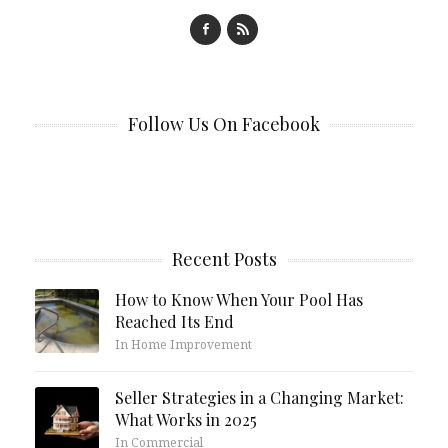
Follow Us On Facebook
Recent Posts
How to Know When Your Pool Has
Reached Its End
In Home Improvement
Seller Strategies in a Changing Market:
What Works in 2025
In Commercial