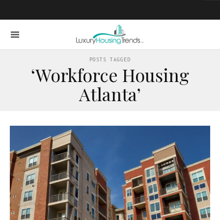
POSTS TAGGED
‘Workforce Housing
Atlanta’