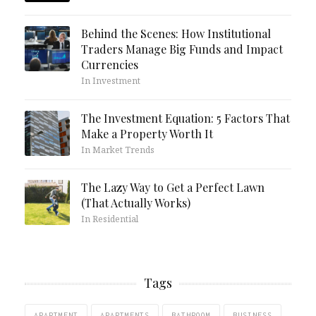
Behind the Scenes: How Institutional
Traders Manage Big Funds and Impact
Currencies
In Investment
The Investment Equation: 5 Factors That
Make a Property Worth It
In Market Trends
The Lazy Way to Get a Perfect Lawn
(That Actually Works)
In Residential
Tags
APARTMENT
APARTMENTS
BATHROOM
BUSINESS