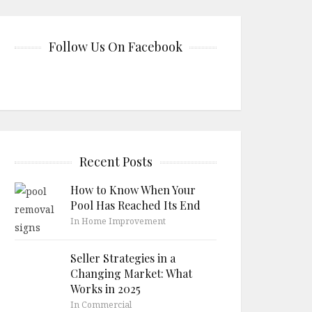
Follow Us On Facebook
Recent Posts
How to Know When Your
Pool Has Reached Its End
In Home Improvement
Seller Strategies in a
Changing Market: What
Works in 2025
In Commercial