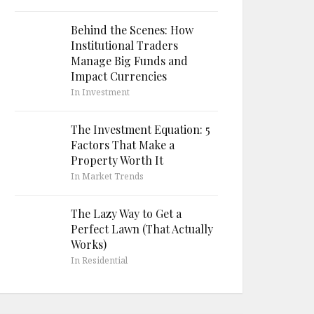
Behind the Scenes: How
Institutional Traders
Manage Big Funds and
Impact Currencies
In Investment
The Investment Equation: 5
Factors That Make a
Property Worth It
In Market Trends
The Lazy Way to Get a
Perfect Lawn (That Actually
Works)
In Residential