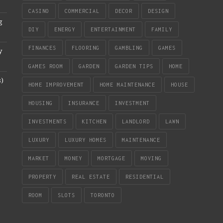
CASINO
COMMERCIAL
DECOR
DESIGN
g
DIY
ENERGY
ENTERTAINMENT
FAMILY
FINANCES
FLOORING
GAMBLING
GAMES
y
GAMES ROOM
GARDEN
GARDEN TIPS
HOME
s)
HOME IMPROVEMENT
HOME MAINTENANCE
HOUSE
HOUSING
INSURANCE
INVESTMENT
INVESTMENTS
KITCHEN
LANDLORD
LAWN
LUXURY
LUXURY HOMES
MAINTENANCE
MARKET
MONEY
MORTGAGE
MOVING
PROPERTY
REAL ESTATE
RESIDENTIAL
ROOM
SLOTS
TORONTO