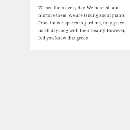
We see them every day. We nourish and
nurture them. We are talking about plants.
From indoor spaces to gardens, they grace
us all day long with their beauty. However,
Did you know that green…