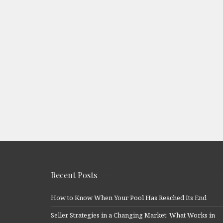
Recent Posts
How to Know When Your Pool Has Reached Its End
Seller Strategies in a Changing Market: What Works in