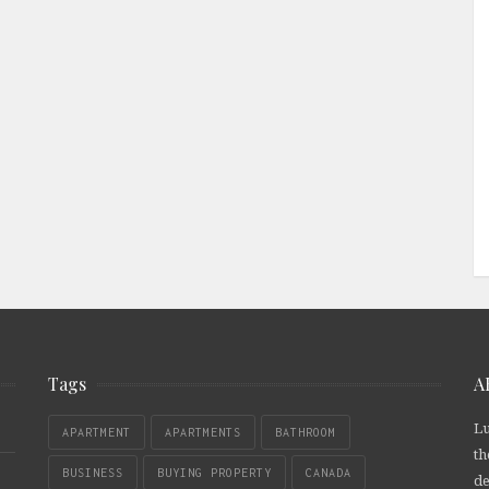
Tags
A
Lu
APARTMENT
APARTMENTS
BATHROOM
th
BUSINESS
BUYING PROPERTY
CANADA
de