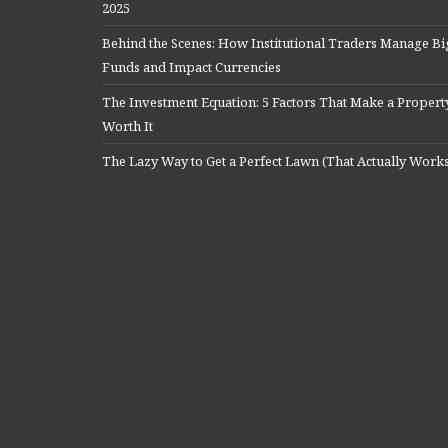
2025
Behind the Scenes: How Institutional Traders Manage Bi
Funds and Impact Currencies
The Investment Equation: 5 Factors That Make a Propert
Worth It
The Lazy Way to Get a Perfect Lawn (That Actually Work