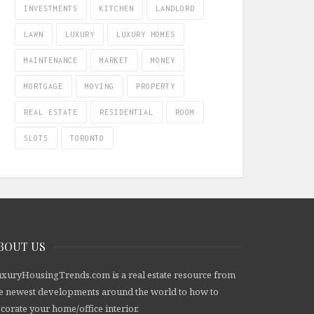
INVESTMENTS
KITCHEN
LANDLORD
LAWN
LUXURY
LUXURY HOMES
MAINTENANCE
MARKET
MONEY
MORTGAGE
MOVING
PROPERTY
REAL ESTATE
RESIDENTIAL
ROOM
SLOTS
TORONTO
BOUT US
xuryHousingTrends.com is a real estate resource from
e newest developments around the world to how to
corate your home/office interior.