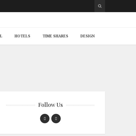
L
HOTELS
TIME SHARES
DESIGN
Follow Us