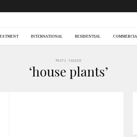
VESTMENT
INTERNATIONAL
RESIDENTIAL
COMMERCIA
POSTS TAGGED
‘house plants’