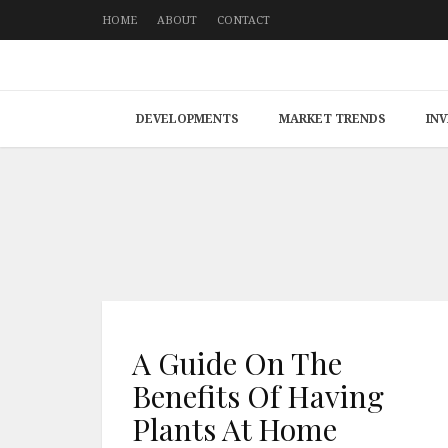
HOME
ABOUT
CONTACT
DEVELOPMENTS
MARKET TRENDS
IN
A Guide On The
Benefits Of Having
Plants At Home