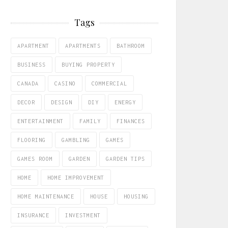
Tags
APARTMENT
APARTMENTS
BATHROOM
BUSINESS
BUYING PROPERTY
CANADA
CASINO
COMMERCIAL
DECOR
DESIGN
DIY
ENERGY
ENTERTAINMENT
FAMILY
FINANCES
FLOORING
GAMBLING
GAMES
GAMES ROOM
GARDEN
GARDEN TIPS
HOME
HOME IMPROVEMENT
HOME MAINTENANCE
HOUSE
HOUSING
INSURANCE
INVESTMENT