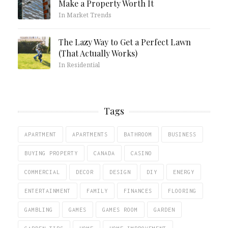
Make a Property Worth It
In Market Trends
The Lazy Way to Get a Perfect Lawn
(That Actually Works)
In Residential
Tags
APARTMENT
APARTMENTS
BATHROOM
BUSINESS
BUYING PROPERTY
CANADA
CASINO
COMMERCIAL
DECOR
DESIGN
DIY
ENERGY
ENTERTAINMENT
FAMILY
FINANCES
FLOORING
GAMBLING
GAMES
GAMES ROOM
GARDEN