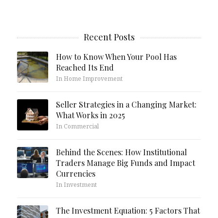
Recent Posts
How to Know When Your Pool Has
Reached Its End
In Home Improvement
Seller Strategies in a Changing Market:
What Works in 2025
In Commercial
Behind the Scenes: How Institutional
Traders Manage Big Funds and Impact
Currencies
In Investment
The Investment Equation: 5 Factors That