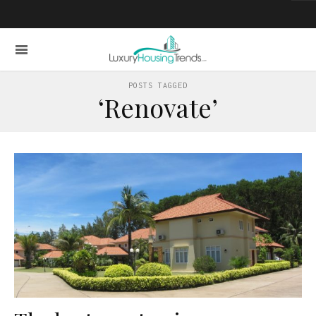
POSTS TAGGED
‘Renovate’