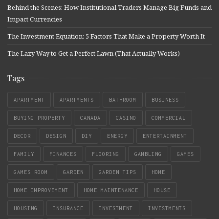
Behind the Scenes: How Institutional Traders Manage Big Funds and
Impact Currencies
The Investment Equation: 5 Factors That Make a Property Worth It
The Lazy Way to Get a Perfect Lawn (That Actually Works)
Tags
APARTMENT
APARTMENTS
BATHROOM
BUSINESS
BUYING PROPERTY
CANADA
CASINO
COMMERCIAL
DECOR
DESIGN
DIY
ENERGY
ENTERTAINMENT
FAMILY
FINANCES
FLOORING
GAMBLING
GAMES
GAMES ROOM
GARDEN
GARDEN TIPS
HOME
HOME IMPROVEMENT
HOME MAINTENANCE
HOUSE
HOUSING
INSURANCE
INVESTMENT
INVESTMENTS