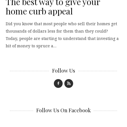
The best way to give your
home curb appeal
Did you know that most people who sell their homes get
thousands of dollars less for them than they could?
Today, people are starting to understand that investing a
bit of money to spruce a…
Follow Us
Follow Us On Facebook