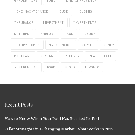
GARDEN TIPS
HOME
HOME IMPROVEMENT
HOME MAINTENANCE
HOUSE
HOUSING
INSURANCE
INVESTMENT
INVESTMENTS
KITCHEN
LANDLORD
LAWN
LUXURY
LUXURY HOMES
MAINTENANCE
MARKET
MONEY
MORTGAGE
MOVING
PROPERTY
REAL ESTATE
RESIDENTIAL
ROOM
SLOTS
TORONTO
Recent Posts
How to Know When Your Pool Has Reached Its End
Seller Strategies in a Changing Market: What Works in 2025