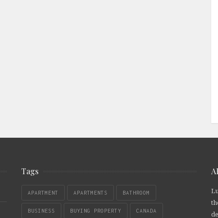
Tags
A
Lu
APARTMENT
APARTMENTS
BATHROOM
th
BUSINESS
BUYING PROPERTY
CANADA
de