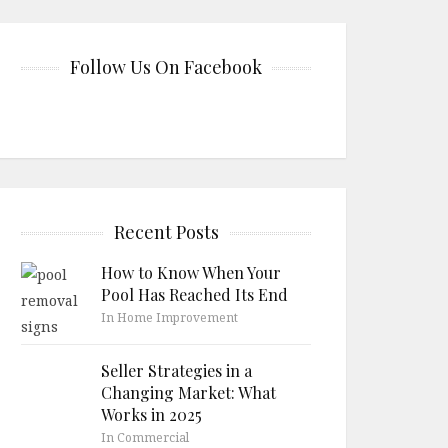
Follow Us On Facebook
Recent Posts
How to Know When Your
Pool Has Reached Its End
In Home Improvement
Seller Strategies in a
Changing Market: What
Works in 2025
In Commercial