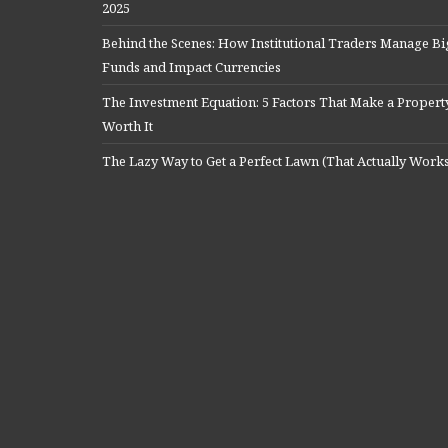
2025
Behind the Scenes: How Institutional Traders Manage Bi
Funds and Impact Currencies
The Investment Equation: 5 Factors That Make a Propert
Worth It
The Lazy Way to Get a Perfect Lawn (That Actually Work