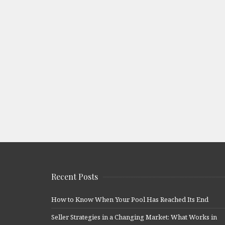
Recent Posts
How to Know When Your Pool Has Reached Its End
Seller Strategies in a Changing Market: What Works in