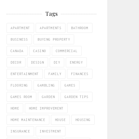
Tags
APARTMENT
APARTMENTS
BATHROOM
BUSINESS
BUYING PROPERTY
CANADA
CASINO
COMMERCIAL
DECOR
DESIGN
DIY
ENERGY
ENTERTAINMENT
FAMILY
FINANCES
FLOORING
GAMBLING
GAMES
GAMES ROOM
GARDEN
GARDEN TIPS
HOME
HOME IMPROVEMENT
HOME MAINTENANCE
HOUSE
HOUSING
INSURANCE
INVESTMENT