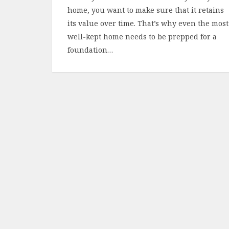
home, you want to make sure that it retains
its value over time. That’s why even the most
well-kept home needs to be prepped for a
foundation…