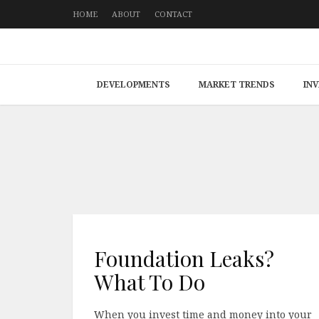
HOME
ABOUT
CONTACT
DEVELOPMENTS
MARKET TRENDS
IN
Foundation Leaks?
What To Do
When you invest time and money into your