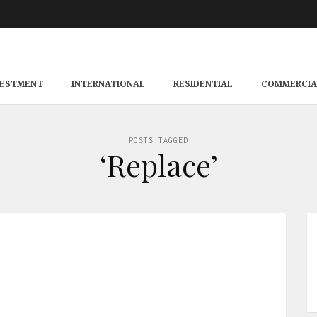
VESTMENT
INTERNATIONAL
RESIDENTIAL
COMMERCIA
POSTS TAGGED
‘Replace’