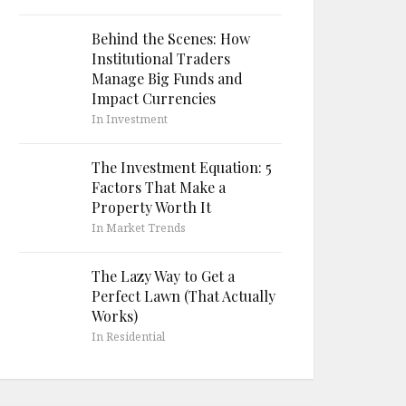
Behind the Scenes: How
Institutional Traders
Manage Big Funds and
Impact Currencies
In Investment
The Investment Equation: 5
Factors That Make a
Property Worth It
In Market Trends
The Lazy Way to Get a
Perfect Lawn (That Actually
Works)
In Residential