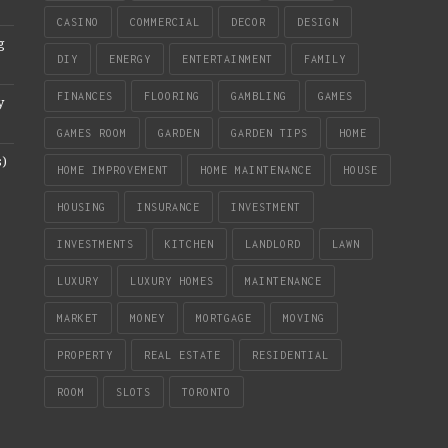
CASINO
COMMERCIAL
DECOR
DESIGN
g
DIY
ENERGY
ENTERTAINMENT
FAMILY
FINANCES
FLOORING
GAMBLING
GAMES
y
GAMES ROOM
GARDEN
GARDEN TIPS
HOME
s)
HOME IMPROVEMENT
HOME MAINTENANCE
HOUSE
HOUSING
INSURANCE
INVESTMENT
INVESTMENTS
KITCHEN
LANDLORD
LAWN
LUXURY
LUXURY HOMES
MAINTENANCE
MARKET
MONEY
MORTGAGE
MOVING
PROPERTY
REAL ESTATE
RESIDENTIAL
ROOM
SLOTS
TORONTO