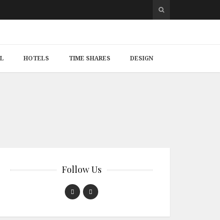
L
HOTELS
TIME SHARES
DESIGN
Follow Us