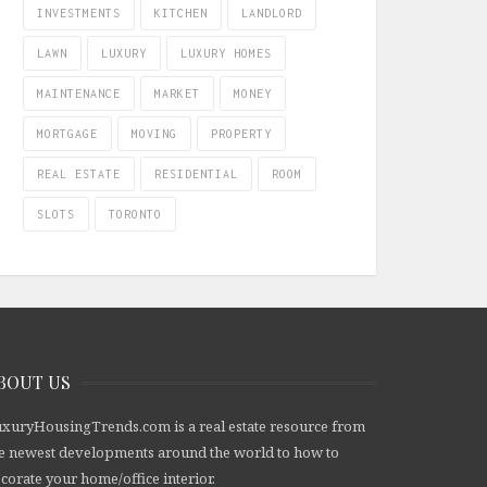
INVESTMENTS
KITCHEN
LANDLORD
LAWN
LUXURY
LUXURY HOMES
MAINTENANCE
MARKET
MONEY
MORTGAGE
MOVING
PROPERTY
REAL ESTATE
RESIDENTIAL
ROOM
SLOTS
TORONTO
BOUT US
xuryHousingTrends.com is a real estate resource from
e newest developments around the world to how to
corate your home/office interior.