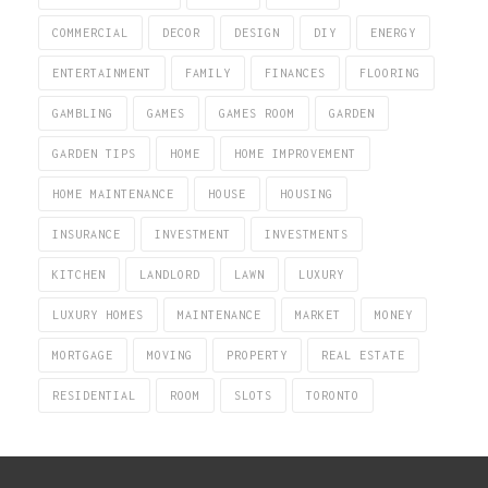
COMMERCIAL
DECOR
DESIGN
DIY
ENERGY
ENTERTAINMENT
FAMILY
FINANCES
FLOORING
GAMBLING
GAMES
GAMES ROOM
GARDEN
GARDEN TIPS
HOME
HOME IMPROVEMENT
HOME MAINTENANCE
HOUSE
HOUSING
INSURANCE
INVESTMENT
INVESTMENTS
KITCHEN
LANDLORD
LAWN
LUXURY
LUXURY HOMES
MAINTENANCE
MARKET
MONEY
MORTGAGE
MOVING
PROPERTY
REAL ESTATE
RESIDENTIAL
ROOM
SLOTS
TORONTO