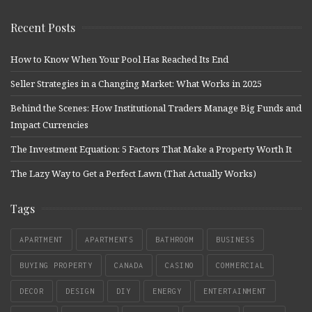
Recent Posts
How to Know When Your Pool Has Reached Its End
Seller Strategies in a Changing Market: What Works in 2025
Behind the Scenes: How Institutional Traders Manage Big Funds and
Impact Currencies
The Investment Equation: 5 Factors That Make a Property Worth It
The Lazy Way to Get a Perfect Lawn (That Actually Works)
Tags
APARTMENT
APARTMENTS
BATHROOM
BUSINESS
BUYING PROPERTY
CANADA
CASINO
COMMERCIAL
DECOR
DESIGN
DIY
ENERGY
ENTERTAINMENT