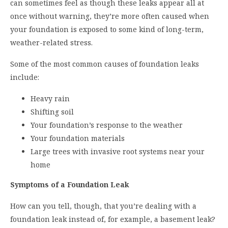
can sometimes feel as though these leaks appear all at
once without warning, they’re more often caused when
your foundation is exposed to some kind of long-term,
weather-related stress.
Some of the most common causes of foundation leaks
include:
Heavy rain
Shifting soil
Your foundation’s response to the weather
Your foundation materials
Large trees with invasive root systems near your
home
Symptoms of a Foundation Leak
How can you tell, though, that you’re dealing with a
foundation leak instead of, for example, a basement leak?