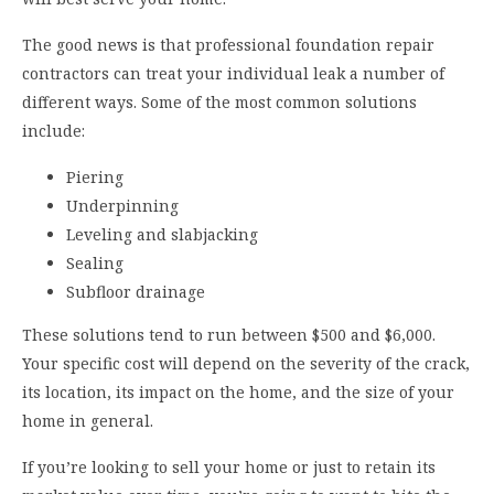
The good news is that professional foundation repair
contractors can treat your individual leak a number of
different ways. Some of the most common solutions
include:
Piering
Underpinning
Leveling and slabjacking
Sealing
Subfloor drainage
These solutions tend to run between $500 and $6,000.
Your specific cost will depend on the severity of the crack,
its location, its impact on the home, and the size of your
home in general.
If you’re looking to sell your home or just to retain its