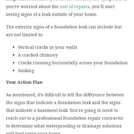
you’re worried about the
cost of repairs
, you’ll start
seeing signs of a leak outside of your home.
The exterior signs of a foundation leak can include but
are not limited to:
Vertical cracks in your walls
A cracked chimney
Cracks running horizontally across your foundation
Sinking
Your Action Plan
As mentioned, it’s difficult to tell the difference between
the signs that indicate a foundation leak and the signs
that indicate a basement leak. You’re going to need to
reach out to a professional foundation repair contractor
to determine what waterproofing or drainage solutions
will best serve your home.