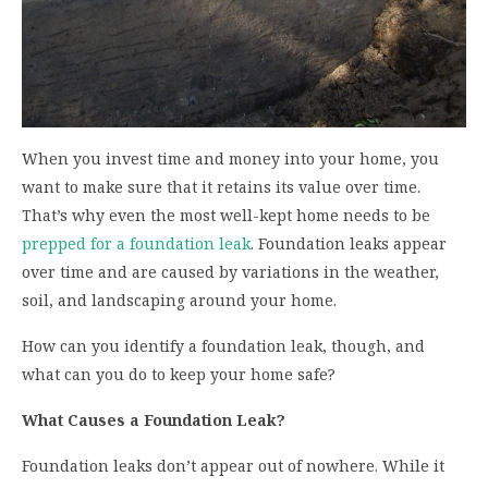
When you invest time and money into your home, you
want to make sure that it retains its value over time.
That’s why even the most well-kept home needs to be
prepped for a foundation leak
. Foundation leaks appear
over time and are caused by variations in the weather,
soil, and landscaping around your home.
How can you identify a foundation leak, though, and
what can you do to keep your home safe?
What Causes a Foundation Leak?
Foundation leaks don’t appear out of nowhere. While it