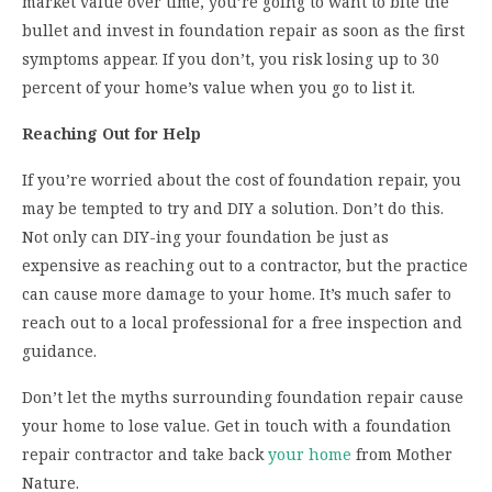
market value over time, you’re going to want to bite the
bullet and invest in foundation repair as soon as the first
symptoms appear. If you don’t, you risk losing up to 30
percent of your home’s value when you go to list it.
Reaching Out for Help
If you’re worried about the cost of foundation repair, you
may be tempted to try and DIY a solution. Don’t do this.
Not only can DIY-ing your foundation be just as
expensive as reaching out to a contractor, but the practice
can cause more damage to your home. It’s much safer to
reach out to a local professional for a free inspection and
guidance.
Don’t let the myths surrounding foundation repair cause
your home to lose value. Get in touch with a foundation
repair contractor and take back
your home
from Mother
Nature.