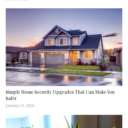
Simple Home Security Upgrades That Can Make You
Safer
January 31, 2020