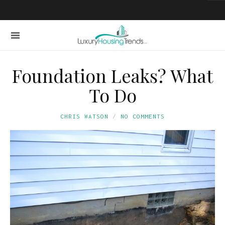
Foundation Leaks? What
To Do
CHRIS WATSON
NO COMMENTS