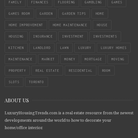
FAMILY
FINANCES
FLOORING
GAMBLING
GAMES
GAMES ROOM
GARDEN
GARDEN TIPS
HOME
HOME IMPROVEMENT
HOME MAINTENANCE
HOUSE
HOUSING
INSURANCE
INVESTMENT
INVESTMENTS
KITCHEN
LANDLORD
LAWN
LUXURY
LUXURY HOMES
MAINTENANCE
MARKET
MONEY
MORTGAGE
MOVING
PROPERTY
REAL ESTATE
RESIDENTIAL
ROOM
SLOTS
TORONTO
ABOUT US
LuxuryHousingTrends.com is a real estate resource from the newest
developments around the world to how to decorate your
home/office interior.