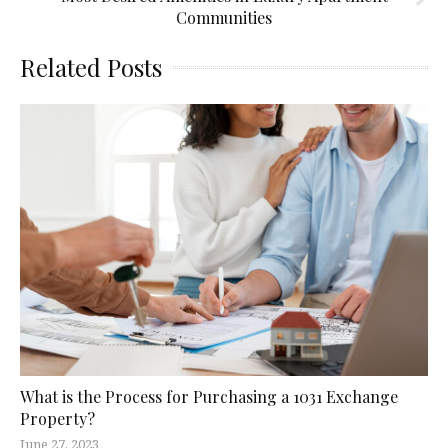
Communities
Related Posts
What is the Process for Purchasing a 1031 Exchange
Property?
June 27, 2023