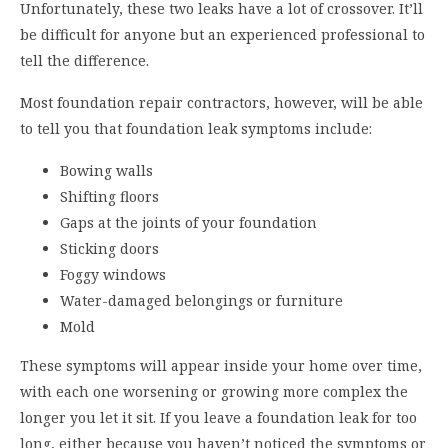
Unfortunately, these two leaks have a lot of crossover. It’ll
be difficult for anyone but an experienced professional to
tell the difference.
Most foundation repair contractors, however, will be able
to tell you that foundation leak symptoms include:
Bowing walls
Shifting floors
Gaps at the joints of your foundation
Sticking doors
Foggy windows
Water-damaged belongings or furniture
Mold
These symptoms will appear inside your home over time,
with each one worsening or growing more complex the
longer you let it sit. If you leave a foundation leak for too
long, either because you haven’t noticed the symptoms or