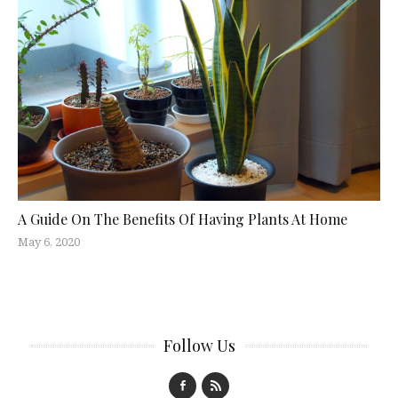
A Guide On The Benefits Of Having Plants At Home
May 6, 2020
Follow Us