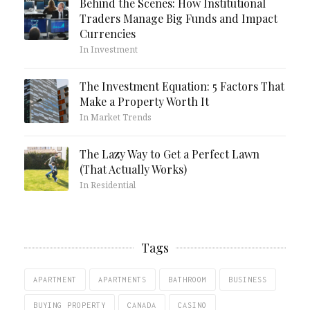
Behind the Scenes: How Institutional
Traders Manage Big Funds and Impact
Currencies
In Investment
The Investment Equation: 5 Factors That
Make a Property Worth It
In Market Trends
The Lazy Way to Get a Perfect Lawn
(That Actually Works)
In Residential
Tags
APARTMENT
APARTMENTS
BATHROOM
BUSINESS
BUYING PROPERTY
CANADA
CASINO