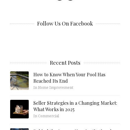
Follow Us On Facebook
Recent Posts
How to Know When Your Pool Has
Reached Its End
In Home Improvement
Seller Strategies in a Changing Market:
What Works in 2025
In Commercial