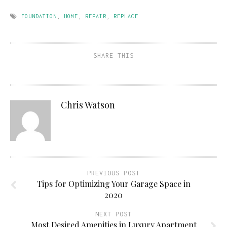
FOUNDATION
,
HOME
,
REPAIR
,
REPLACE
SHARE THIS
Chris Watson
PREVIOUS POST
Tips for Optimizing Your Garage Space in
2020
NEXT POST
Most Desired Amenities in Luxury Apartment