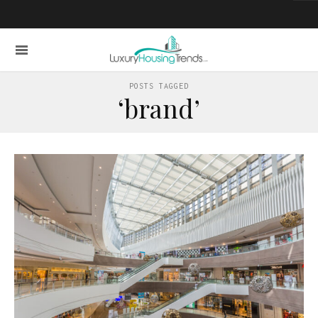
POSTS TAGGED
‘brand’