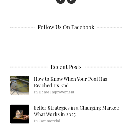
Follow Us On Facebook
Recent Posts
How to Know When Your Pool Has
Reached Its End
In Home Improvement
Seller Strategies in a Changing Market:
What Works in 2025
In Commercial