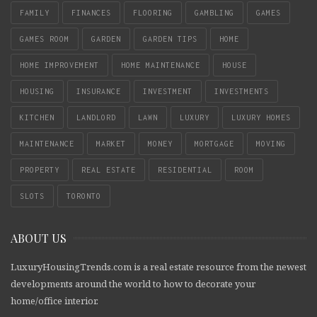
FAMILY
FINANCES
FLOORING
GAMBLING
GAMES
GAMES ROOM
GARDEN
GARDEN TIPS
HOME
HOME IMPROVEMENT
HOME MAINTENANCE
HOUSE
HOUSING
INSURANCE
INVESTMENT
INVESTMENTS
KITCHEN
LANDLORD
LAWN
LUXURY
LUXURY HOMES
MAINTENANCE
MARKET
MONEY
MORTGAGE
MOVING
PROPERTY
REAL ESTATE
RESIDENTIAL
ROOM
SLOTS
TORONTO
ABOUT US
LuxuryHousingTrends.com is a real estate resource from the newest
developments around the world to how to decorate your
home/office interior.