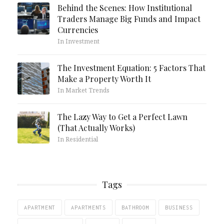
Behind the Scenes: How Institutional
Traders Manage Big Funds and Impact
Currencies
In Investment
The Investment Equation: 5 Factors That
Make a Property Worth It
In Market Trends
The Lazy Way to Get a Perfect Lawn
(That Actually Works)
In Residential
Tags
APARTMENT
APARTMENTS
BATHROOM
BUSINESS