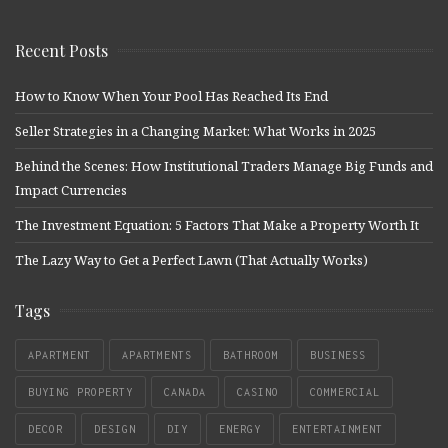
Recent Posts
How to Know When Your Pool Has Reached Its End
Seller Strategies in a Changing Market: What Works in 2025
Behind the Scenes: How Institutional Traders Manage Big Funds and
Impact Currencies
The Investment Equation: 5 Factors That Make a Property Worth It
The Lazy Way to Get a Perfect Lawn (That Actually Works)
Tags
APARTMENT
APARTMENTS
BATHROOM
BUSINESS
BUYING PROPERTY
CANADA
CASINO
COMMERCIAL
DECOR
DESIGN
DIY
ENERGY
ENTERTAINMENT