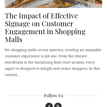
The Impact of Effective
Signage on Customer
Engagement in Shopping
Malls
For shopping malls across America, creating an enjoyable
customer experience is job one. From the vibrant
storefronts to the tantalizing food court aromas, every
aspect is designed to delight and entice shoppers. In this
context,…
Follow Us