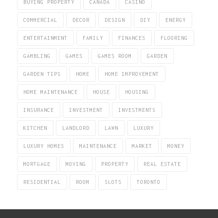
BUYING PROPERTY
CANADA
CASINO
COMMERCIAL
DECOR
DESIGN
DIY
ENERGY
ENTERTAINMENT
FAMILY
FINANCES
FLOORING
GAMBLING
GAMES
GAMES ROOM
GARDEN
GARDEN TIPS
HOME
HOME IMPROVEMENT
HOME MAINTENANCE
HOUSE
HOUSING
INSURANCE
INVESTMENT
INVESTMENTS
KITCHEN
LANDLORD
LAWN
LUXURY
LUXURY HOMES
MAINTENANCE
MARKET
MONEY
MORTGAGE
MOVING
PROPERTY
REAL ESTATE
RESIDENTIAL
ROOM
SLOTS
TORONTO