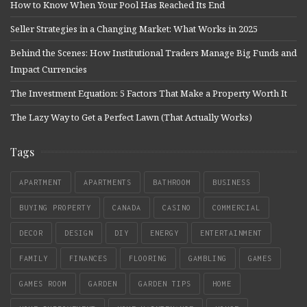
How to Know When Your Pool Has Reached Its End
Seller Strategies in a Changing Market: What Works in 2025
Behind the Scenes: How Institutional Traders Manage Big Funds and
Impact Currencies
The Investment Equation: 5 Factors That Make a Property Worth It
The Lazy Way to Get a Perfect Lawn (That Actually Works)
Tags
APARTMENT
APARTMENTS
BATHROOM
BUSINESS
BUYING PROPERTY
CANADA
CASINO
COMMERCIAL
DECOR
DESIGN
DIY
ENERGY
ENTERTAINMENT
FAMILY
FINANCES
FLOORING
GAMBLING
GAMES
GAMES ROOM
GARDEN
GARDEN TIPS
HOME