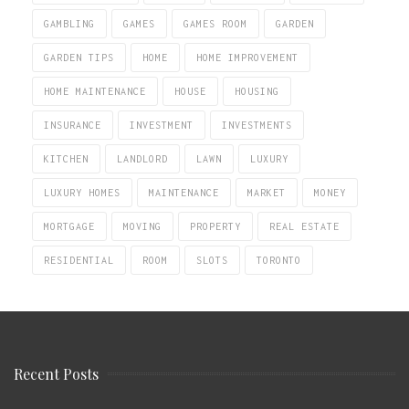
GAMBLING
GAMES
GAMES ROOM
GARDEN
GARDEN TIPS
HOME
HOME IMPROVEMENT
HOME MAINTENANCE
HOUSE
HOUSING
INSURANCE
INVESTMENT
INVESTMENTS
KITCHEN
LANDLORD
LAWN
LUXURY
LUXURY HOMES
MAINTENANCE
MARKET
MONEY
MORTGAGE
MOVING
PROPERTY
REAL ESTATE
RESIDENTIAL
ROOM
SLOTS
TORONTO
Recent Posts