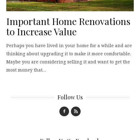
Important Home Renovations
to Increase Value
Perhaps you have lived in your home for a while and are
thinking about upgrading it to make it more comfortable.
Maybe you are considering selling it and want to get the
most money that…
Follow Us