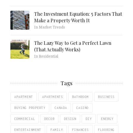
The Investment Equation: 5 Factors That
Make a Property Worth It
In Market Trends
The Lazy Way to Get a Perfect Lawn
(That Actually Works)
In Residential
Tags
APARTMENT
APARTMENTS
BATHROOM
BUSINESS
BUYING PROPERTY
CANADA
CASINO
COMMERCIAL
DECOR
DESIGN
DIY
ENERGY
ENTERTAINMENT
FAMILY
FINANCES
FLOORING