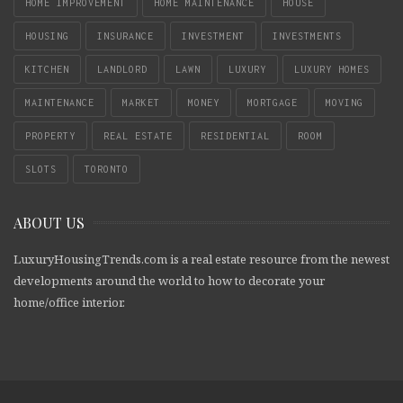
HOME IMPROVEMENT
HOME MAINTENANCE
HOUSE
HOUSING
INSURANCE
INVESTMENT
INVESTMENTS
KITCHEN
LANDLORD
LAWN
LUXURY
LUXURY HOMES
MAINTENANCE
MARKET
MONEY
MORTGAGE
MOVING
PROPERTY
REAL ESTATE
RESIDENTIAL
ROOM
SLOTS
TORONTO
ABOUT US
LuxuryHousingTrends.com is a real estate resource from the newest
developments around the world to how to decorate your
home/office interior.