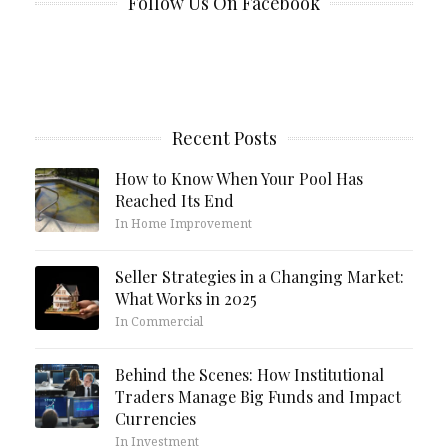
Follow Us On Facebook
Recent Posts
How to Know When Your Pool Has
Reached Its End
In Home Improvement
Seller Strategies in a Changing Market:
What Works in 2025
In Commercial
Behind the Scenes: How Institutional
Traders Manage Big Funds and Impact
Currencies
In Investment