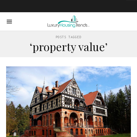
POSTS TAGGED
‘property value’