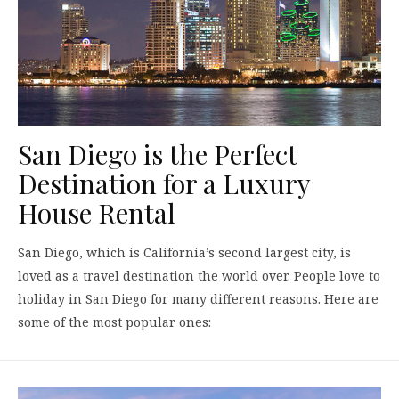
San Diego is the Perfect
Destination for a Luxury
House Rental
San Diego, which is California’s second largest city, is
loved as a travel destination the world over. People love to
holiday in San Diego for many different reasons. Here are
some of the most popular ones: