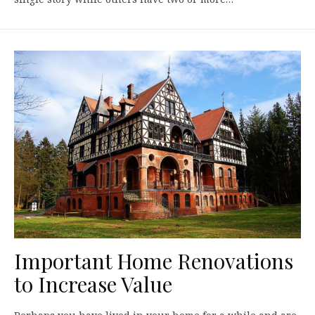
Important Home Renovations
to Increase Value