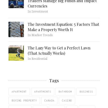
Traders Manage Big Funds and Impact
Currencies
In Investment
The Investment Equation: 5 Factors That
Make a Property Worth It
In Market Trends
The Lazy Way to Get a Perfect Lawn
(That Actually Works)
In Residential
Tags
APARTMENT
APARTMENTS
BATHROOM
BUSINESS
BUYING PROPERTY
CANADA
CASINO