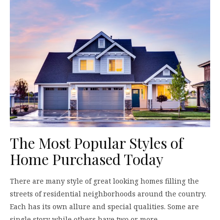
The Most Popular Styles of
Home Purchased Today
There are many style of great looking homes filling the
streets of residential neighborhoods around the country.
Each has its own allure and special qualities. Some are
single story while others have two or more…