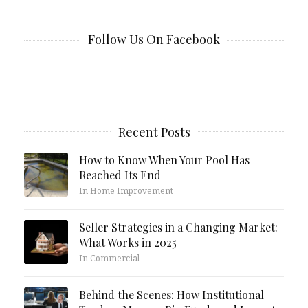
Follow Us On Facebook
Recent Posts
How to Know When Your Pool Has
Reached Its End
In Home Improvement
Seller Strategies in a Changing Market:
What Works in 2025
In Commercial
Behind the Scenes: How Institutional