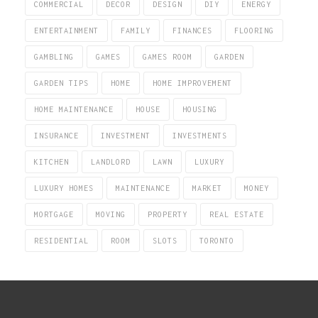
COMMERCIAL
DECOR
DESIGN
DIY
ENERGY
ENTERTAINMENT
FAMILY
FINANCES
FLOORING
GAMBLING
GAMES
GAMES ROOM
GARDEN
GARDEN TIPS
HOME
HOME IMPROVEMENT
HOME MAINTENANCE
HOUSE
HOUSING
INSURANCE
INVESTMENT
INVESTMENTS
KITCHEN
LANDLORD
LAWN
LUXURY
LUXURY HOMES
MAINTENANCE
MARKET
MONEY
MORTGAGE
MOVING
PROPERTY
REAL ESTATE
RESIDENTIAL
ROOM
SLOTS
TORONTO