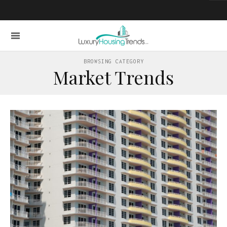
BROWSING CATEGORY
Market Trends