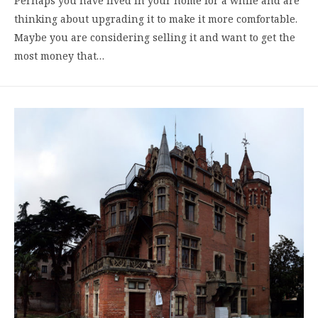
Perhaps you have lived in your home for a while and are
thinking about upgrading it to make it more comfortable.
Maybe you are considering selling it and want to get the
most money that…