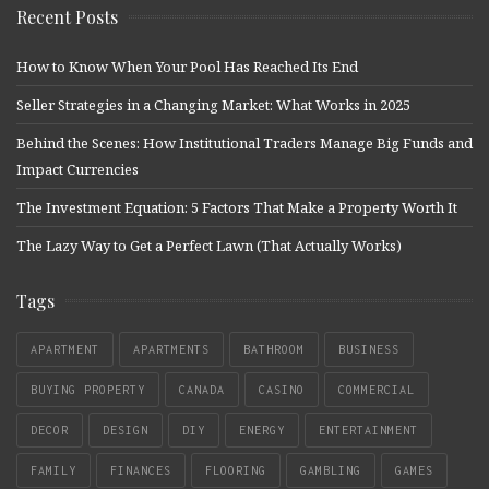
Recent Posts
How to Know When Your Pool Has Reached Its End
Seller Strategies in a Changing Market: What Works in 2025
Behind the Scenes: How Institutional Traders Manage Big Funds and
Impact Currencies
The Investment Equation: 5 Factors That Make a Property Worth It
The Lazy Way to Get a Perfect Lawn (That Actually Works)
Tags
APARTMENT
APARTMENTS
BATHROOM
BUSINESS
BUYING PROPERTY
CANADA
CASINO
COMMERCIAL
DECOR
DESIGN
DIY
ENERGY
ENTERTAINMENT
FAMILY
FINANCES
FLOORING
GAMBLING
GAMES