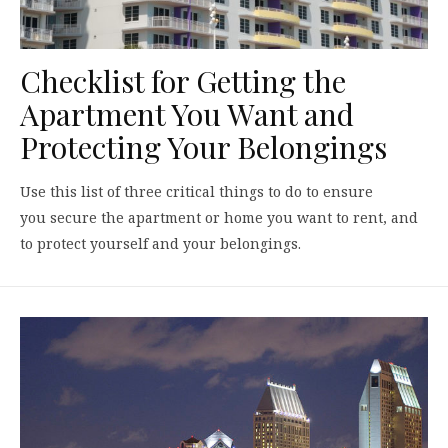
Checklist for Getting the
Apartment You Want and
Protecting Your Belongings
Use this list of three critical things to do to ensure
you secure the apartment or home you want to rent, and
to protect yourself and your belongings.