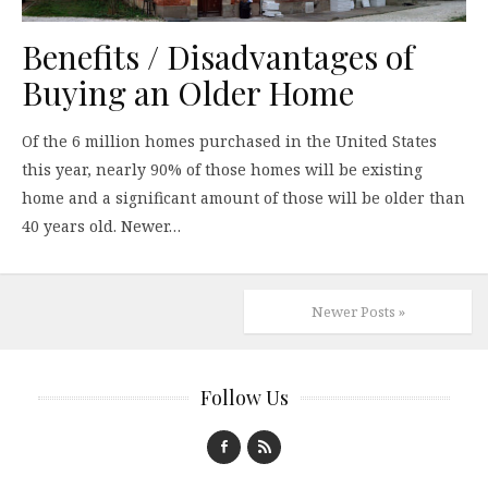
Benefits / Disadvantages of
Buying an Older Home
Of the 6 million homes purchased in the United States
this year, nearly 90% of those homes will be existing
home and a significant amount of those will be older than
40 years old. Newer…
Newer Posts »
Follow Us