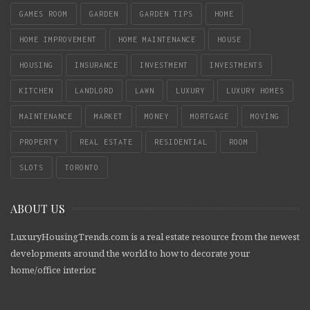
GAMES ROOM
GARDEN
GARDEN TIPS
HOME
HOME IMPROVEMENT
HOME MAINTENANCE
HOUSE
HOUSING
INSURANCE
INVESTMENT
INVESTMENTS
KITCHEN
LANDLORD
LAWN
LUXURY
LUXURY HOMES
MAINTENANCE
MARKET
MONEY
MORTGAGE
MOVING
PROPERTY
REAL ESTATE
RESIDENTIAL
ROOM
SLOTS
TORONTO
ABOUT US
LuxuryHousingTrends.com is a real estate resource from the newest
developments around the world to how to decorate your
home/office interior.