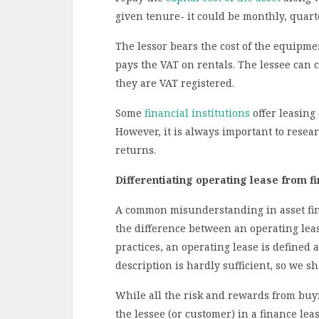
given tenure- it could be monthly, quart
The lessor bears the cost of the equipm
pays the VAT on rentals. The lessee can 
they are VAT registered.
Some
financial institutions
offer leasing
However, it is always important to resear
returns.
Differentiating operating lease from fi
A common misunderstanding in asset finan
the difference between an operating leas
practices, an operating lease is defined 
description is hardly sufficient, so we s
While all the risk and rewards from buy
the lessee (or customer) in a finance le