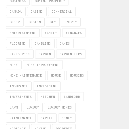
BUSINESS
BUYING PROPERTY
CANADA
CASINO
COMMERCIAL
DECOR
DESIGN
DIY
ENERGY
ENTERTAINMENT
FAMILY
FINANCES
FLOORING
GAMBLING
GAMES
GAMES ROOM
GARDEN
GARDEN TIPS
HOME
HOME IMPROVEMENT
HOME MAINTENANCE
HOUSE
HOUSING
INSURANCE
INVESTMENT
INVESTMENTS
KITCHEN
LANDLORD
LAWN
LUXURY
LUXURY HOMES
MAINTENANCE
MARKET
MONEY
MORTGAGE
MOVING
PROPERTY