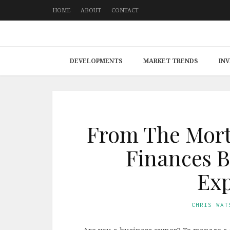
HOME
ABOUT
CONTACT
DEVELOPMENTS
MARKET TRENDS
IN
From The Mort
Finances B
Exp
CHRIS WAT