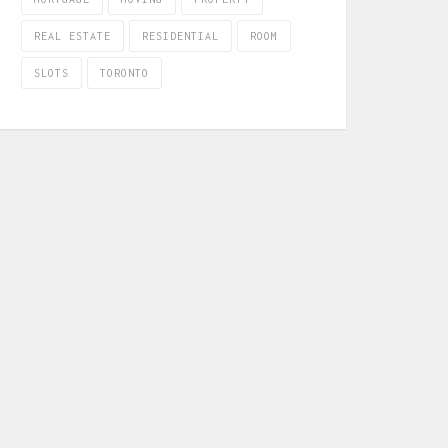
REAL ESTATE
RESIDENTIAL
ROOM
SLOTS
TORONTO