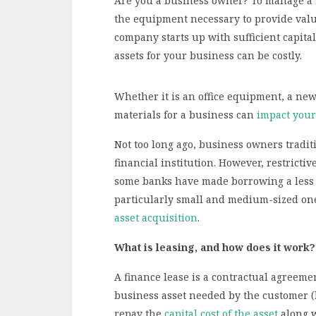
Are you a business owner? To manage a su
the equipment necessary to provide value
company starts up with sufficient capita
assets for your business can be costly.
Whether it is an office equipment, a new
materials for a business can
impact your
Not too long ago, business owners traditi
financial institution. However, restricti
some banks have made borrowing a less a
particularly small and medium-sized ones
asset acquisition
.
What is leasing, and how does it work?
A finance lease is a contractual agreem
business asset needed by the customer (
repay the
capital cost of the asset
along w