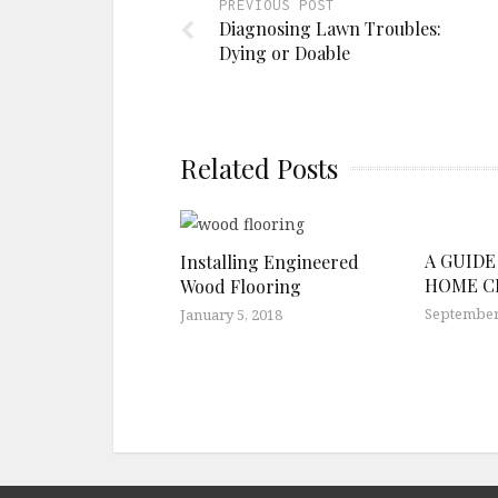
PREVIOUS POST
Diagnosing Lawn Troubles:
Dying or Doable
Related Posts
A GUIDE
Installing Engineered
HOME C
Wood Flooring
September 
January 5, 2018