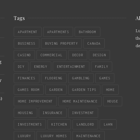
Tags
A
Lu
APARTMENT
APARTMENTS
BATHROOM
th
BUSINESS
BUYING PROPERTY
CANADA
de
CASINO
COMMERCIAL
DECOR
DESIGN
g
DIY
ENERGY
ENTERTAINMENT
FAMILY
FINANCES
FLOORING
GAMBLING
GAMES
y
GAMES ROOM
GARDEN
GARDEN TIPS
HOME
s)
HOME IMPROVEMENT
HOME MAINTENANCE
HOUSE
HOUSING
INSURANCE
INVESTMENT
INVESTMENTS
KITCHEN
LANDLORD
LAWN
LUXURY
LUXURY HOMES
MAINTENANCE