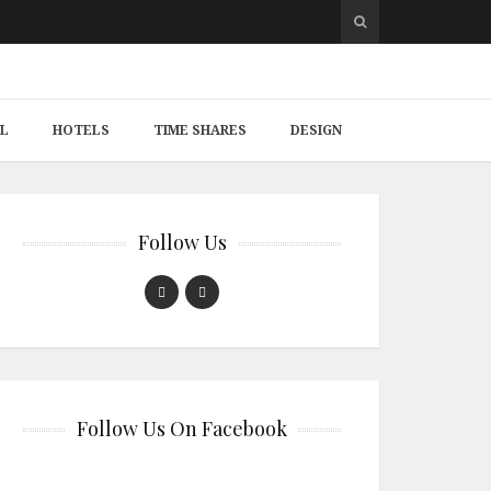
L
HOTELS
TIME SHARES
DESIGN
Follow Us
Follow Us On Facebook