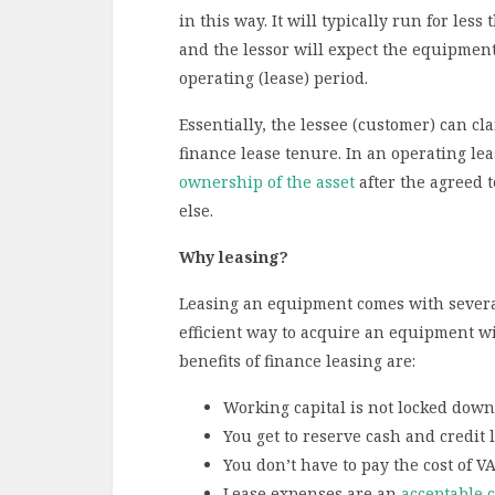
in this way. It will typically run for les
and the lessor will expect the equipment 
operating (lease) period.
Essentially, the lessee (customer) can cl
finance lease tenure. In an operating lea
ownership of the asset
after the agreed t
else.
Why leasing?
Leasing an equipment comes with several a
efficient way to acquire an equipment wi
benefits of finance leasing are:
Working capital is not locked down
You get to reserve cash and credit l
You don’t have to pay the cost of V
Lease expenses are an
acceptable 