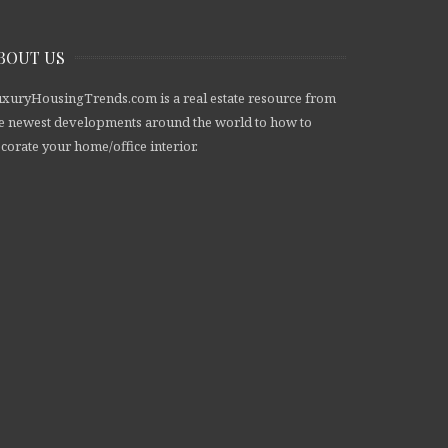
BOUT US
xuryHousingTrends.com is a real estate resource from
e newest developments around the world to how to
corate your home/office interior.