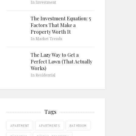
In Investment
The Investment Equation: 5
Factors That Make a
Property Worth It
In Market Trends
The Lazy Way to Get a
Perfect Lawn (That Actually
Works)
In Residential
Tags
APARTMENT
APARTMENTS
BATHROOM