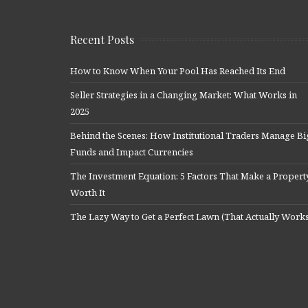
Recent Posts
How to Know When Your Pool Has Reached Its End
Seller Strategies in a Changing Market: What Works in
2025
Behind the Scenes: How Institutional Traders Manage Bi
Funds and Impact Currencies
The Investment Equation: 5 Factors That Make a Propert
Worth It
The Lazy Way to Get a Perfect Lawn (That Actually Work