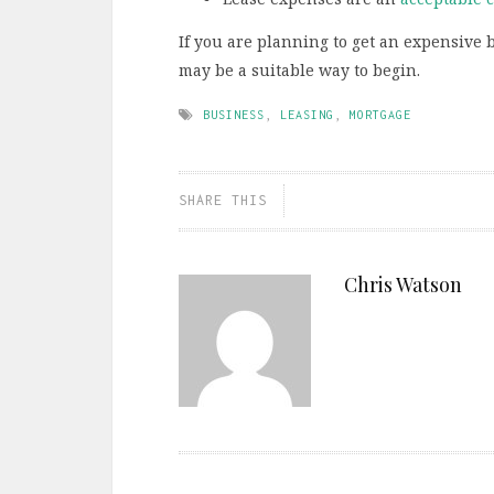
If you are planning to get an expensive 
may be a suitable way to begin.
BUSINESS
,
LEASING
,
MORTGAGE
SHARE THIS
Chris Watson