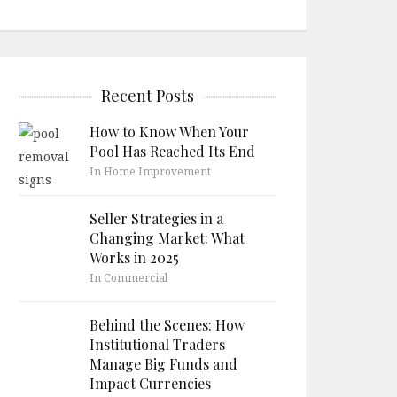
Recent Posts
How to Know When Your
Pool Has Reached Its End
In Home Improvement
Seller Strategies in a
Changing Market: What
Works in 2025
In Commercial
Behind the Scenes: How
Institutional Traders
Manage Big Funds and
Impact Currencies