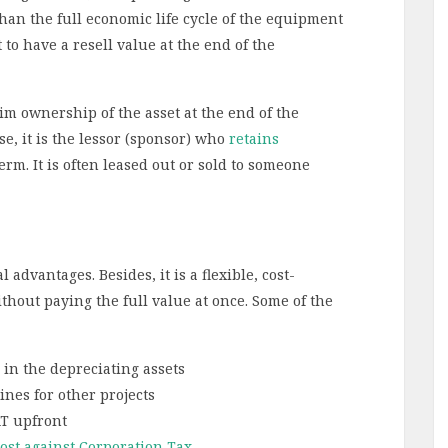
s than the full economic life cycle of the equipment
to have a resell value at the end of the
aim ownership of the asset at the end of the
se, it is the lessor (sponsor) who
retains
erm. It is often leased out or sold to someone
dvantages. Besides, it is a flexible, cost-
thout paying the full value at once. Some of the
 in the depreciating assets
ines for other projects
AT upfront
cost against Corporation Tax