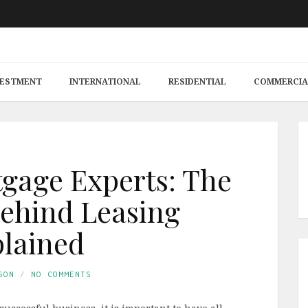
VESTMENT
INTERNATIONAL
RESIDENTIAL
COMMERCIA
gage Experts: The
ehind Leasing
lained
SON
NO COMMENTS