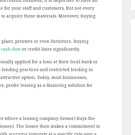
ccessful business, it is important to have all
 for your staff and customers. But not every
l to acquire these materials. Moreover, buying
 plant, printers or even furniture, buying
 cash flow
or credit lines significantly.
onally applied for a loan at their local bank or
ve lending practices and restricted lending in
ttractive option. Today, most businesses,
, prefer leasing as a financing solution for
ent where a leasing company (lessor) buys the
lessee). The lessee then makes a commitment to
ith accruing interests at a specific rate over a