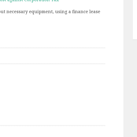
but necessary equipment, using a finance lease