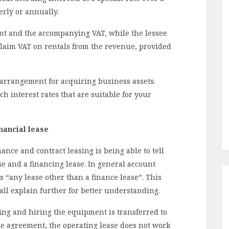
erly or annually.
ent and the accompanying VAT, while the lessee
claim VAT on rentals from the revenue, provided
 arrangement for acquiring business assets.
ch interest rates that are suitable for your
nancial lease
ce and contract leasing is being able to tell
e and a financing lease. In general account
as “any lease other than a finance lease”. This
hall explain further for better understanding.
ing and hiring the equipment is transferred to
ase agreement, the operating lease does not work