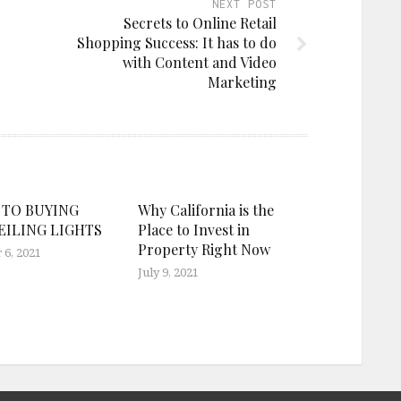
NEXT POST
Secrets to Online Retail
Shopping Success: It has to do
with Content and Video
Marketing
 TO BUYING
Why California is the
EILING LIGHTS
Place to Invest in
Property Right Now
6, 2021
July 9, 2021