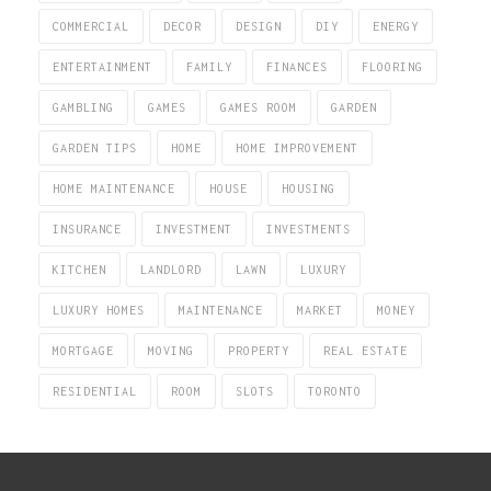
COMMERCIAL
DECOR
DESIGN
DIY
ENERGY
ENTERTAINMENT
FAMILY
FINANCES
FLOORING
GAMBLING
GAMES
GAMES ROOM
GARDEN
GARDEN TIPS
HOME
HOME IMPROVEMENT
HOME MAINTENANCE
HOUSE
HOUSING
INSURANCE
INVESTMENT
INVESTMENTS
KITCHEN
LANDLORD
LAWN
LUXURY
LUXURY HOMES
MAINTENANCE
MARKET
MONEY
MORTGAGE
MOVING
PROPERTY
REAL ESTATE
RESIDENTIAL
ROOM
SLOTS
TORONTO