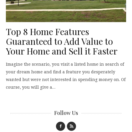
Top 8 Home Features
Guaranteed to Add Value to
Your Home and Sell it Faster
Imagine the scenario, you visit a listed home in search of
your dream home and find a feature you desperately
wanted but were not interested in spending money on. Of
course, you will give a…
Follow Us