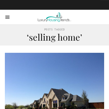
POSTS TAGGED
‘selling home’