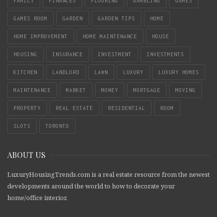
FAMILY
FINANCES
FLOORING
GAMBLING
GAMES
GAMES ROOM
GARDEN
GARDEN TIPS
HOME
HOME IMPROVEMENT
HOME MAINTENANCE
HOUSE
HOUSING
INSURANCE
INVESTMENT
INVESTMENTS
KITCHEN
LANDLORD
LAWN
LUXURY
LUXURY HOMES
MAINTENANCE
MARKET
MONEY
MORTGAGE
MOVING
PROPERTY
REAL ESTATE
RESIDENTIAL
ROOM
SLOTS
TORONTO
ABOUT US
LuxuryHousingTrends.com is a real estate resource from the newest
developments around the world to how to decorate your
home/office interior.