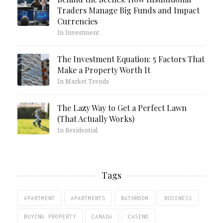
Traders Manage Big Funds and Impact
Currencies
In Investment
The Investment Equation: 5 Factors That
Make a Property Worth It
In Market Trends
The Lazy Way to Get a Perfect Lawn
(That Actually Works)
In Residential
Tags
APARTMENT
APARTMENTS
BATHROOM
BUSINESS
BUYING PROPERTY
CANADA
CASINO