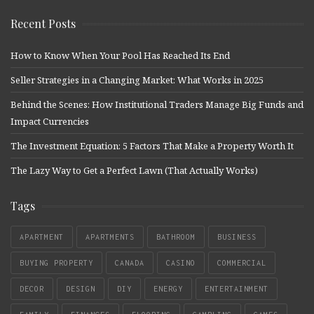
Recent Posts
How to Know When Your Pool Has Reached Its End
Seller Strategies in a Changing Market: What Works in 2025
Behind the Scenes: How Institutional Traders Manage Big Funds and
Impact Currencies
The Investment Equation: 5 Factors That Make a Property Worth It
The Lazy Way to Get a Perfect Lawn (That Actually Works)
Tags
APARTMENT
APARTMENTS
BATHROOM
BUSINESS
BUYING PROPERTY
CANADA
CASINO
COMMERCIAL
DECOR
DESIGN
DIY
ENERGY
ENTERTAINMENT