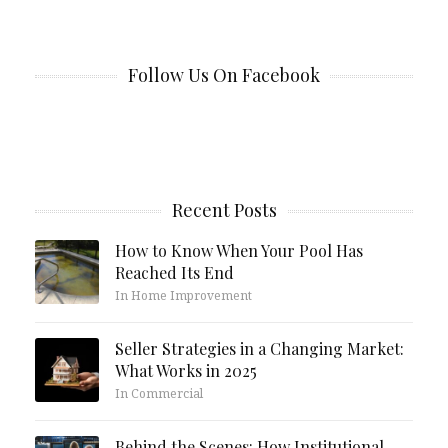
Follow Us On Facebook
Recent Posts
How to Know When Your Pool Has
Reached Its End
In Home Improvement
Seller Strategies in a Changing Market:
What Works in 2025
In Commercial
Behind the Scenes: How Institutional