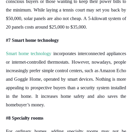
conscious buyers or those wanting to keep their power bills to
the minimum. While laying a tennis court may set you back by
$50,000, solar panels are also not cheap. A 5-kilowatt system of
20 panels costs around $25,000 to $35,000.
#7 Smart home technology
Smart home technology
incorporates interconnected appliances
or internet-controlled thermostats. However, nowadays, people
increasingly prefer simple control centers, such as Amazon Echo
and Goggle Home, operated by smart devices. Nothing is more
appealing to prospective buyers than a security system installed
in the home. It increases home safety and also saves the
homebuyer’s money.
#8 Specialty rooms
For ordinary homes, adding specialty rooms may not be