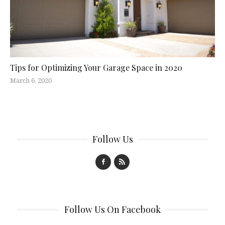
Tips for Optimizing Your Garage Space in 2020
March 6, 2020
Follow Us
Follow Us On Facebook