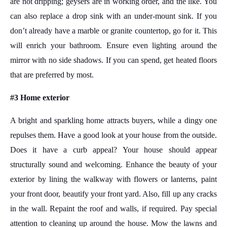
are not dripping; geysers are in working order, and the like. You
can also replace a drop sink with an under-mount sink. If you
don’t already have a marble or granite countertop, go for it. This
will enrich your bathroom. Ensure even lighting around the
mirror with no side shadows. If you can spend, get heated floors
that are preferred by most.
#3 Home exterior
A bright and sparkling home attracts buyers, while a dingy one
repulses them. Have a good look at your house from the outside.
Does it have a curb appeal? Your house should appear
structurally sound and welcoming. Enhance the beauty of your
exterior by lining the walkway with flowers or lanterns, paint
your front door, beautify your front yard. Also, fill up any cracks
in the wall. Repaint the roof and walls, if required. Pay special
attention to cleaning up around the house. Mow the lawns and