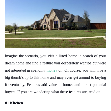
Imagine the scenario, you visit a listed home in search of your
dream home and find a feature you desperately wanted but were
not interested in spending
money
on. Of course, you will give a
big thumb’s up to this home and may even get around to buying
it eventually. Features add value to homes and attract potential
buyers. If you are wondering what these features are, read on.
#1 Kitchen