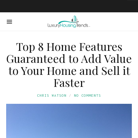
Top 8 Home Features
Guaranteed to Add Value
to Your Home and Sell it
Faster
CHRIS WATSON
NO COMMENTS