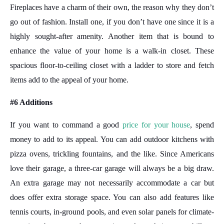
Fireplaces have a charm of their own, the reason why they don’t
go out of fashion. Install one, if you don’t have one since it is a
highly sought-after amenity. Another item that is bound to
enhance the value of your home is a walk-in closet. These
spacious floor-to-ceiling closet with a ladder to store and fetch
items add to the appeal of your home.
#6 Additions
If you want to command a good
price for your house
, spend
money to add to its appeal. You can add outdoor kitchens with
pizza ovens, trickling fountains, and the like. Since Americans
love their garage, a three-car garage will always be a big draw.
An extra garage may not necessarily accommodate a car but
does offer extra storage space. You can also add features like
tennis courts, in-ground pools, and even solar panels for climate-