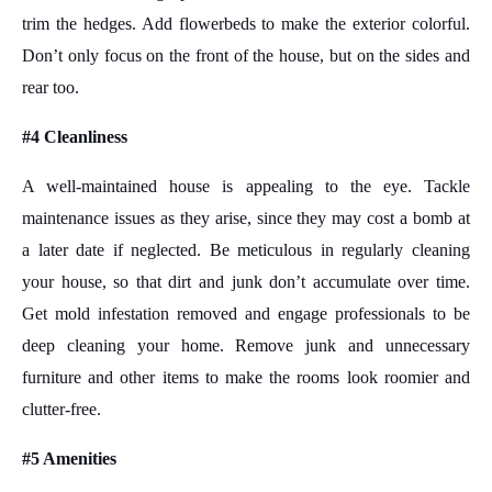
trim the hedges. Add flowerbeds to make the exterior colorful.
Don’t only focus on the front of the house, but on the sides and
rear too.
#4 Cleanliness
A well-maintained house is appealing to the eye. Tackle
maintenance issues as they arise, since they may cost a bomb at
a later date if neglected. Be meticulous in regularly cleaning
your house, so that dirt and junk don’t accumulate over time.
Get mold infestation removed and engage professionals to be
deep cleaning your home. Remove junk and unnecessary
furniture and other items to make the rooms look roomier and
clutter-free.
#5 Amenities