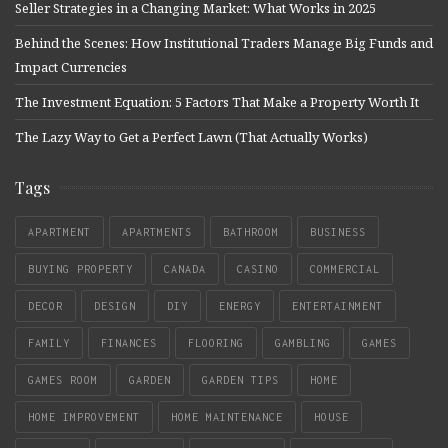
Seller Strategies in a Changing Market: What Works in 2025
Behind the Scenes: How Institutional Traders Manage Big Funds and
Impact Currencies
The Investment Equation: 5 Factors That Make a Property Worth It
The Lazy Way to Get a Perfect Lawn (That Actually Works)
Tags
APARTMENT
APARTMENTS
BATHROOM
BUSINESS
BUYING PROPERTY
CANADA
CASINO
COMMERCIAL
DECOR
DESIGN
DIY
ENERGY
ENTERTAINMENT
FAMILY
FINANCES
FLOORING
GAMBLING
GAMES
GAMES ROOM
GARDEN
GARDEN TIPS
HOME
HOME IMPROVEMENT
HOME MAINTENANCE
HOUSE