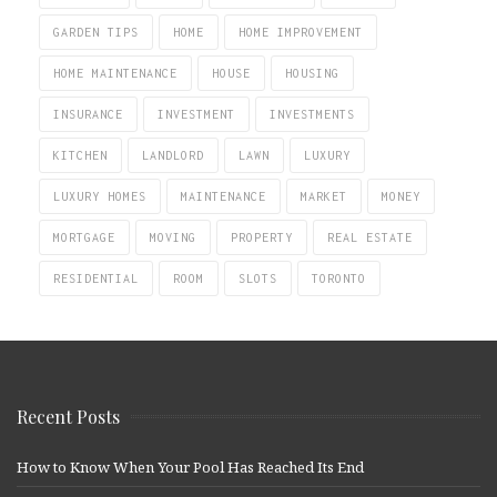
GARDEN TIPS
HOME
HOME IMPROVEMENT
HOME MAINTENANCE
HOUSE
HOUSING
INSURANCE
INVESTMENT
INVESTMENTS
KITCHEN
LANDLORD
LAWN
LUXURY
LUXURY HOMES
MAINTENANCE
MARKET
MONEY
MORTGAGE
MOVING
PROPERTY
REAL ESTATE
RESIDENTIAL
ROOM
SLOTS
TORONTO
Recent Posts
How to Know When Your Pool Has Reached Its End