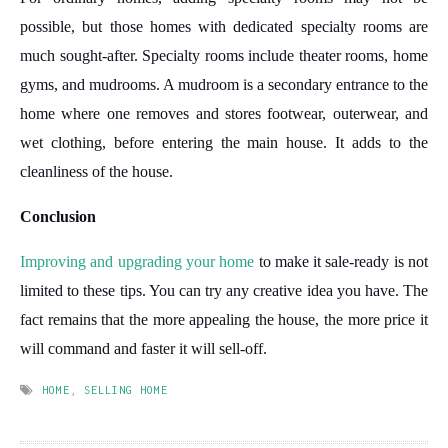
possible, but those homes with dedicated specialty rooms are
much sought-after. Specialty rooms include theater rooms, home
gyms, and mudrooms. A mudroom is a secondary entrance to the
home where one removes and stores footwear, outerwear, and
wet clothing, before entering the main house. It adds to the
cleanliness of the house.
Conclusion
Improving and upgrading your home
to make it sale-ready is not
limited to these tips. You can try any creative idea you have. The
fact remains that the more appealing the house, the more price it
will command and faster it will sell-off.
HOME
,
SELLING HOME