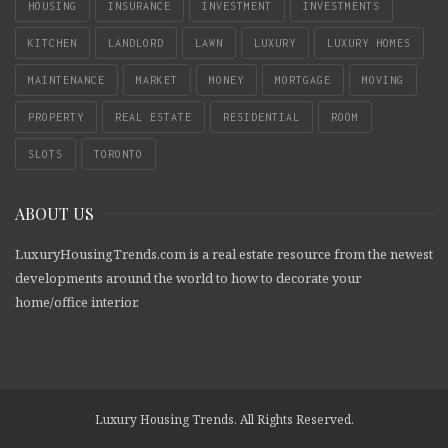
HOUSING
INSURANCE
INVESTMENT
INVESTMENTS
KITCHEN
LANDLORD
LAWN
LUXURY
LUXURY HOMES
MAINTENANCE
MARKET
MONEY
MORTGAGE
MOVING
PROPERTY
REAL ESTATE
RESIDENTIAL
ROOM
SLOTS
TORONTO
ABOUT US
LuxuryHousingTrends.com is a real estate resource from the newest
developments around the world to how to decorate your
home/office interior.
Luxury Housing Trends. All Rights Reserved.