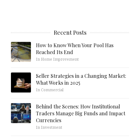
Recent Posts
How to Know When Your Pool Has
Reached Its End
In Home Improvement
Seller Strategies in a Changing Market:
What Works in 2025
In Commercial
Behind the Scenes: How Institutional
Traders Manage Big Funds and Impact
Currencies
In Investment