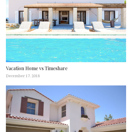
Vacation Home vs Timeshare
December 17, 2018