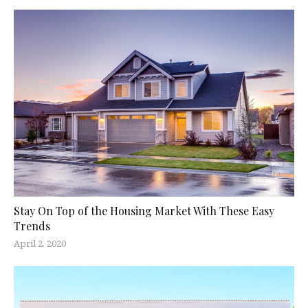
Stay On Top of the Housing Market With These Easy
Trends
April 2, 2020