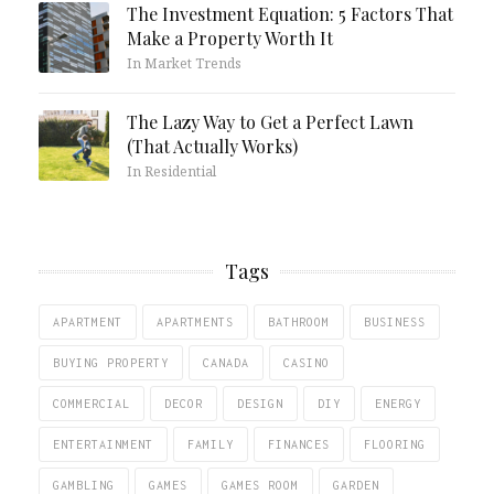
The Investment Equation: 5 Factors That
Make a Property Worth It
In Market Trends
The Lazy Way to Get a Perfect Lawn
(That Actually Works)
In Residential
Tags
APARTMENT
APARTMENTS
BATHROOM
BUSINESS
BUYING PROPERTY
CANADA
CASINO
COMMERCIAL
DECOR
DESIGN
DIY
ENERGY
ENTERTAINMENT
FAMILY
FINANCES
FLOORING
GAMBLING
GAMES
GAMES ROOM
GARDEN