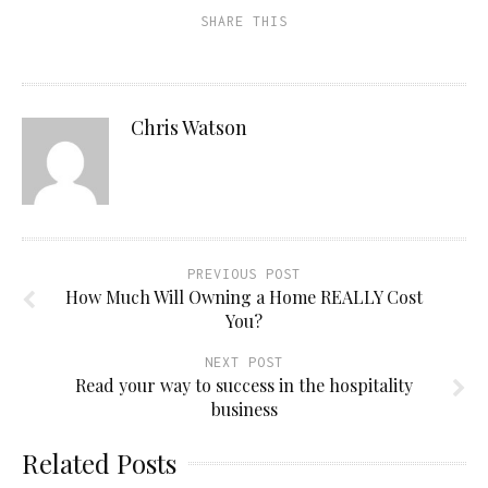
SHARE THIS
Chris Watson
PREVIOUS POST
How Much Will Owning a Home REALLY Cost
You?
NEXT POST
Read your way to success in the hospitality
business
Related Posts