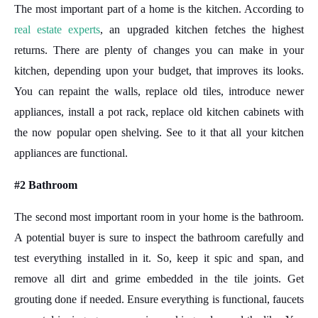
The most important part of a home is the kitchen. According to
real estate experts
, an upgraded kitchen fetches the highest
returns. There are plenty of changes you can make in your
kitchen, depending upon your budget, that improves its looks.
You can repaint the walls, replace old tiles, introduce newer
appliances, install a pot rack, replace old kitchen cabinets with
the now popular open shelving. See to it that all your kitchen
appliances are functional.
#2 Bathroom
The second most important room in your home is the bathroom.
A potential buyer is sure to inspect the bathroom carefully and
test everything installed in it. So, keep it spic and span, and
remove all dirt and grime embedded in the tile joints. Get
grouting done if needed. Ensure everything is functional, faucets