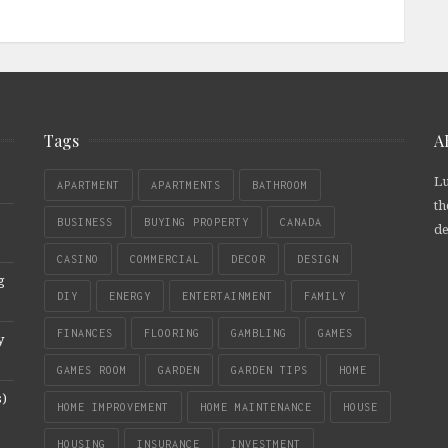
Tags
A
Lu
APARTMENT
APARTMENTS
BATHROOM
th
BUSINESS
BUYING PROPERTY
CANADA
de
CASINO
COMMERCIAL
DECOR
DESIGN
g
DIY
ENERGY
ENTERTAINMENT
FAMILY
FINANCES
FLOORING
GAMBLING
GAMES
y
GAMES ROOM
GARDEN
GARDEN TIPS
HOME
s)
HOME IMPROVEMENT
HOME MAINTENANCE
HOUSE
HOUSING
INSURANCE
INVESTMENT