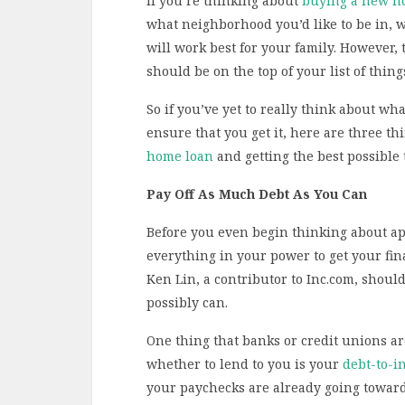
If you’re thinking about
buying a new 
what neighborhood you’d like to be in, w
will work best for your family. However
should be on the top of your list of things
So if you’ve yet to really think about w
ensure that you get it, here are three t
home loan
and getting the best possible 
Pay Off As Much Debt As You Can
Before you even begin thinking about app
everything in your power to get your fina
Ken Lin, a contributor to Inc.com, shoul
possibly can.
One thing that banks or credit unions ar
whether to lend to you is your
debt-to-i
your paychecks are already going toward 