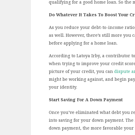
qualifying for a good home loan. So the m
Do Whatever It Takes To Boost Your Cr
As you reduce your debt-to-income ratio, 
as well. However, there’s still more you 
before applying for a home loan.
According to Latoya Irby, a contributor t
when trying to improve your credit score 
picture of your credit, you can
dispute a
might be working against, and begin pay
your identity.
Start Saving For A Down Payment
Once you’ve eliminated what debt you re
into saving for your down payment. The
down payment, the more favorable your lo