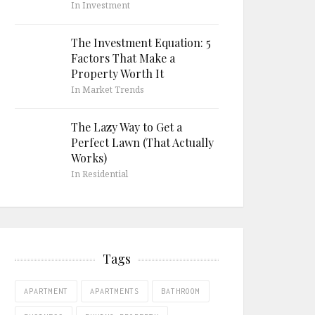
In Investment
The Investment Equation: 5
Factors That Make a
Property Worth It
In Market Trends
The Lazy Way to Get a
Perfect Lawn (That Actually
Works)
In Residential
Tags
APARTMENT
APARTMENTS
BATHROOM