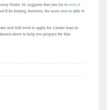
Money Under 30, suggests that you try to
save at
you’ll be buying. However, the more you’re able to
ome and will need to apply for a home loan in
tioned above to help you prepare for this