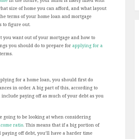
home
in the future, your mind is likely filled with
hat size of home you can afford, and what layout
, the terms of your home loan and mortgage
 to figure out.
hat you want out of your mortgage and how to
hings you should do to prepare for
applying for a
terms.
lying for a home loan, you should first do
nces in order. A big part of this, according to
d include paying off as much of your debt as you
e going to be looking at when considering
ncome ratio
. This means that if a big portion of
paying off debt, you’ll have a harder time