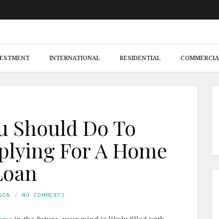
VESTMENT
INTERNATIONAL
RESIDENTIAL
COMMERCIA
u Should Do To
plying For A Home
Loan
SON
NO COMMENTS