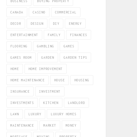
BUSINESS
BUYING PROPERTY
CANADA
CASINO
COMMERCIAL
DECOR
DESIGN
DIY
ENERGY
ENTERTAINMENT
FAMILY
FINANCES
FLOORING
GAMBLING
GAMES
GAMES ROOM
GARDEN
GARDEN TIPS
HOME
HOME IMPROVEMENT
HOME MAINTENANCE
HOUSE
HOUSING
INSURANCE
INVESTMENT
INVESTMENTS
KITCHEN
LANDLORD
LAWN
LUXURY
LUXURY HOMES
MAINTENANCE
MARKET
MONEY
MORTGAGE
MOVING
PROPERTY