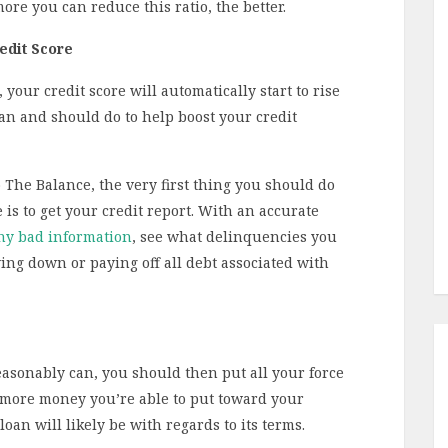
ore you can reduce this ratio, the better.
edit Score
your credit score will automatically start to rise
can and should do to help boost your credit
o The Balance, the very first thing you should do
is to get your credit report. With an accurate
ny bad information
, see what delinquencies you
ing down or paying off all debt associated with
asonably can, you should then put all your force
 more money you’re able to put toward your
an will likely be with regards to its terms.