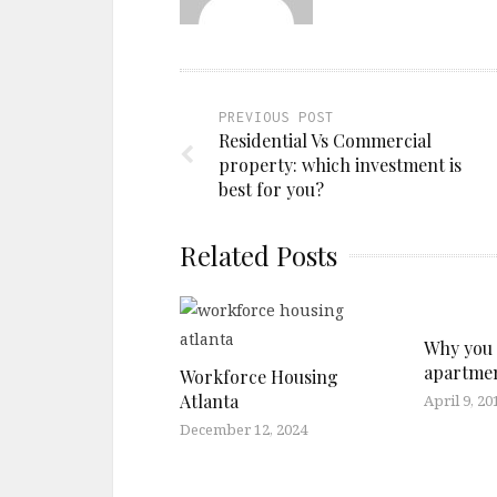
PREVIOUS POST
Residential Vs Commercial
property: which investment is
best for you?
Related Posts
Why you 
apartme
Workforce Housing
Atlanta
April 9, 20
December 12, 2024