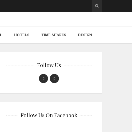
L
HOTELS
TIME SHARES
DESIGN
Follow Us
Follow Us On Facebook