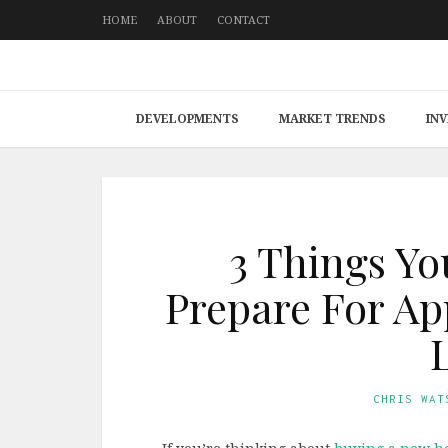
HOME
ABOUT
CONTACT
DEVELOPMENTS
MARKET TRENDS
IN
3 Things Yo
Prepare For Ap
CHRIS WAT