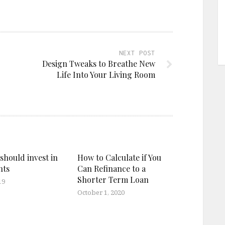
NEXT POST
Design Tweaks to Breathe New
Life Into Your Living Room
should invest in
How to Calculate if You
nts
Can Refinance to a
Shorter Term Loan
19
October 1, 2020