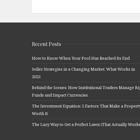
Recent Posts
How to Know When Your Pool Has Reached Its End
Seller Strategies in a Changing Market: What Works in
2025
Behind the Scenes: How Institutional Traders Manage Bi
Funds and Impact Currencies
The Investment Equation: 5 Factors That Make a Propert
Worth It
The Lazy Way to Get a Perfect Lawn (That Actually Work