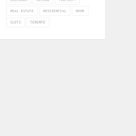
REAL ESTATE
RESIDENTIAL
ROOM
SLOTS
TORONTO