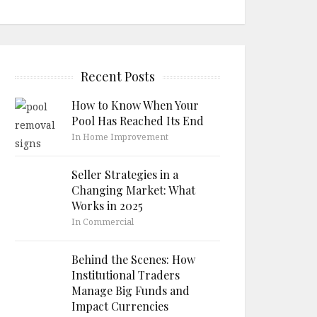
Recent Posts
How to Know When Your
Pool Has Reached Its End
In Home Improvement
Seller Strategies in a
Changing Market: What
Works in 2025
In Commercial
Behind the Scenes: How
Institutional Traders
Manage Big Funds and
Impact Currencies