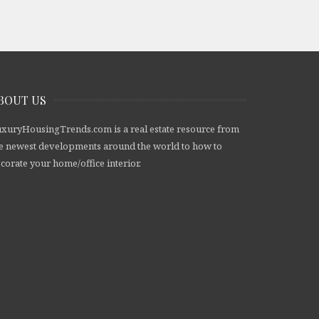
BOUT US
xuryHousingTrends.com is a real estate resource from
e newest developments around the world to how to
corate your home/office interior.