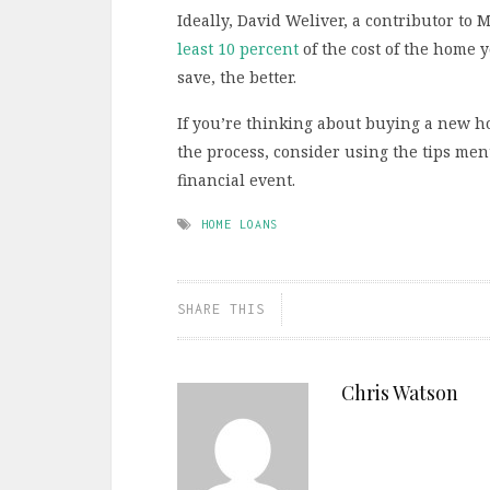
Ideally, David Weliver, a contributor to 
least 10 percent
of the cost of the home 
save, the better.
If you’re thinking about buying a new h
the process, consider using the tips men
financial event.
HOME LOANS
SHARE THIS
Chris Watson