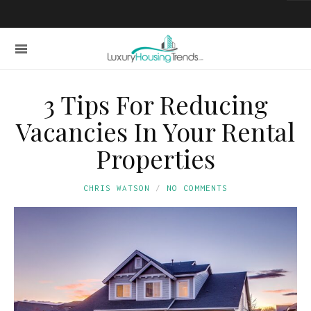
3 Tips For Reducing
Vacancies In Your Rental
Properties
CHRIS WATSON
NO COMMENTS