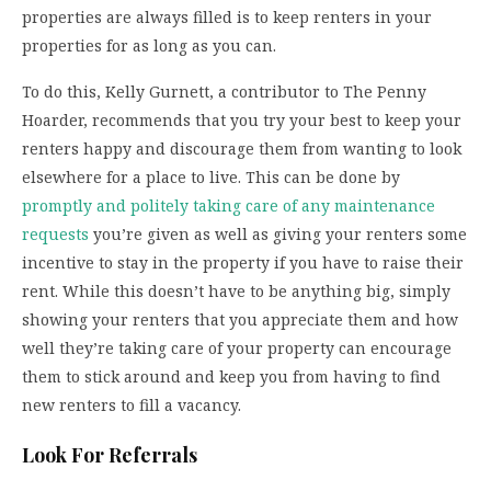
properties are always filled is to keep renters in your
properties for as long as you can.
To do this, Kelly Gurnett, a contributor to The Penny
Hoarder, recommends that you try your best to keep your
renters happy and discourage them from wanting to look
elsewhere for a place to live. This can be done by
promptly and politely taking care of any maintenance
requests
you’re given as well as giving your renters some
incentive to stay in the property if you have to raise their
rent. While this doesn’t have to be anything big, simply
showing your renters that you appreciate them and how
well they’re taking care of your property can encourage
them to stick around and keep you from having to find
new renters to fill a vacancy.
Look For Referrals