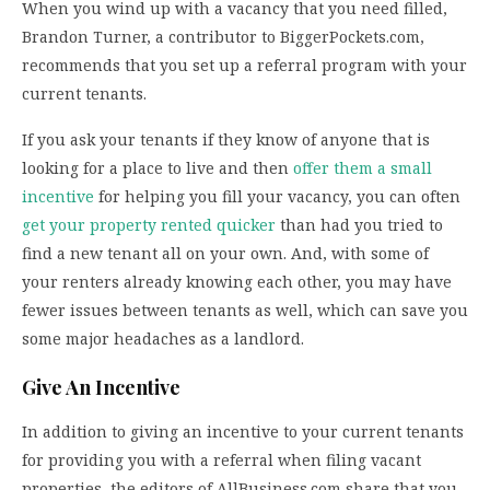
When you wind up with a vacancy that you need filled,
Brandon Turner, a contributor to BiggerPockets.com,
recommends that you set up a referral program with your
current tenants.
If you ask your tenants if they know of anyone that is
looking for a place to live and then
offer them a small
incentive
for helping you fill your vacancy, you can often
get your property rented quicker
than had you tried to
find a new tenant all on your own. And, with some of
your renters already knowing each other, you may have
fewer issues between tenants as well, which can save you
some major headaches as a landlord.
Give An Incentive
In addition to giving an incentive to your current tenants
for providing you with a referral when filing vacant
properties, the editors of AllBusiness.com share that you