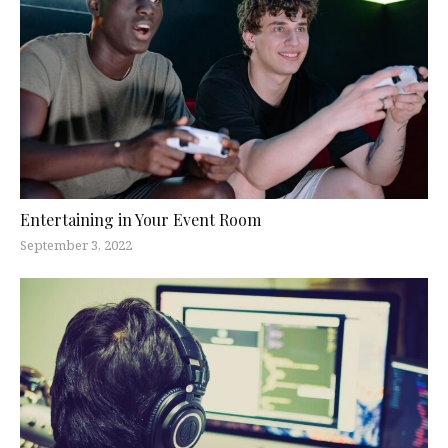
Entertaining in Your Event Room
September 3, 2022