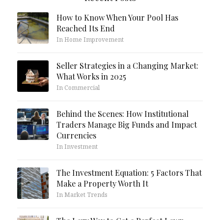
How to Know When Your Pool Has
Reached Its End
In Home Improvement
Seller Strategies in a Changing Market:
What Works in 2025
In Commercial
Behind the Scenes: How Institutional
Traders Manage Big Funds and Impact
Currencies
In Investment
The Investment Equation: 5 Factors That
Make a Property Worth It
In Market Trends