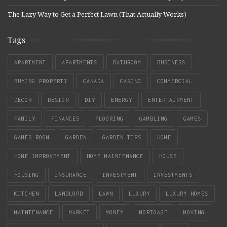
The Lazy Way to Get a Perfect Lawn (That Actually Works)
Tags
APARTMENT
APARTMENTS
BATHROOM
BUSINESS
BUYING PROPERTY
CANADA
CASINO
COMMERCIAL
DECOR
DESIGN
DIY
ENERGY
ENTERTAINMENT
FAMILY
FINANCES
FLOORING
GAMBLING
GAMES
GAMES ROOM
GARDEN
GARDEN TIPS
HOME
HOME IMPROVEMENT
HOME MAINTENANCE
HOUSE
HOUSING
INSURANCE
INVESTMENT
INVESTMENTS
KITCHEN
LANDLORD
LAWN
LUXURY
LUXURY HOMES
MAINTENANCE
MARKET
MONEY
MORTGAGE
MOVING