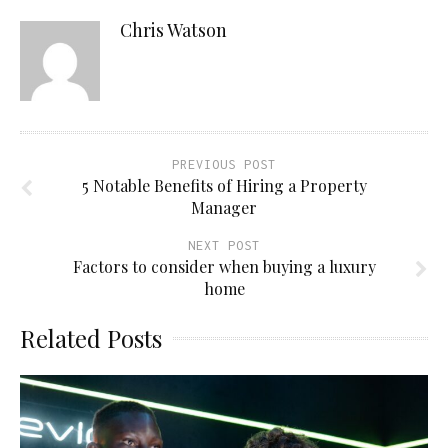
Chris Watson
PREVIOUS POST
5 Notable Benefits of Hiring a Property
Manager
NEXT POST
Factors to consider when buying a luxury
home
Related Posts