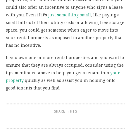
could also offer an incentive to anyone who signs a lease
with you. Even if it’s
just something small
, like paying a
small bill out of their utility costs or allowing free storage
space, you could get someone who’s eager to move into
your rental property as opposed to another property that
has no incentive.
If you own one or more rental properties and you want to
ensure that they are always occupied, consider using the
tips mentioned above to help you get a tenant into
your
property
quickly as well as assist you in holding onto
good tenants that you find.
SHARE THIS