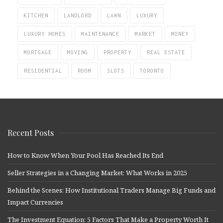
KITCHEN
LANDLORD
LAWN
LUXURY
LUXURY HOMES
MAINTENANCE
MARKET
MONEY
MORTGAGE
MOVING
PROPERTY
REAL ESTATE
RESIDENTIAL
ROOM
SLOTS
TORONTO
Recent Posts
How to Know When Your Pool Has Reached Its End
Seller Strategies in a Changing Market: What Works in 2025
Behind the Scenes: How Institutional Traders Manage Big Funds and
Impact Currencies
The Investment Equation: 5 Factors That Make a Property Worth It