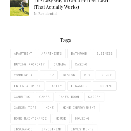
The Lazy Way to Get a Perfect Lawn
(That Actually Works)
In Residential
Tags
APARTMENT
APARTMENTS
BATHROOM
BUSINESS
BUYING PROPERTY
CANADA
CASINO
COMMERCIAL
DECOR
DESIGN
DIY
ENERGY
ENTERTAINMENT
FAMILY
FINANCES
FLOORING
GAMBLING
GAMES
GAMES ROOM
GARDEN
GARDEN TIPS
HOME
HOME IMPROVEMENT
HOME MAINTENANCE
HOUSE
HOUSING
INSURANCE
INVESTMENT
INVESTMENTS