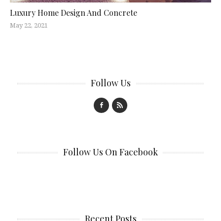
Luxury Home Design And Concrete
May 22, 2021
Follow Us
Follow Us On Facebook
Recent Posts