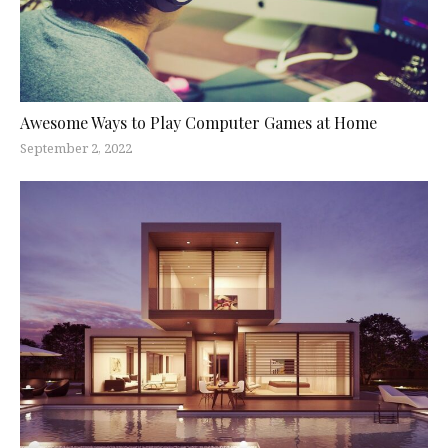
Awesome Ways to Play Computer Games at Home
September 2, 2022