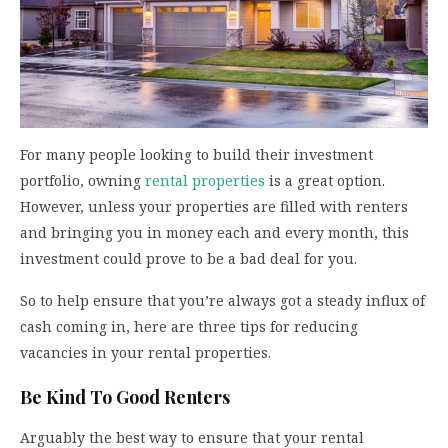
For many people looking to build their investment
portfolio, owning
rental properties
is a great option.
However, unless your properties are filled with renters
and bringing you in money each and every month, this
investment could prove to be a bad deal for you.
So to help ensure that you’re always got a steady influx of
cash coming in, here are three tips for reducing
vacancies in your rental properties.
Be Kind To Good Renters
Arguably the best way to ensure that your rental