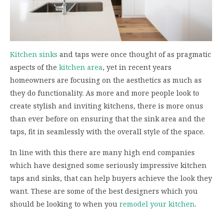
Kitchen sinks
and taps were once thought of as pragmatic
aspects of the
kitchen area
, yet in recent years
homeowners are focusing on the aesthetics as much as
they do functionality. As more and more people look to
create stylish and inviting kitchens, there is more onus
than ever before on ensuring that the sink area and the
taps, fit in seamlessly with the overall style of the space.
In line with this there are many high end companies
which have designed some seriously impressive kitchen
taps and sinks, that can help buyers achieve the look they
want. These are some of the best designers which you
should be looking to when you
remodel your kitchen
.