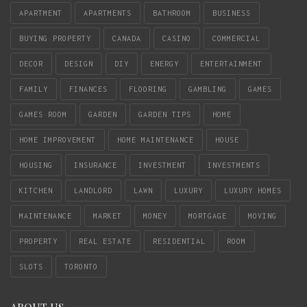
APARTMENT
APARTMENTS
BATHROOM
BUSINESS
BUYING PROPERTY
CANADA
CASINO
COMMERCIAL
DECOR
DESIGN
DIY
ENERGY
ENTERTAINMENT
FAMILY
FINANCES
FLOORING
GAMBLING
GAMES
GAMES ROOM
GARDEN
GARDEN TIPS
HOME
HOME IMPROVEMENT
HOME MAINTENANCE
HOUSE
HOUSING
INSURANCE
INVESTMENT
INVESTMENTS
KITCHEN
LANDLORD
LAWN
LUXURY
LUXURY HOMES
MAINTENANCE
MARKET
MONEY
MORTGAGE
MOVING
PROPERTY
REAL ESTATE
RESIDENTIAL
ROOM
SLOTS
TORONTO