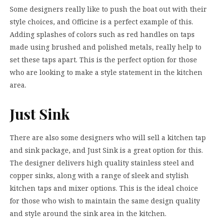
Some designers really like to push the boat out with their
style choices, and Officine is a perfect example of this.
Adding splashes of colors such as red handles on taps
made using brushed and polished metals, really help to
set these taps apart. This is the perfect option for those
who are looking to make a style statement in the kitchen
area.
Just Sink
There are also some designers who will sell a kitchen tap
and sink package, and Just Sink is a great option for this.
The designer delivers high quality stainless steel and
copper sinks, along with a range of sleek and stylish
kitchen taps and mixer options. This is the ideal choice
for those who wish to maintain the same design quality
and style around the sink area in the kitchen.