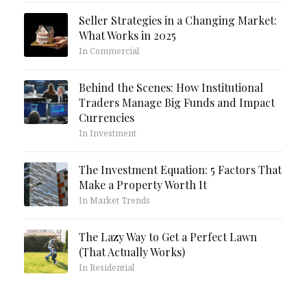
Seller Strategies in a Changing Market:
What Works in 2025
In Commercial
Behind the Scenes: How Institutional
Traders Manage Big Funds and Impact
Currencies
In Investment
The Investment Equation: 5 Factors That
Make a Property Worth It
In Market Trends
The Lazy Way to Get a Perfect Lawn
(That Actually Works)
In Residential