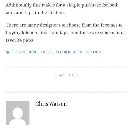
Additionally this makes for a simple purchase for both
sink and taps in the kitchen.
There are many designers to choose from the it comes to
buying kitchen sinks and taps, and these are some of our
favorite picks.
DESIGN
,
HOME
,
HOUSE
,
KITCHEN
,
KITCHEN SINKS
SHARE THIS
Chris Watson