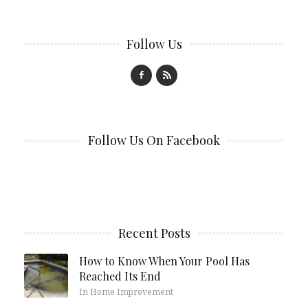
Follow Us
Follow Us On Facebook
Recent Posts
How to Know When Your Pool Has
Reached Its End
In Home Improvement