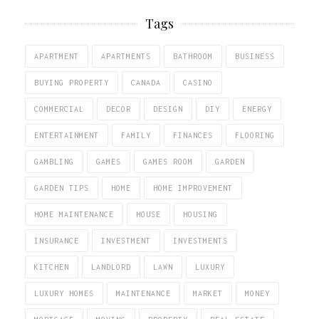
Tags
APARTMENT
APARTMENTS
BATHROOM
BUSINESS
BUYING PROPERTY
CANADA
CASINO
COMMERCIAL
DECOR
DESIGN
DIY
ENERGY
ENTERTAINMENT
FAMILY
FINANCES
FLOORING
GAMBLING
GAMES
GAMES ROOM
GARDEN
GARDEN TIPS
HOME
HOME IMPROVEMENT
HOME MAINTENANCE
HOUSE
HOUSING
INSURANCE
INVESTMENT
INVESTMENTS
KITCHEN
LANDLORD
LAWN
LUXURY
LUXURY HOMES
MAINTENANCE
MARKET
MONEY