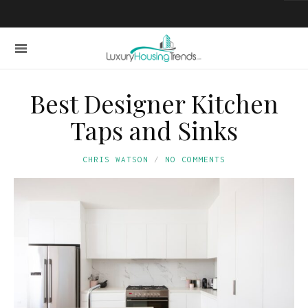
Best Designer Kitchen
Taps and Sinks
CHRIS WATSON
NO COMMENTS