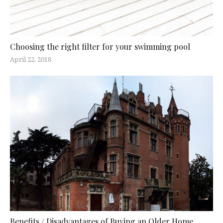
Choosing the right filter for your swimming pool
April 22, 2018
Benefits / Disadvantages of Buying an Older Home