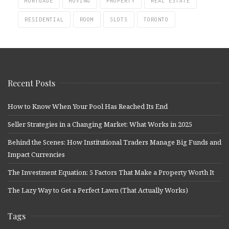
MORTGAGE
MOVING
PROPERTY
REAL ESTATE
RESIDENTIAL
ROOM
SLOTS
TORONTO
Recent Posts
How to Know When Your Pool Has Reached Its End
Seller Strategies in a Changing Market: What Works in 2025
Behind the Scenes: How Institutional Traders Manage Big Funds and
Impact Currencies
The Investment Equation: 5 Factors That Make a Property Worth It
The Lazy Way to Get a Perfect Lawn (That Actually Works)
Tags