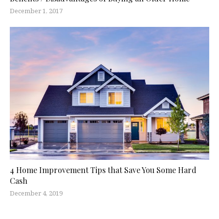
December 1, 2017
4 Home Improvement Tips that Save You Some Hard
Cash
December 4, 2019