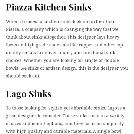
Piazza Kitchen Sinks
When it comes to kitchen sinks look no further than
Piazza, a company which is changing the way that we
think about sinks altogether. This designer lays heavy
focus on high grade materials like copper and other top
quality metals to deliver luxury and functional sink
choices. Whether you are looking for single or double
bowls, 3/4 sinks or artisan design, this is the designer you
should seek out.
Lago Sinks
To those looking for stylish yet affordable sinks, Lago is a
great designer to consider. These sinks come in a variety
of sizes and mount options, and they focus on simplicity
with high quality and durable materials. A single bowl