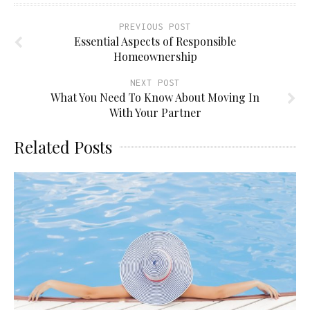
PREVIOUS POST
Essential Aspects of Responsible
Homeownership
NEXT POST
What You Need To Know About Moving In
With Your Partner
Related Posts