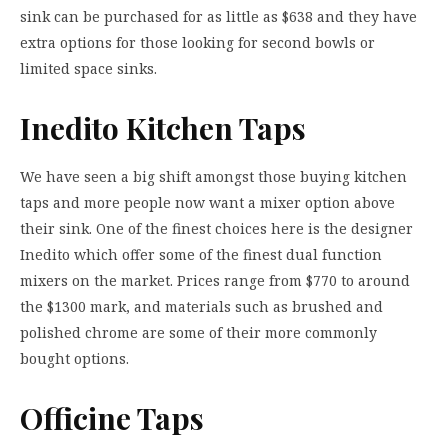
sink can be purchased for as little as $638 and they have
extra options for those looking for second bowls or
limited space sinks.
Inedito Kitchen Taps
We have seen a big shift amongst those buying kitchen
taps and more people now want a mixer option above
their sink. One of the finest choices here is the designer
Inedito which offer some of the finest dual function
mixers on the market. Prices range from $770 to around
the $1300 mark, and materials such as brushed and
polished chrome are some of their more commonly
bought options.
Officine Taps