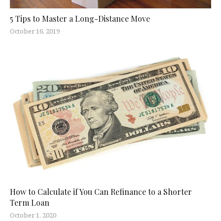
5 Tips to Master a Long-Distance Move
October 16, 2019
How to Calculate if You Can Refinance to a Shorter
Term Loan
October 1, 2020