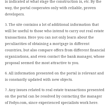
is indicated at what stage the construction is, etc. By the
way, the portal cooperates only with reliable, proven
developers.
5. The site contains a lot of additional information that
will be useful to those who intend to carry out real estate
transactions. Here you can not only learn about the
peculiarities of obtaining a mortgage in different
countries, but also compare offers from different financial
organizations, and even contact the bank manager, whose
proposal seemed the most attractive to you.
6. All information presented on the portal is relevant and
is constantly updated with new objects.
7. Any issues related to real estate transactions presented
on the portal can be resolved by contacting the manager
of Fodyo.com, since experienced specialists work here.