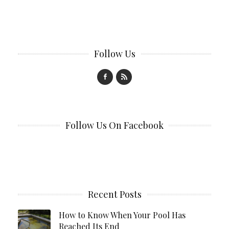
Follow Us
Follow Us On Facebook
Recent Posts
How to Know When Your Pool Has
Reached Its End