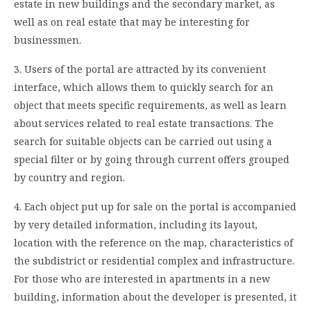
estate in new buildings and the secondary market, as
well as on real estate that may be interesting for
businessmen.
3. Users of the portal are attracted by its convenient
interface, which allows them to quickly search for an
object that meets specific requirements, as well as learn
about services related to real estate transactions. The
search for suitable objects can be carried out using a
special filter or by going through current offers grouped
by country and region.
4. Each object put up for sale on the portal is accompanied
by very detailed information, including its layout,
location with the reference on the map, characteristics of
the subdistrict or residential complex and infrastructure.
For those who are interested in apartments in a new
building, information about the developer is presented, it