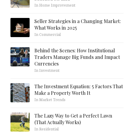
In Home Improvement
Seller Strategies in a Changing Market:
What Works in 2025
In Commercial
Behind the Scenes: How Institutional
Traders Manage Big Funds and Impact
Currencies
In Investment
The Investment Equation: 5 Factors That
Make a Property Worth It
In Market Trends
The Lazy Way to Get a Perfect Lawn
(That Actually Works)
In Residential