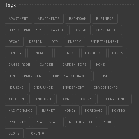
Tags
APARTMENT
APARTMENTS
BATHROOM
BUSINESS
BUYING PROPERTY
CANADA
CASINO
COMMERCIAL
DECOR
DESIGN
DIY
ENERGY
ENTERTAINMENT
FAMILY
FINANCES
FLOORING
GAMBLING
GAMES
GAMES ROOM
GARDEN
GARDEN TIPS
HOME
HOME IMPROVEMENT
HOME MAINTENANCE
HOUSE
HOUSING
INSURANCE
INVESTMENT
INVESTMENTS
KITCHEN
LANDLORD
LAWN
LUXURY
LUXURY HOMES
MAINTENANCE
MARKET
MONEY
MORTGAGE
MOVING
PROPERTY
REAL ESTATE
RESIDENTIAL
ROOM
SLOTS
TORONTO