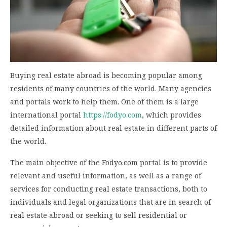
Buying real estate abroad is becoming popular among
residents of many countries of the world. Many agencies
and portals work to help them. One of them is a large
international portal
https://fodyo.com
, which provides
detailed information about real estate in different parts of
the world.
The main objective of the Fodyo.com portal is to provide
relevant and useful information, as well as a range of
services for conducting real estate transactions, both to
individuals and legal organizations that are in search of
real estate abroad or seeking to sell residential or