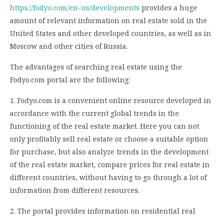
https://fodyo.com/en-us/developments
provides a huge
amount of relevant information on real estate sold in the
United States and other developed countries, as well as in
Moscow and other cities of Russia.
The advantages of searching real estate using the
Fodyo.com portal are the following:
1. Fodyo.com is a convenient online resource developed in
accordance with the current global trends in the
functioning of the real estate market. Here you can not
only profitably sell real estate or choose a suitable option
for purchase, but also analyze trends in the development
of the real estate market, compare prices for real estate in
different countries, without having to go through a lot of
information from different resources.
2. The portal provides information on residential real