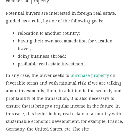
commercial property.
Potential buyers are interested in foreign real estate,
guided, as a rule, by one of the following goals:
relocation to another country;
having their own accommodation for vacation
travel;
doing business abroad;
profitable real estate investment.
In any case, the buyer seeks to
purchase property
on
favorable terms and with minimal risk. If we are talking
about investments, then, in addition to the security and
profitability of the transaction, it is also necessary to
ensure that it brings a regular income in the future. In
this case, it is better to buy real estate in a country with
sustainable economic development, for example, France,
Germany, the United States, etc. The site