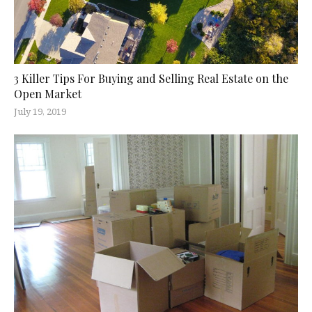
3 Killer Tips For Buying and Selling Real Estate on the
Open Market
July 19, 2019