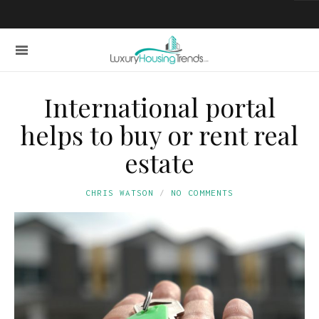
International portal
helps to buy or rent real
estate
CHRIS WATSON
NO COMMENTS