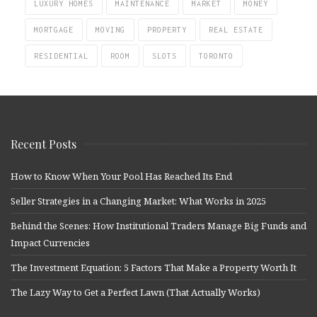
LUXURY HOMES
MAINTENANCE
MARKET
MONEY
MORTGAGE
MOVING
PROPERTY
REAL ESTATE
RESIDENTIAL
ROOM
SLOTS
TORONTO
Recent Posts
How to Know When Your Pool Has Reached Its End
Seller Strategies in a Changing Market: What Works in 2025
Behind the Scenes: How Institutional Traders Manage Big Funds and
Impact Currencies
The Investment Equation: 5 Factors That Make a Property Worth It
The Lazy Way to Get a Perfect Lawn (That Actually Works)