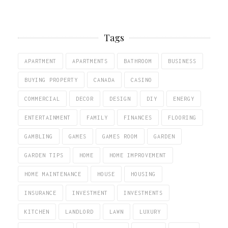
Tags
APARTMENT
APARTMENTS
BATHROOM
BUSINESS
BUYING PROPERTY
CANADA
CASINO
COMMERCIAL
DECOR
DESIGN
DIY
ENERGY
ENTERTAINMENT
FAMILY
FINANCES
FLOORING
GAMBLING
GAMES
GAMES ROOM
GARDEN
GARDEN TIPS
HOME
HOME IMPROVEMENT
HOME MAINTENANCE
HOUSE
HOUSING
INSURANCE
INVESTMENT
INVESTMENTS
KITCHEN
LANDLORD
LAWN
LUXURY