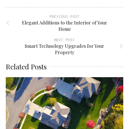
PREVIOUS POST
Elegant Additions to the Interior of Your
Home
NEXT POST
Smart Technology Upgrades for Your
Property
Related Posts