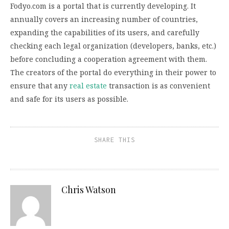
Fodyo.com is a portal that is currently developing. It
annually covers an increasing number of countries,
expanding the capabilities of its users, and carefully
checking each legal organization (developers, banks, etc.)
before concluding a cooperation agreement with them.
The creators of the portal do everything in their power to
ensure that any
real estate
transaction is as convenient
and safe for its users as possible.
SHARE THIS
Chris Watson