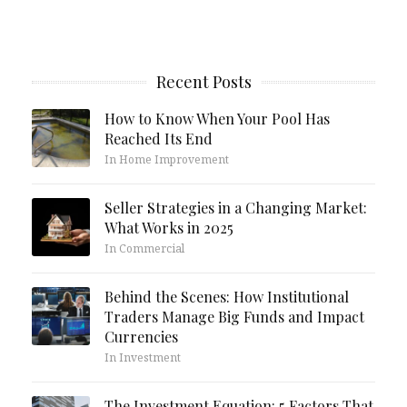
Recent Posts
How to Know When Your Pool Has
Reached Its End
In Home Improvement
Seller Strategies in a Changing Market:
What Works in 2025
In Commercial
Behind the Scenes: How Institutional
Traders Manage Big Funds and Impact
Currencies
In Investment
The Investment Equation: 5 Factors That