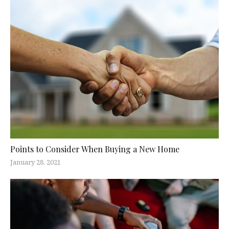
Points to Consider When Buying a New Home
January 28, 2021