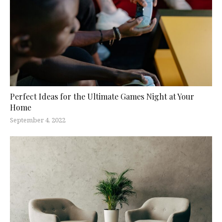
Perfect Ideas for the Ultimate Games Night at Your
Home
September 4, 2022