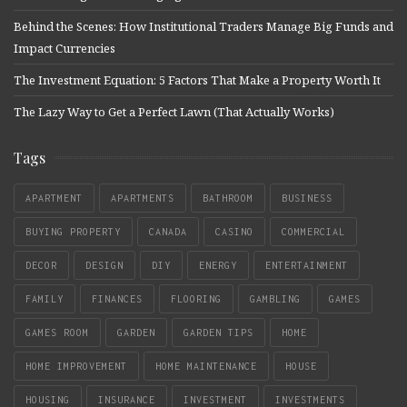
Behind the Scenes: How Institutional Traders Manage Big Funds and
Impact Currencies
The Investment Equation: 5 Factors That Make a Property Worth It
The Lazy Way to Get a Perfect Lawn (That Actually Works)
Tags
APARTMENT
APARTMENTS
BATHROOM
BUSINESS
BUYING PROPERTY
CANADA
CASINO
COMMERCIAL
DECOR
DESIGN
DIY
ENERGY
ENTERTAINMENT
FAMILY
FINANCES
FLOORING
GAMBLING
GAMES
GAMES ROOM
GARDEN
GARDEN TIPS
HOME
HOME IMPROVEMENT
HOME MAINTENANCE
HOUSE
HOUSING
INSURANCE
INVESTMENT
INVESTMENTS