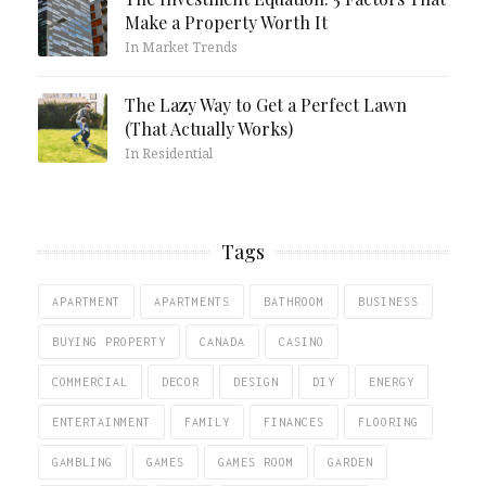
Make a Property Worth It
In Market Trends
The Lazy Way to Get a Perfect Lawn
(That Actually Works)
In Residential
Tags
APARTMENT
APARTMENTS
BATHROOM
BUSINESS
BUYING PROPERTY
CANADA
CASINO
COMMERCIAL
DECOR
DESIGN
DIY
ENERGY
ENTERTAINMENT
FAMILY
FINANCES
FLOORING
GAMBLING
GAMES
GAMES ROOM
GARDEN