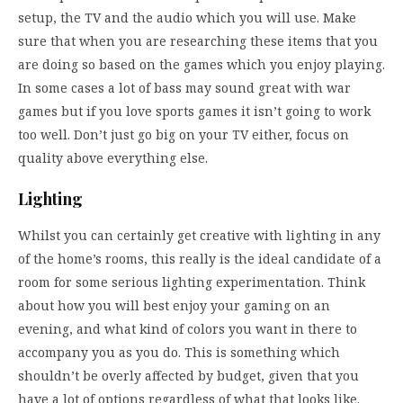
setup, the TV and the audio which you will use. Make
sure that when you are researching these items that you
are doing so based on the games which you enjoy playing.
In some cases a lot of bass may sound great with war
games but if you love sports games it isn’t going to work
too well. Don’t just go big on your TV either, focus on
quality above everything else.
Lighting
Whilst you can certainly get creative with lighting in any
of the home’s rooms, this really is the ideal candidate of a
room for some serious lighting experimentation. Think
about how you will best enjoy your gaming on an
evening, and what kind of colors you want in there to
accompany you as you do. This is something which
shouldn’t be overly affected by budget, given that you
have a lot of options regardless of what that looks like.