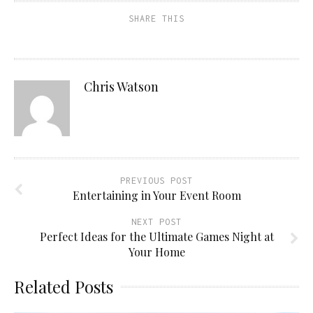
SHARE THIS
Chris Watson
PREVIOUS POST
Entertaining in Your Event Room
NEXT POST
Perfect Ideas for the Ultimate Games Night at
Your Home
Related Posts