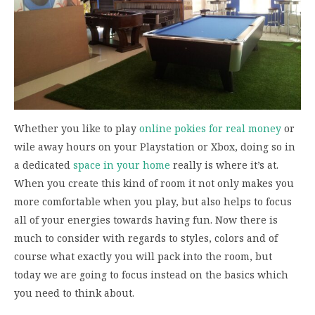
Whether you like to play
online pokies for real money
or
wile away hours on your Playstation or Xbox, doing so in
a dedicated
space in your home
really is where it’s at.
When you create this kind of room it not only makes you
more comfortable when you play, but also helps to focus
all of your energies towards having fun. Now there is
much to consider with regards to styles, colors and of
course what exactly you will pack into the room, but
today we are going to focus instead on the basics which
you need to think about.