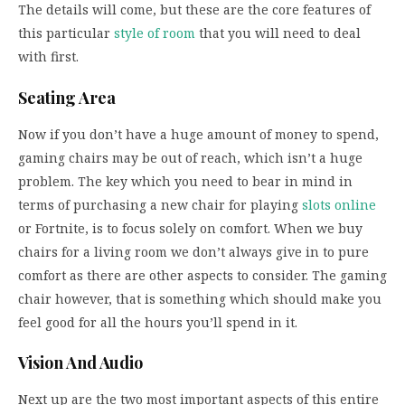
The details will come, but these are the core features of
this particular
style of room
that you will need to deal
with first.
Seating Area
Now if you don’t have a huge amount of money to spend,
gaming chairs may be out of reach, which isn’t a huge
problem. The key which you need to bear in mind in
terms of purchasing a new chair for playing
slots online
or Fortnite, is to focus solely on comfort. When we buy
chairs for a living room we don’t always give in to pure
comfort as there are other aspects to consider. The gaming
chair however, that is something which should make you
feel good for all the hours you’ll spend in it.
Vision And Audio
Next up are the two most important aspects of this entire