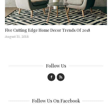
Five Cutting Edge Home Decor Trends Of 2018
August 31, 2018
Follow Us
Follow Us On Facebook