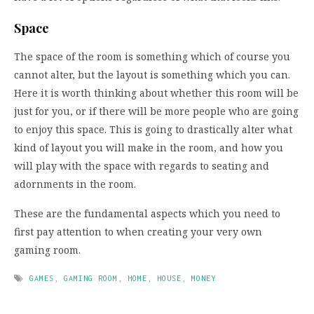
Space
The space of the room is something which of course you
cannot alter, but the layout is something which you can.
Here it is worth thinking about whether this room will be
just for you, or if there will be more people who are going
to enjoy this space. This is going to drastically alter what
kind of layout you will make in the room, and how you
will play with the space with regards to seating and
adornments in the room.
These are the fundamental aspects which you need to
first pay attention to when creating your very own
gaming room.
GAMES
,
GAMING ROOM
,
HOME
,
HOUSE
,
MONEY