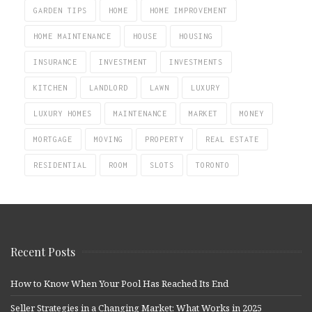
GARDEN TIPS
HOME
HOME IMPROVEMENT
HOME MAINTENANCE
HOUSE
HOUSING
INSURANCE
INVESTMENT
INVESTMENTS
KITCHEN
LANDLORD
LAWN
LUXURY
LUXURY HOMES
MAINTENANCE
MARKET
MONEY
MORTGAGE
MOVING
PROPERTY
REAL ESTATE
RESIDENTIAL
ROOM
SLOTS
TORONTO
Recent Posts
How to Know When Your Pool Has Reached Its End
Seller Strategies in a Changing Market: What Works in 2025