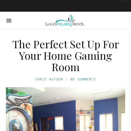
The Perfect Set Up For
Your Home Gaming
Room
CHRIS WATSON
NO COMMENTS