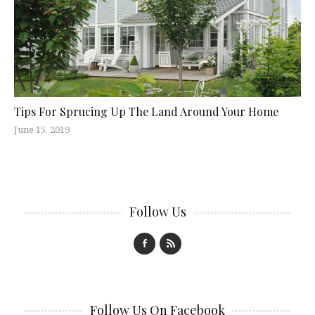
Tips For Sprucing Up The Land Around Your Home
June 15, 2019
Follow Us
Follow Us On Facebook