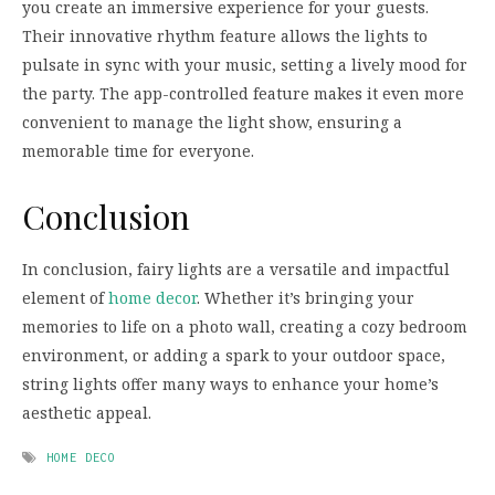
you create an immersive experience for your guests.
Their innovative rhythm feature allows the lights to
pulsate in sync with your music, setting a lively mood for
the party. The app-controlled feature makes it even more
convenient to manage the light show, ensuring a
memorable time for everyone.
Conclusion
In conclusion, fairy lights are a versatile and impactful
element of
home decor
. Whether it’s bringing your
memories to life on a photo wall, creating a cozy bedroom
environment, or adding a spark to your outdoor space,
string lights offer many ways to enhance your home’s
aesthetic appeal.
HOME DECO