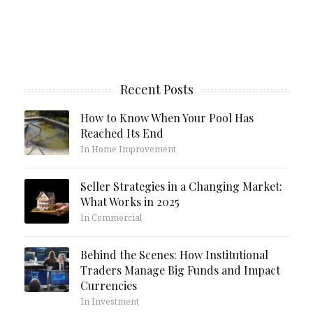
Recent Posts
How to Know When Your Pool Has
Reached Its End
In Home Improvement
Seller Strategies in a Changing Market:
What Works in 2025
In Commercial
Behind the Scenes: How Institutional
Traders Manage Big Funds and Impact
Currencies
In Investment