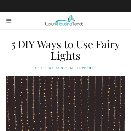
5 DIY Ways to Use Fairy
Lights
CHRIS WATSON
NO COMMENTS