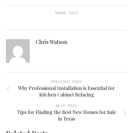
SHARE THIS
Chris Watson
PREVIOUS POST
Why Professional Installation is Essential for
Kitchen Cabinet Refacing
NEXT POST
Tips for Finding the Best New Homes for Sale
in Texas