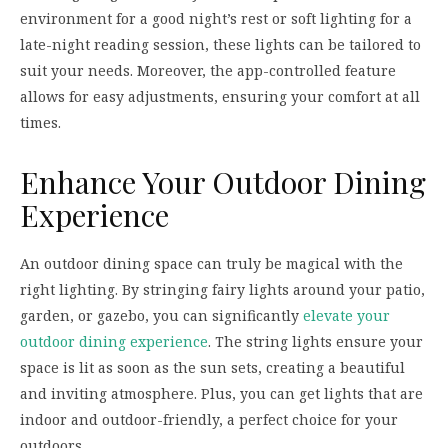
environment for a good night’s rest or soft lighting for a
late-night reading session, these lights can be tailored to
suit your needs. Moreover, the app-controlled feature
allows for easy adjustments, ensuring your comfort at all
times.
Enhance Your Outdoor Dining
Experience
An outdoor dining space can truly be magical with the
right lighting. By stringing fairy lights around your patio,
garden, or gazebo, you can significantly
elevate your
outdoor dining experience
. The string lights ensure your
space is lit as soon as the sun sets, creating a beautiful
and inviting atmosphere. Plus, you can get lights that are
indoor and outdoor-friendly, a perfect choice for your
outdoors.