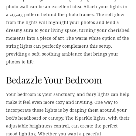
photo wall can be an excellent idea. Attach your lights in
a zigzag pattern behind the photo frames. The soft glow
from the lights will highlight your photos and lend a
dreamy aura to your living space, turning your cherished
moments into a piece of art. The warm white option of the
string lights can perfectly complement this setup,
providing a soft, soothing ambiance that brings your
photos to life.
Bedazzle Your Bedroom
Your bedroom is your sanctuary, and fairy lights can help
make it feel even more cozy and inviting. One way to
incorporate these lights is by draping them around your
bed’s headboard or canopy. The iSparkle lights, with their
adjustable brightness control, can create the perfect
mood lighting. Whether you want a peaceful