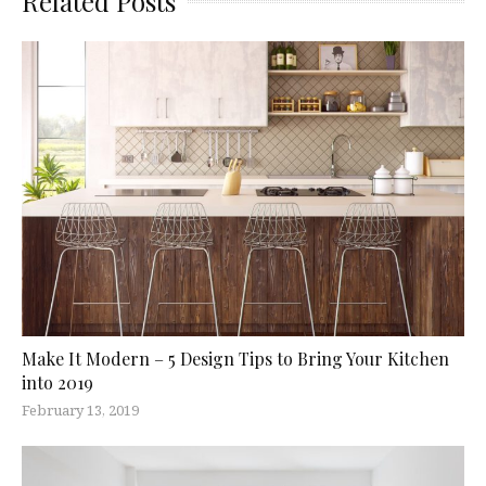
Related Posts
Make It Modern – 5 Design Tips to Bring Your Kitchen
into 2019
February 13, 2019