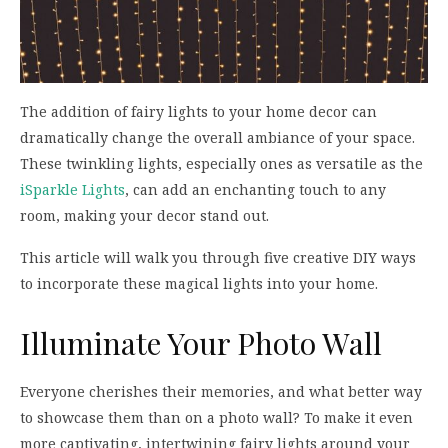
The addition of fairy lights to your home decor can
dramatically change the overall ambiance of your space.
These twinkling lights, especially ones as versatile as the
iSparkle Lights
, can add an enchanting touch to any
room, making your decor stand out.
This article will walk you through five creative DIY ways
to incorporate these magical lights into your home.
Illuminate Your Photo Wall
Everyone cherishes their memories, and what better way
to showcase them than on a photo wall? To make it even
more captivating, intertwining fairy lights around your