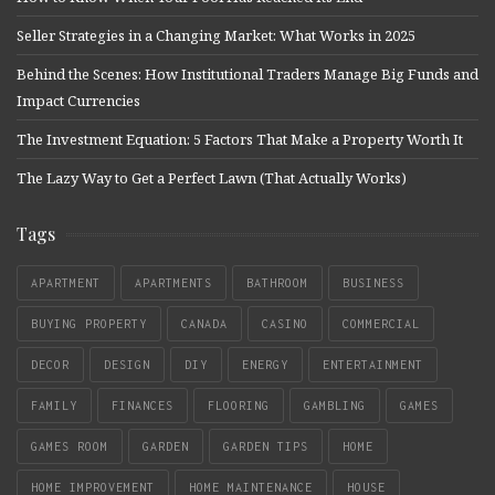
Seller Strategies in a Changing Market: What Works in 2025
Behind the Scenes: How Institutional Traders Manage Big Funds and
Impact Currencies
The Investment Equation: 5 Factors That Make a Property Worth It
The Lazy Way to Get a Perfect Lawn (That Actually Works)
Tags
APARTMENT
APARTMENTS
BATHROOM
BUSINESS
BUYING PROPERTY
CANADA
CASINO
COMMERCIAL
DECOR
DESIGN
DIY
ENERGY
ENTERTAINMENT
FAMILY
FINANCES
FLOORING
GAMBLING
GAMES
GAMES ROOM
GARDEN
GARDEN TIPS
HOME
HOME IMPROVEMENT
HOME MAINTENANCE
HOUSE