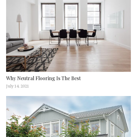
Why Neutral Flooring Is The Best
July 14, 2021