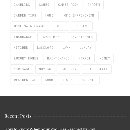
GAMBLING
GAMES
GAMES ROOM
GARDEN
GARDEN TIPS
HOME
HOME IMPROVEMENT
HOME MAINTENANCE
HOUSE
HOUSING
INSURANCE
INVESTMENT
INVESTMENTS
KITCHEN
LANDLORD
LAWN
LUXURY
LUXURY HOMES
MAINTENANCE
MARKET
MONEY
MORTGAGE
MOVING
PROPERTY
REAL ESTATE
RESIDENTIAL
ROOM
SLOTS
TORONTO
Recent Posts
How to Know When Your Pool Has Reached Its End