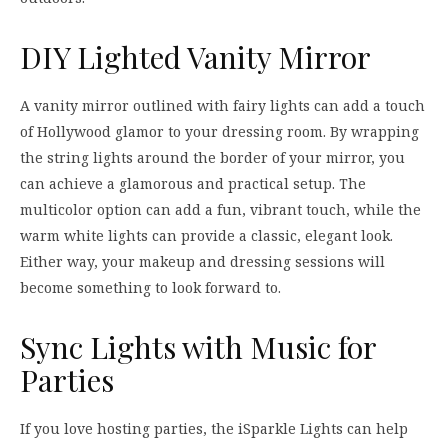
DIY Lighted Vanity Mirror
A vanity mirror outlined with fairy lights can add a touch
of Hollywood glamor to your dressing room. By wrapping
the string lights around the border of your mirror, you
can achieve a glamorous and practical setup. The
multicolor option can add a fun, vibrant touch, while the
warm white lights can provide a classic, elegant look.
Either way, your makeup and dressing sessions will
become something to look forward to.
Sync Lights with Music for
Parties
If you love hosting parties, the iSparkle Lights can help