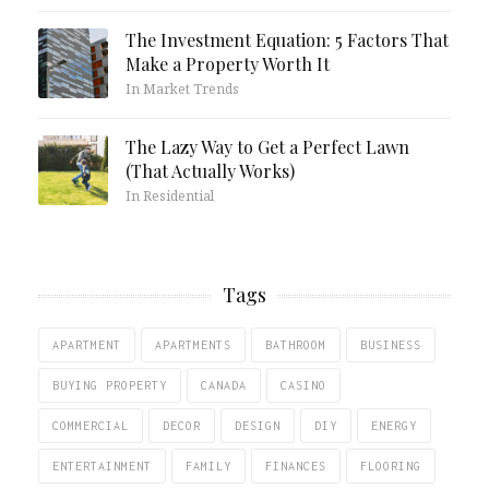
The Investment Equation: 5 Factors That
Make a Property Worth It
In Market Trends
The Lazy Way to Get a Perfect Lawn
(That Actually Works)
In Residential
Tags
APARTMENT
APARTMENTS
BATHROOM
BUSINESS
BUYING PROPERTY
CANADA
CASINO
COMMERCIAL
DECOR
DESIGN
DIY
ENERGY
ENTERTAINMENT
FAMILY
FINANCES
FLOORING