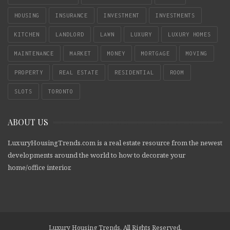
HOUSING
INSURANCE
INVESTMENT
INVESTMENTS
KITCHEN
LANDLORD
LAWN
LUXURY
LUXURY HOMES
MAINTENANCE
MARKET
MONEY
MORTGAGE
MOVING
PROPERTY
REAL ESTATE
RESIDENTIAL
ROOM
SLOTS
TORONTO
ABOUT US
LuxuryHousingTrends.com is a real estate resource from the newest
developments around the world to how to decorate your
home/office interior.
Luxury Housing Trends. All Rights Reserved.