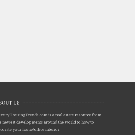
BOUT US
xuryHousingTrends.com is a real estate resource from
e newest developments around the world to how to
corate your home/office interior.