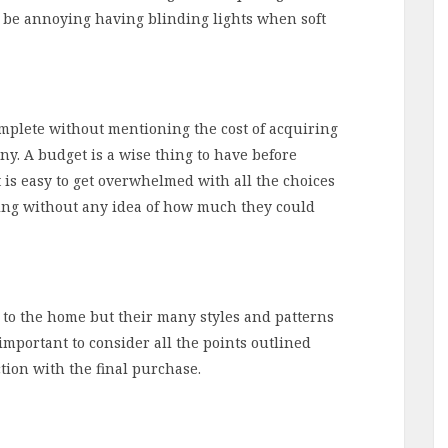
n be annoying having blinding lights when soft
complete without mentioning the cost of acquiring
ny. A budget is a wise thing to have before
It is easy to get overwhelmed with all the choices
pping without any idea of how much they could
n to the home but their many styles and patterns
 important to consider all the points outlined
tion with the final purchase.