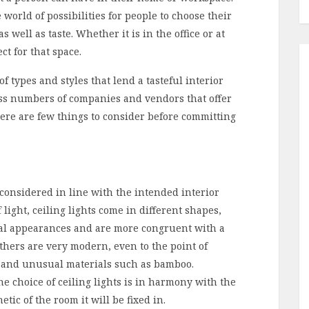
world of possibilities for people to choose their
s well as taste. Whether it is in the office or at
ect for that space.
f types and styles that lend a tasteful interior
ess numbers of companies and vendors that offer
there are few things to consider before committing
e considered in line with the intended interior
f light, ceiling lights come in different shapes,
nal appearances and are more congruent with a
thers are very modern, even to the point of
ue and unusual materials such as bamboo.
the choice of ceiling lights is in harmony with the
tic of the room it will be fixed in.