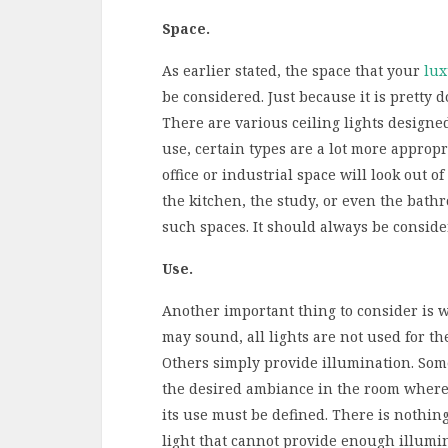
Space.
As earlier stated, the space that your
lux
be considered. Just because it is pretty 
There are various ceiling lights designe
use, certain types are a lot more appropr
office or industrial space will look out o
the kitchen, the study, or even the bathro
such spaces. It should always be consid
Use.
Another important thing to consider is wh
may sound, all lights are not used for t
Others simply provide illumination. Some
the desired ambiance in the room where it
its use must be defined. There is nothin
light that cannot provide enough illumin