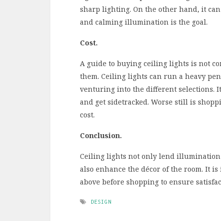
sharp lighting. On the other hand, it ca
and calming illumination is the goal.
Cost.
A guide to buying ceiling lights is not 
them. Ceiling lights can run a heavy pen
venturing into the different selections. 
and get sidetracked. Worse still is sho
cost.
Conclusion.
Ceiling lights not only lend illuminatio
also enhance the décor of the room. It is
above before shopping to ensure satisfac
DESIGN