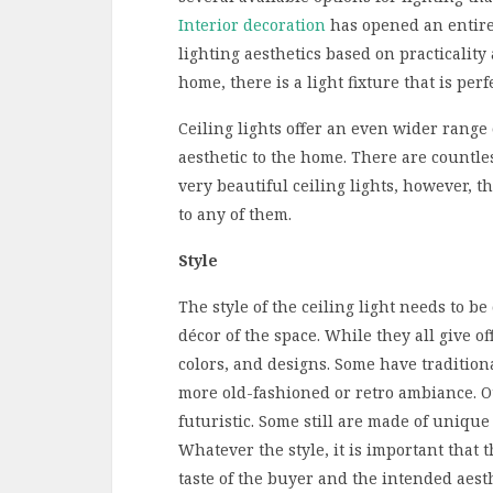
Interior decoration
has opened an entire 
lighting aesthetics based on practicality a
home, there is a light fixture that is perf
Ceiling lights offer an even wider range o
aesthetic to the home. There are countl
very beautiful ceiling lights, however, 
to any of them.
Style
The style of the ceiling light needs to b
décor of the space. While they all give of
colors, and designs. Some have traditio
more old-fashioned or retro ambiance. O
futuristic. Some still are made of uniq
Whatever the style, it is important that 
taste of the buyer and the intended aesthe