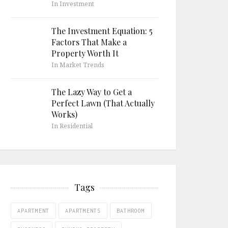
In Investment
The Investment Equation: 5
Factors That Make a
Property Worth It
In Market Trends
The Lazy Way to Get a
Perfect Lawn (That Actually
Works)
In Residential
Tags
APARTMENT
APARTMENTS
BATHROOM