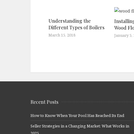
Understanding the
Installi
Different Types of Boilers
Wood Fl
March 15, 2018
January 5,
Recent Posts
How to Know When Your Pool Has Reached Its End
Seller Strategies in a Changing Market: What Works in
2025