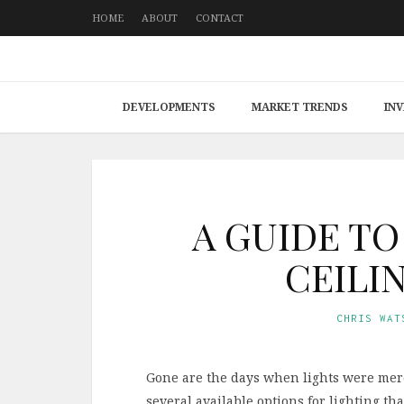
HOME
ABOUT
CONTACT
DEVELOPMENTS
MARKET TRENDS
IN
A GUIDE T
CEILI
CHRIS WAT
Gone are the days when lights were mere 
several available options for lighting t