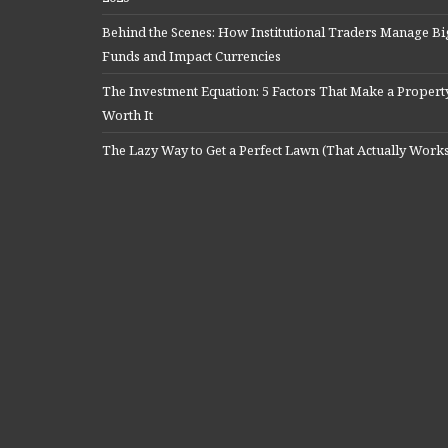
Behind the Scenes: How Institutional Traders Manage Bi
Funds and Impact Currencies
The Investment Equation: 5 Factors That Make a Propert
Worth It
The Lazy Way to Get a Perfect Lawn (That Actually Work