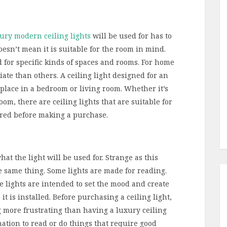
ury modern ceiling lights
will be used for has to
doesn’t mean it is suitable for the room in mind.
d for specific kinds of spaces and rooms. For home
iate than others. A ceiling light designed for an
f place in a bedroom or living room. Whether it’s
om, there are ceiling lights that are suitable for
ered before making a purchase.
at the light will be used for. Strange as this
he same thing. Some lights are made for reading.
 lights are intended to set the mood and create
 is installed. Before purchasing a ceiling light,
g more frustrating than having a luxury ceiling
ation to read or do things that require good