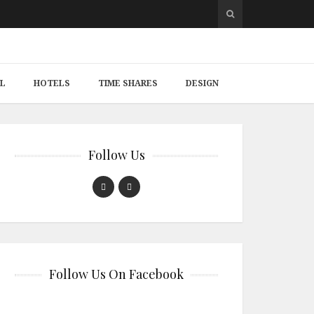
L
HOTELS
TIME SHARES
DESIGN
Follow Us
Follow Us On Facebook