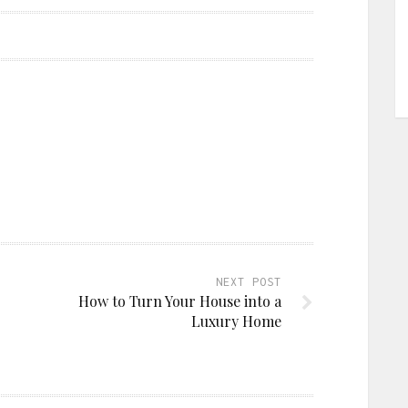
NEXT POST
How to Turn Your House into a
Luxury Home