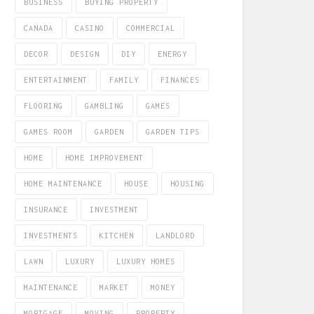
BUSINESS
BUYING PROPERTY
CANADA
CASINO
COMMERCIAL
DECOR
DESIGN
DIY
ENERGY
ENTERTAINMENT
FAMILY
FINANCES
FLOORING
GAMBLING
GAMES
GAMES ROOM
GARDEN
GARDEN TIPS
HOME
HOME IMPROVEMENT
HOME MAINTENANCE
HOUSE
HOUSING
INSURANCE
INVESTMENT
INVESTMENTS
KITCHEN
LANDLORD
LAWN
LUXURY
LUXURY HOMES
MAINTENANCE
MARKET
MONEY
MORTGAGE
MOVING
PROPERTY