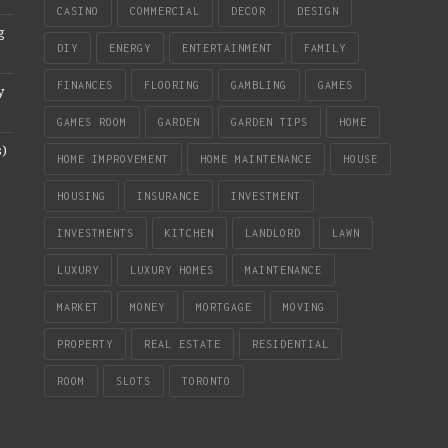
CASINO
COMMERCIAL
DECOR
DESIGN
g
DIY
ENERGY
ENTERTAINMENT
FAMILY
FINANCES
FLOORING
GAMBLING
GAMES
y
GAMES ROOM
GARDEN
GARDEN TIPS
HOME
s)
HOME IMPROVEMENT
HOME MAINTENANCE
HOUSE
HOUSING
INSURANCE
INVESTMENT
INVESTMENTS
KITCHEN
LANDLORD
LAWN
LUXURY
LUXURY HOMES
MAINTENANCE
MARKET
MONEY
MORTGAGE
MOVING
PROPERTY
REAL ESTATE
RESIDENTIAL
ROOM
SLOTS
TORONTO