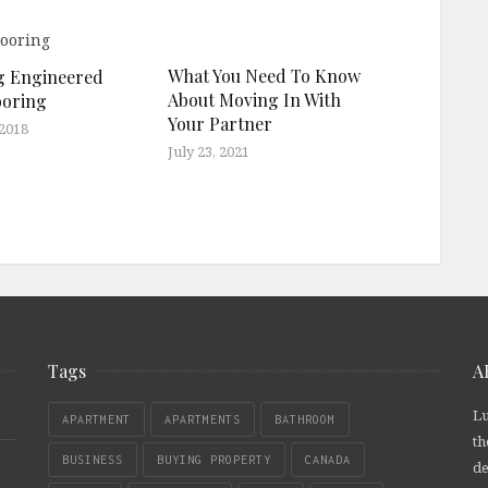
What You Need To Know
ng Engineered
About Moving In With
ooring
Your Partner
 2018
July 23, 2021
Tags
A
Lu
APARTMENT
APARTMENTS
BATHROOM
th
BUSINESS
BUYING PROPERTY
CANADA
de