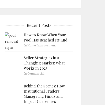
Recent Posts
How to Know When Your
Pool Has Reached Its End
In Home Improvement
Seller Strategies in a
Changing Market: What
Works in 2025
In Commercial
Behind the Scenes: How
Institutional Traders
Manage Big Funds and
Impact Currencies