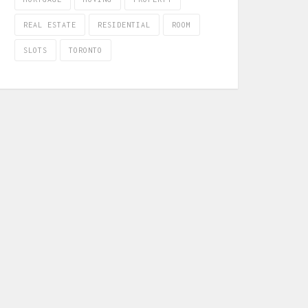
REAL ESTATE
RESIDENTIAL
ROOM
SLOTS
TORONTO