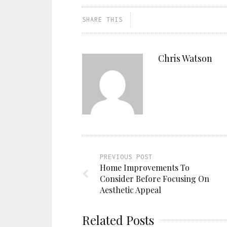
SHARE THIS
Chris Watson
PREVIOUS POST
Home Improvements To
Consider Before Focusing On
Aesthetic Appeal
Related Posts