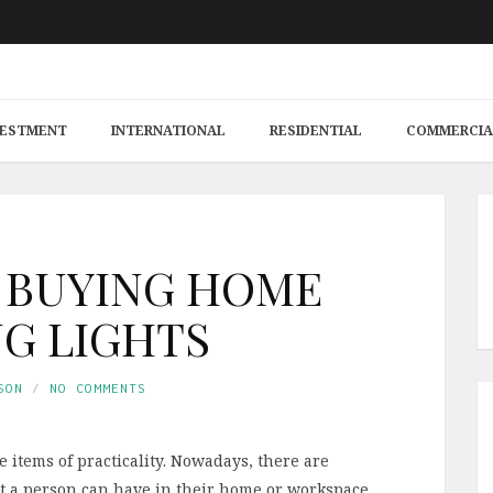
VESTMENT
INTERNATIONAL
RESIDENTIAL
COMMERCIA
O BUYING HOME
NG LIGHTS
SON
NO COMMENTS
items of practicality. Nowadays, there are
hat a person can have in their home or workspace.