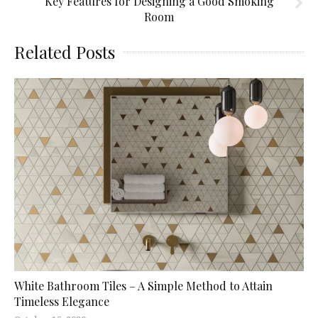
Key Features for Designing a Good Smoking
Room
Related Posts
White Bathroom Tiles – A Simple Method to Attain
Timeless Elegance