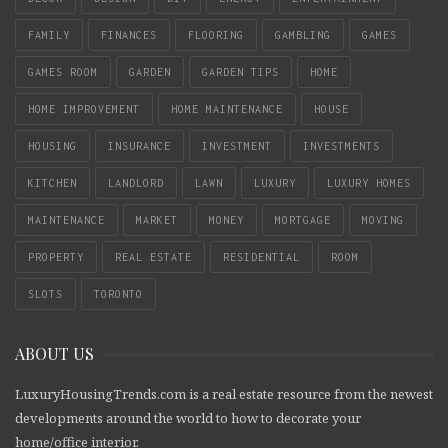
FAMILY
FINANCES
FLOORING
GAMBLING
GAMES
GAMES ROOM
GARDEN
GARDEN TIPS
HOME
HOME IMPROVEMENT
HOME MAINTENANCE
HOUSE
HOUSING
INSURANCE
INVESTMENT
INVESTMENTS
KITCHEN
LANDLORD
LAWN
LUXURY
LUXURY HOMES
MAINTENANCE
MARKET
MONEY
MORTGAGE
MOVING
PROPERTY
REAL ESTATE
RESIDENTIAL
ROOM
SLOTS
TORONTO
ABOUT US
LuxuryHousingTrends.com is a real estate resource from the newest
developments around the world to how to decorate your
home/office interior.