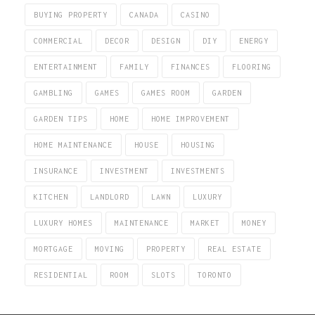
BUYING PROPERTY
CANADA
CASINO
COMMERCIAL
DECOR
DESIGN
DIY
ENERGY
ENTERTAINMENT
FAMILY
FINANCES
FLOORING
GAMBLING
GAMES
GAMES ROOM
GARDEN
GARDEN TIPS
HOME
HOME IMPROVEMENT
HOME MAINTENANCE
HOUSE
HOUSING
INSURANCE
INVESTMENT
INVESTMENTS
KITCHEN
LANDLORD
LAWN
LUXURY
LUXURY HOMES
MAINTENANCE
MARKET
MONEY
MORTGAGE
MOVING
PROPERTY
REAL ESTATE
RESIDENTIAL
ROOM
SLOTS
TORONTO