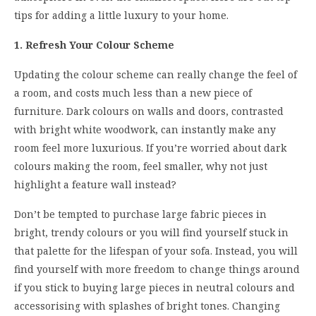
tips for adding a little luxury to your home.
1. Refresh Your Colour Scheme
Updating the colour scheme can really change the feel of
a room, and costs much less than a new piece of
furniture. Dark colours on walls and doors, contrasted
with bright white woodwork, can instantly make any
room feel more luxurious. If you’re worried about dark
colours making the room, feel smaller, why not just
highlight a feature wall instead?
Don’t be tempted to purchase large fabric pieces in
bright, trendy colours or you will find yourself stuck in
that palette for the lifespan of your sofa. Instead, you will
find yourself with more freedom to change things around
if you stick to buying large pieces in neutral colours and
accessorising with splashes of bright tones. Changing