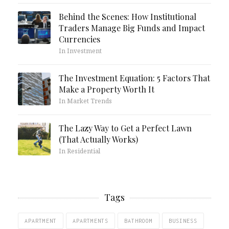
Behind the Scenes: How Institutional
Traders Manage Big Funds and Impact
Currencies
In Investment
The Investment Equation: 5 Factors That
Make a Property Worth It
In Market Trends
The Lazy Way to Get a Perfect Lawn
(That Actually Works)
In Residential
Tags
APARTMENT
APARTMENTS
BATHROOM
BUSINESS