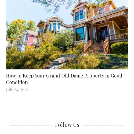
How to Keep Your Grand Old Dame Property in Good
Condition
July 24, 2018
Follow Us