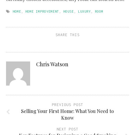
HOME
,
HOME IMPROVEMENT
,
HOUSE
,
LUXURY
,
ROOM
SHARE THIS
Chris Watson
PREVIOUS POST
Selling Your First Home: What You Need to
Know
NEXT POST