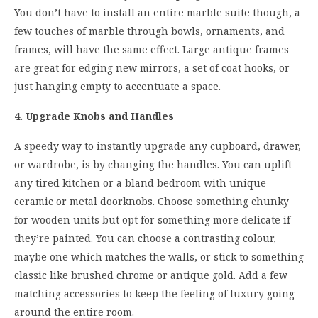
You don’t have to install an entire marble suite though, a
few touches of marble through bowls, ornaments, and
frames, will have the same effect. Large antique frames
are great for edging new mirrors, a set of coat hooks, or
just hanging empty to accentuate a space.
4. Upgrade Knobs and Handles
A speedy way to instantly upgrade any cupboard, drawer,
or wardrobe, is by changing the handles. You can uplift
any tired kitchen or a bland bedroom with unique
ceramic or metal doorknobs. Choose something chunky
for wooden units but opt for something more delicate if
they’re painted. You can choose a contrasting colour,
maybe one which matches the walls, or stick to something
classic like brushed chrome or antique gold. Add a few
matching accessories to keep the feeling of luxury going
around the entire room.