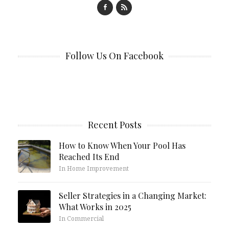
Follow Us On Facebook
Recent Posts
How to Know When Your Pool Has
Reached Its End
In Home Improvement
Seller Strategies in a Changing Market:
What Works in 2025
In Commercial