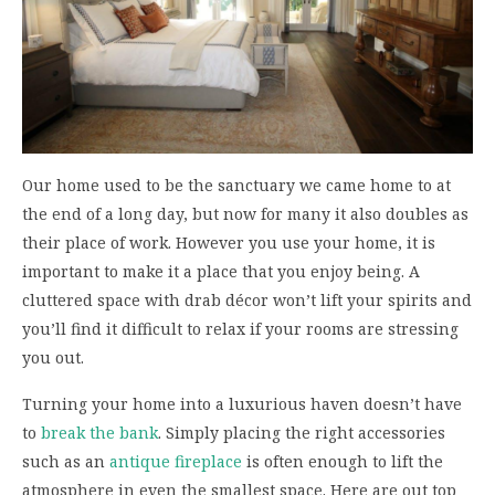
Our home used to be the sanctuary we came home to at
the end of a long day, but now for many it also doubles as
their place of work. However you use your home, it is
important to make it a place that you enjoy being. A
cluttered space with drab décor won’t lift your spirits and
you’ll find it difficult to relax if your rooms are stressing
you out.
Turning your home into a luxurious haven doesn’t have
to
break the bank
. Simply placing the right accessories
such as an
antique fireplace
is often enough to lift the
atmosphere in even the smallest space. Here are out top