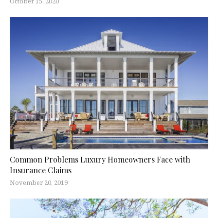
October 15, 2020
Common Problems Luxury Homeowners Face with
Insurance Claims
November 20, 2019