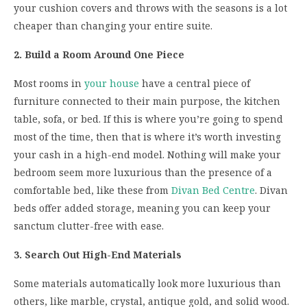
your cushion covers and throws with the seasons is a lot
cheaper than changing your entire suite.
2. Build a Room Around One Piece
Most rooms in
your house
have a central piece of
furniture connected to their main purpose, the kitchen
table, sofa, or bed. If this is where you’re going to spend
most of the time, then that is where it’s worth investing
your cash in a high-end model. Nothing will make your
bedroom seem more luxurious than the presence of a
comfortable bed, like these from
Divan Bed Centre
. Divan
beds offer added storage, meaning you can keep your
sanctum clutter-free with ease.
3. Search Out High-End Materials
Some materials automatically look more luxurious than
others, like marble, crystal, antique gold, and solid wood.