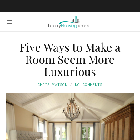
Five Ways to Make a
Room Seem More
Luxurious
CHRIS WATSON
NO COMMENTS