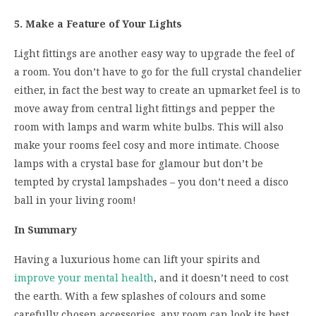
5. Make a Feature of Your Lights
Light fittings are another easy way to upgrade the feel of
a room. You don’t have to go for the full crystal chandelier
either, in fact the best way to create an upmarket feel is to
move away from central light fittings and pepper the
room with lamps and warm white bulbs. This will also
make your rooms feel cosy and more intimate. Choose
lamps with a crystal base for glamour but don’t be
tempted by crystal lampshades – you don’t need a disco
ball in your living room!
In Summary
Having a luxurious home can lift your spirits and
improve your mental health
, and it doesn’t need to cost
the earth. With a few splashes of colours and some
carefully chosen accessories, any room can look its best.