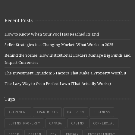
Recent Posts
How to Know When Your Pool Has Reached Its End
Seller Strategies in a Changing Market: What Works in 2025
Behind the Scenes: How Institutional Traders Manage Big Funds and
Impact Currencies
The Investment Equation: 5 Factors That Make a Property Worth It
The Lazy Way to Get a Perfect Lawn (That Actually Works)
Tags
APARTMENT
APARTMENTS
BATHROOM
BUSINESS
BUYING PROPERTY
CANADA
CASINO
COMMERCIAL
DECOR
DESIGN
DIY
ENERGY
ENTERTAINMENT