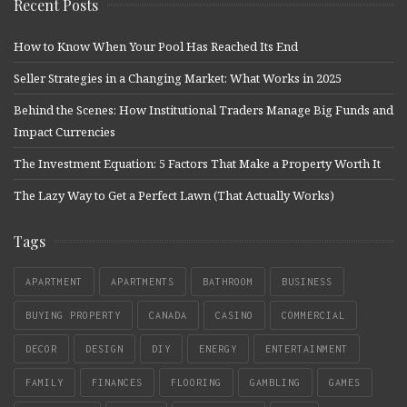
Recent Posts
How to Know When Your Pool Has Reached Its End
Seller Strategies in a Changing Market: What Works in 2025
Behind the Scenes: How Institutional Traders Manage Big Funds and
Impact Currencies
The Investment Equation: 5 Factors That Make a Property Worth It
The Lazy Way to Get a Perfect Lawn (That Actually Works)
Tags
APARTMENT
APARTMENTS
BATHROOM
BUSINESS
BUYING PROPERTY
CANADA
CASINO
COMMERCIAL
DECOR
DESIGN
DIY
ENERGY
ENTERTAINMENT
FAMILY
FINANCES
FLOORING
GAMBLING
GAMES