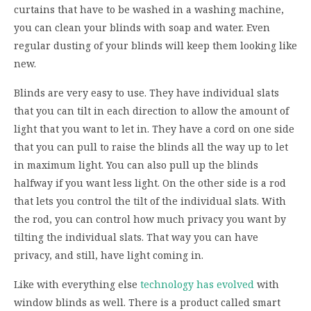
curtains that have to be washed in a washing machine,
you can clean your blinds with soap and water. Even
regular dusting of your blinds will keep them looking like
new.
Blinds are very easy to use. They have individual slats
that you can tilt in each direction to allow the amount of
light that you want to let in. They have a cord on one side
that you can pull to raise the blinds all the way up to let
in maximum light. You can also pull up the blinds
halfway if you want less light. On the other side is a rod
that lets you control the tilt of the individual slats. With
the rod, you can control how much privacy you want by
tilting the individual slats. That way you can have
privacy, and still, have light coming in.
Like with everything else
technology has evolved
with
window blinds as well. There is a product called smart