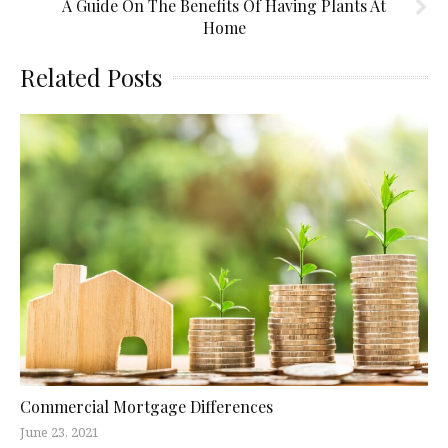
A Guide On The Benefits Of Having Plants At
Home
Related Posts
Commercial Mortgage Differences
June 23, 2021