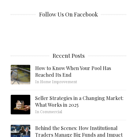
Follow Us On Facebook
Recent Posts
How to Know When Your Pool Has
Reached Its End
In Home Improvement
Seller Strategies in a Changing Market:
What Works in 2025
In Commercial
Behind the Scenes: How Institutional
Traders Manage Big Funds and Impact