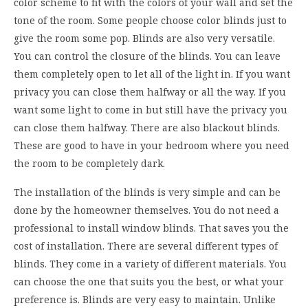
color scheme to fit with the colors of your wall and set the
tone of the room. Some people choose color blinds just to
give the room some pop. Blinds are also very versatile.
You can control the closure of the blinds. You can leave
them completely open to let all of the light in. If you want
privacy you can close them halfway or all the way. If you
want some light to come in but still have the privacy you
can close them halfway. There are also blackout blinds.
These are good to have in your bedroom where you need
the room to be completely dark.
The installation of the blinds is very simple and can be
done by the homeowner themselves. You do not need a
professional to install window blinds. That saves you the
cost of installation. There are several different types of
blinds. They come in a variety of different materials. You
can choose the one that suits you the best, or what your
preference is. Blinds are very easy to maintain. Unlike