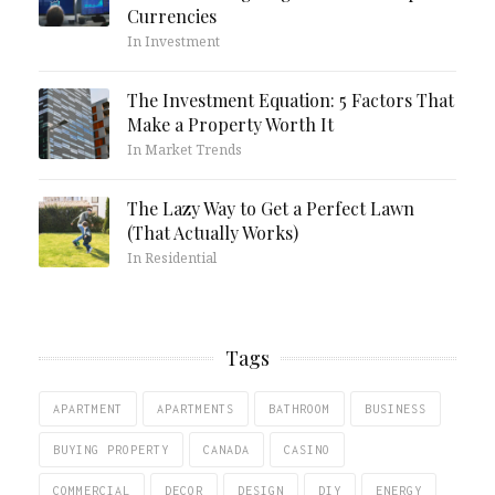
Currencies
In Investment
The Investment Equation: 5 Factors That
Make a Property Worth It
In Market Trends
The Lazy Way to Get a Perfect Lawn
(That Actually Works)
In Residential
Tags
APARTMENT
APARTMENTS
BATHROOM
BUSINESS
BUYING PROPERTY
CANADA
CASINO
COMMERCIAL
DECOR
DESIGN
DIY
ENERGY