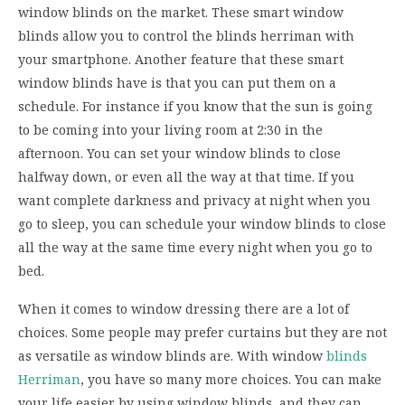
window blinds on the market. These smart window
blinds allow you to control the blinds herriman with
your smartphone. Another feature that these smart
window blinds have is that you can put them on a
schedule. For instance if you know that the sun is going
to be coming into your living room at 2:30 in the
afternoon. You can set your window blinds to close
halfway down, or even all the way at that time. If you
want complete darkness and privacy at night when you
go to sleep, you can schedule your window blinds to close
all the way at the same time every night when you go to
bed.
When it comes to window dressing there are a lot of
choices. Some people may prefer curtains but they are not
as versatile as window blinds are. With window
blinds
Herriman
, you have so many more choices. You can make
your life easier by using window blinds, and they can