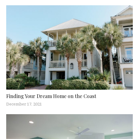
Finding Your Dream Home on the Coast
December 17, 2021