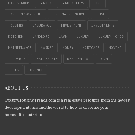
GAMES ROOM
GARDEN
GARDEN TIPS
HOME
HOME IMPROVEMENT
HOME MAINTENANCE
HOUSE
HOUSING
INSURANCE
INVESTMENT
INVESTMENTS
KITCHEN
LANDLORD
LAWN
LUXURY
LUXURY HOMES
MAINTENANCE
MARKET
MONEY
MORTGAGE
MOVING
PROPERTY
REAL ESTATE
RESIDENTIAL
ROOM
SLOTS
TORONTO
ABOUT US
LuxuryHousingTrends.com is a real estate resource from the newest
developments around the world to how to decorate your
home/office interior.