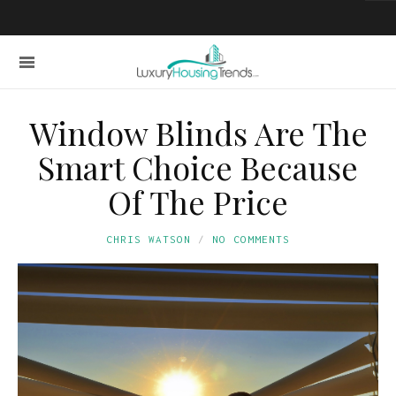
Window Blinds Are The
Smart Choice Because
Of The Price
CHRIS WATSON
NO COMMENTS