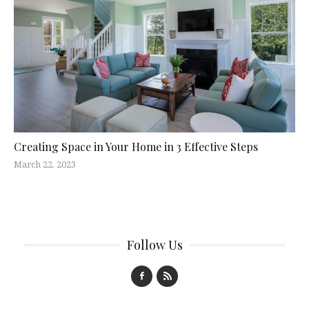
Creating Space in Your Home in 3 Effective Steps
March 22, 2023
Follow Us