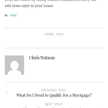
add some style to your home.
HOME
SHARE THIS
Chris Watson
PREVIOUS POST
What Do I Need to Qualify for a Mortgage?
NEXT POST