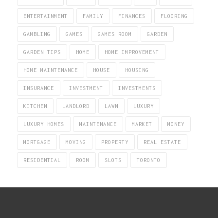
ENTERTAINMENT
FAMILY
FINANCES
FLOORING
GAMBLING
GAMES
GAMES ROOM
GARDEN
GARDEN TIPS
HOME
HOME IMPROVEMENT
HOME MAINTENANCE
HOUSE
HOUSING
INSURANCE
INVESTMENT
INVESTMENTS
KITCHEN
LANDLORD
LAWN
LUXURY
LUXURY HOMES
MAINTENANCE
MARKET
MONEY
MORTGAGE
MOVING
PROPERTY
REAL ESTATE
RESIDENTIAL
ROOM
SLOTS
TORONTO