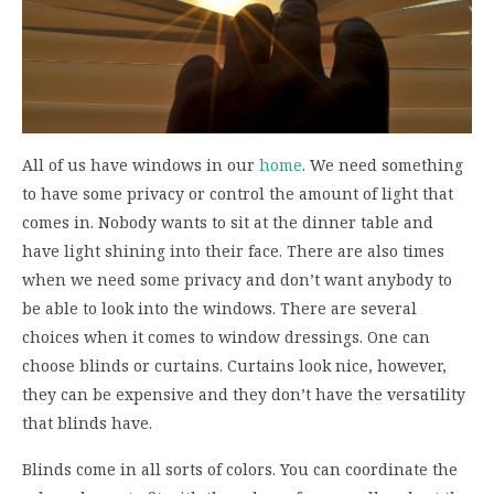
All of us have windows in our
home
. We need something
to have some privacy or control the amount of light that
comes in. Nobody wants to sit at the dinner table and
have light shining into their face. There are also times
when we need some privacy and don’t want anybody to
be able to look into the windows. There are several
choices when it comes to window dressings. One can
choose blinds or curtains. Curtains look nice, however,
they can be expensive and they don’t have the versatility
that blinds have.
Blinds come in all sorts of colors. You can coordinate the