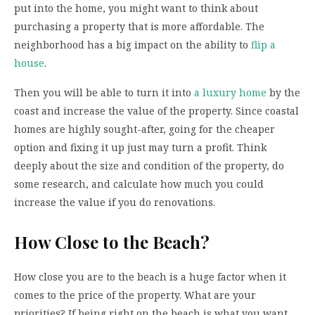
put into the home, you might want to think about
purchasing a property that is more affordable. The
neighborhood has a big impact on the ability to
flip a
house
.
Then you will be able to turn it into
a luxury home
by the
coast and increase the value of the property. Since coastal
homes are highly sought-after, going for the cheaper
option and fixing it up just may turn a profit. Think
deeply about the size and condition of the property, do
some research, and calculate how much you could
increase the value if you do renovations.
How Close to the Beach?
How close you are to the beach is a huge factor when it
comes to the price of the property. What are your
priorities? If being right on the beach is what you want,