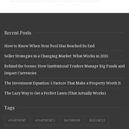
Recent Posts
How to Know When Your Pool Has Reached Its End
Seller Strategies in a Changing Market: What Works in 2025
Behind the Scenes: How Institutional Traders Manage Big Funds and
Impact Currencies
The Investment Equation: 5 Factors That Make a Property Worth It
The Lazy Way to Get a Perfect Lawn (That Actually Works)
Tags
APARTMENT
APARTMENTS
BATHROOM
BUSINESS