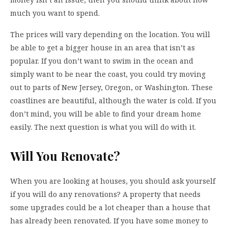
much you want to spend.
The prices will vary depending on the location. You will
be able to get a bigger house in an area that isn’t as
popular. If you don’t want to swim in the ocean and
simply want to be near the coast, you could try moving
out to parts of New Jersey, Oregon, or Washington. These
coastlines are beautiful, although the water is cold. If you
don’t mind, you will be able to find your dream home
easily. The next question is what you will do with it.
Will You Renovate?
When you are looking at houses, you should ask yourself
if you will do any renovations? A property that needs
some upgrades could be a lot cheaper than a house that
has already been renovated. If you have some money to