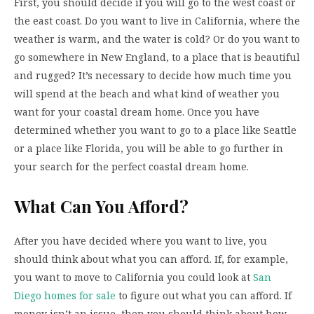
First, you should decide if you will go to the west coast or
the east coast. Do you want to live in California, where the
weather is warm, and the water is cold? Or do you want to
go somewhere in New England, to a place that is beautiful
and rugged? It’s necessary to decide how much time you
will spend at the beach and what kind of weather you
want for your coastal dream home. Once you have
determined whether you want to go to a place like Seattle
or a place like Florida, you will be able to go further in
your search for the perfect coastal dream home.
What Can You Afford?
After you have decided where you want to live, you
should think about what you can afford. If, for example,
you want to move to California you could look at
San
Diego homes for sale
to figure out what you can afford. If
money isn’t an issue, then you should think about how