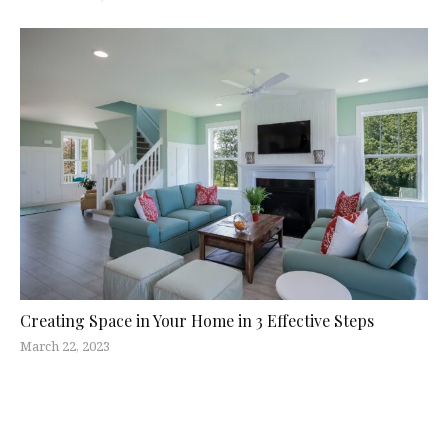
Creating Space in Your Home in 3 Effective Steps
March 22, 2023