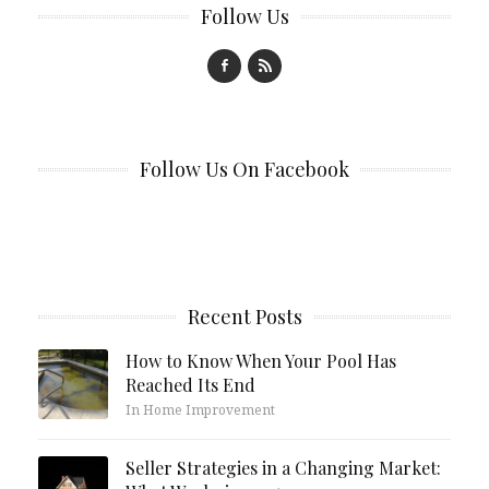
Follow Us
Follow Us On Facebook
Recent Posts
How to Know When Your Pool Has
Reached Its End
In Home Improvement
Seller Strategies in a Changing Market: