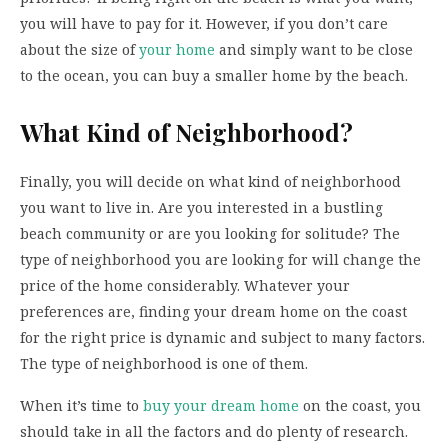
you will have to pay for it. However, if you don’t care
about the size of
your home
and simply want to be close
to the ocean, you can buy a smaller home by the beach.
What Kind of Neighborhood?
Finally, you will decide on what kind of neighborhood
you want to live in. Are you interested in a bustling
beach community or are you looking for solitude? The
type of neighborhood you are looking for will change the
price of the home considerably. Whatever your
preferences are, finding your dream home on the coast
for the right price is dynamic and subject to many factors.
The type of neighborhood is one of them.
When it’s time to
buy your dream home
on the coast, you
should take in all the factors and do plenty of research.