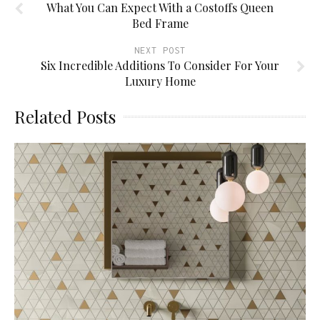
What You Can Expect With a Costoffs Queen
Bed Frame
NEXT POST
Six Incredible Additions To Consider For Your
Luxury Home
Related Posts