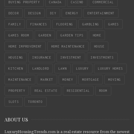
BUYING PROPERTY
CANADA
CASINO
COMMERCIAL
DECOR
DESIGN
DIY
ENERGY
ENTERTAINMENT
FAMILY
FINANCES
FLOORING
GAMBLING
GAMES
GAMES ROOM
GARDEN
GARDEN TIPS
HOME
HOME IMPROVEMENT
HOME MAINTENANCE
HOUSE
HOUSING
INSURANCE
INVESTMENT
INVESTMENTS
KITCHEN
LANDLORD
LAWN
LUXURY
LUXURY HOMES
MAINTENANCE
MARKET
MONEY
MORTGAGE
MOVING
PROPERTY
REAL ESTATE
RESIDENTIAL
ROOM
SLOTS
TORONTO
ABOUT US
LuxuryHousingTrends.com is a real estate resource from the newest