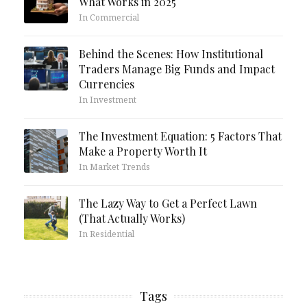
What Works in 2025
In Commercial
Behind the Scenes: How Institutional
Traders Manage Big Funds and Impact
Currencies
In Investment
The Investment Equation: 5 Factors That
Make a Property Worth It
In Market Trends
The Lazy Way to Get a Perfect Lawn
(That Actually Works)
In Residential
Tags