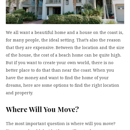
We all want a beautiful home and a house on the coast is,
for many people, the ideal setting. That’s also the reason
that they are expensive. Between the location and the size
of the house, the cost of a beach home can be quite high.
But if you want to create your own world, there is no
better place to do that than near the coast. When you
have the money and want to find the home of your
dreams, here are some options to find the right location
and property.
Where Will You Move?
The most important question is where will you move?