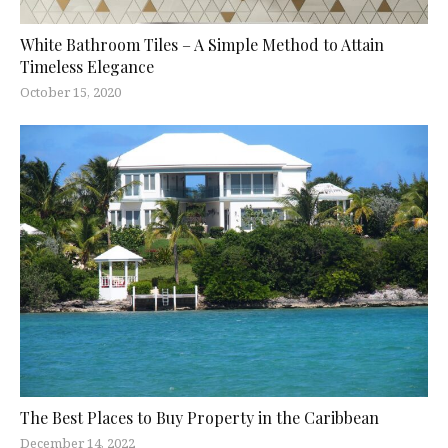
White Bathroom Tiles – A Simple Method to Attain
Timeless Elegance
October 15, 2020
The Best Places to Buy Property in the Caribbean
December 14, 2022