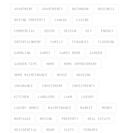
APARTMENT
APARTMENTS
BATHROOM
BUSINESS
BUYING PROPERTY
CANADA
CASINO
COMMERCIAL
DECOR
DESIGN
DIY
ENERGY
ENTERTAINMENT
FAMILY
FINANCES
FLOORING
GAMBLING
GAMES
GAMES ROOM
GARDEN
GARDEN TIPS
HOME
HOME IMPROVEMENT
HOME MAINTENANCE
HOUSE
HOUSING
INSURANCE
INVESTMENT
INVESTMENTS
KITCHEN
LANDLORD
LAWN
LUXURY
LUXURY HOMES
MAINTENANCE
MARKET
MONEY
MORTGAGE
MOVING
PROPERTY
REAL ESTATE
RESIDENTIAL
ROOM
SLOTS
TORONTO