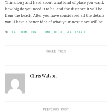
Think long and hard about what kind of place you want,
how big do you need it to be, and the distance it will be
from the beach. After you have considered all the details,
you’ll have a better idea of what your next move will be.
BEACH HOME
,
COAST
,
HOME
,
HOUSE
,
REAL ESTATE
SHARE THIS
Chris Watson
PREVIOUS POST