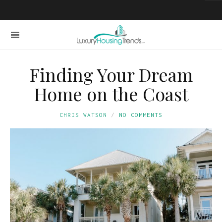
Finding Your Dream
Home on the Coast
CHRIS WATSON
NO COMMENTS