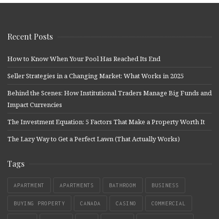
Recent Posts
How to Know When Your Pool Has Reached Its End
Seller Strategies in a Changing Market: What Works in 2025
Behind the Scenes: How Institutional Traders Manage Big Funds and
Impact Currencies
The Investment Equation: 5 Factors That Make a Property Worth It
The Lazy Way to Get a Perfect Lawn (That Actually Works)
Tags
APARTMENT
APARTMENTS
BATHROOM
BUSINESS
BUYING PROPERTY
CANADA
CASINO
COMMERCIAL