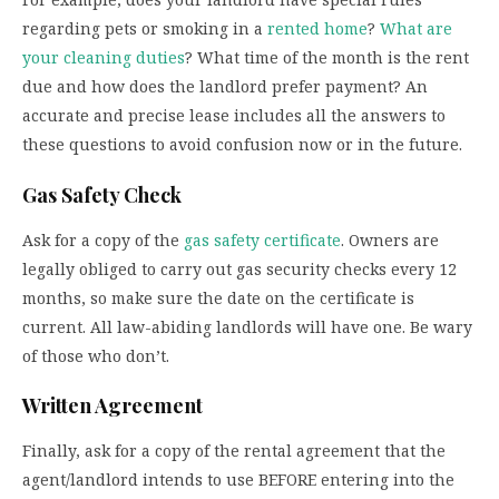
regarding pets or smoking in a
rented home
?
What are
your cleaning duties
? What time of the month is the rent
due and how does the landlord prefer payment? An
accurate and precise lease includes all the answers to
these questions to avoid confusion now or in the future.
Gas Safety Check
Ask for a copy of the
gas safety certificate
. Owners are
legally obliged to carry out gas security checks every 12
months, so make sure the date on the certificate is
current. All law-abiding landlords will have one. Be wary
of those who don’t.
Written Agreement
Finally, ask for a copy of the rental agreement that the
agent/landlord intends to use BEFORE entering into the