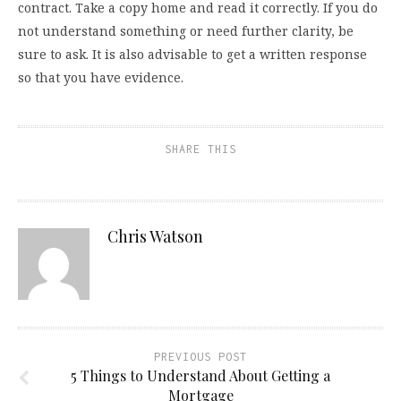
contract. Take a copy home and read it correctly. If you do
not understand something or need further clarity, be
sure to ask. It is also advisable to get a written response
so that you have evidence.
SHARE THIS
Chris Watson
PREVIOUS POST
5 Things to Understand About Getting a
Mortgage