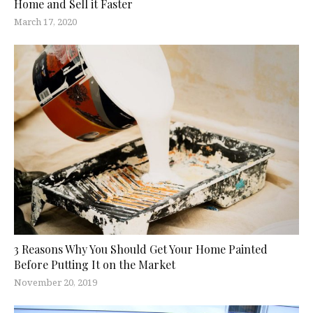
Home and Sell it Faster
March 17, 2020
3 Reasons Why You Should Get Your Home Painted
Before Putting It on the Market
November 20, 2019