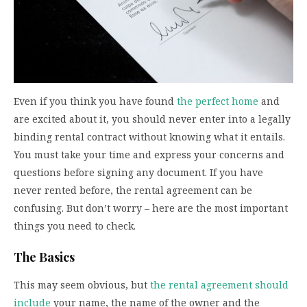
Even if you think you have found
the perfect home
and
are excited about it, you should never enter into a legally
binding rental contract without knowing what it entails.
You must take your time and express your concerns and
questions before signing any document. If you have
never rented before, the rental agreement can be
confusing. But don’t worry – here are the most important
things you need to check.
The Basics
This may seem obvious, but
the rental agreement should
include
your name, the name of the owner and the