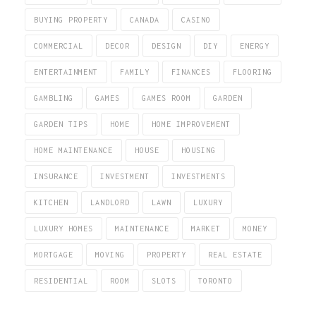
BUYING PROPERTY
CANADA
CASINO
COMMERCIAL
DECOR
DESIGN
DIY
ENERGY
ENTERTAINMENT
FAMILY
FINANCES
FLOORING
GAMBLING
GAMES
GAMES ROOM
GARDEN
GARDEN TIPS
HOME
HOME IMPROVEMENT
HOME MAINTENANCE
HOUSE
HOUSING
INSURANCE
INVESTMENT
INVESTMENTS
KITCHEN
LANDLORD
LAWN
LUXURY
LUXURY HOMES
MAINTENANCE
MARKET
MONEY
MORTGAGE
MOVING
PROPERTY
REAL ESTATE
RESIDENTIAL
ROOM
SLOTS
TORONTO