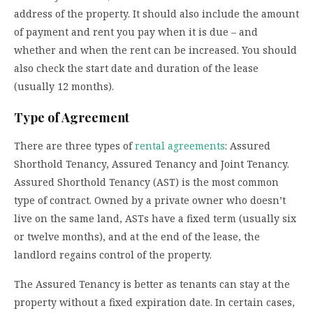
address of the property. It should also include the amount
of payment and rent you pay when it is due – and
whether and when the rent can be increased. You should
also check the start date and duration of the lease
(usually 12 months).
Type of Agreement
There are three types of
rental agreements
: Assured
Shorthold Tenancy, Assured Tenancy and Joint Tenancy.
Assured Shorthold Tenancy (AST) is the most common
type of contract. Owned by a private owner who doesn’t
live on the same land, ASTs have a fixed term (usually six
or twelve months), and at the end of the lease, the
landlord regains control of the property.
The Assured Tenancy is better as tenants can stay at the
property without a fixed expiration date. In certain cases,