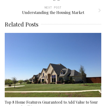
NEXT POST
Understanding the Housing Market
Related Posts
Top 8 Home Features Guaranteed to Add Value to Your