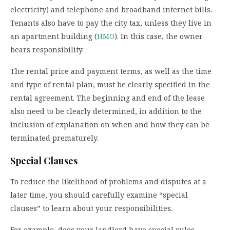
electricity) and telephone and broadband internet bills.
Tenants also have to pay the city tax, unless they live in
an apartment building (
HMO
). In this case, the owner
bears responsibility.
The rental price and payment terms, as well as the time
and type of rental plan, must be clearly specified in the
rental agreement. The beginning and end of the lease
also need to be clearly determined, in addition to the
inclusion of explanation on when and how they can be
terminated prematurely.
Special Clauses
To reduce the likelihood of problems and disputes at a
later time, you should carefully examine “special
clauses” to learn about your responsibilities.
For example, does your landlord have special rules