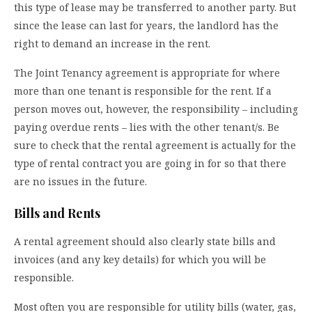
this type of lease may be transferred to another party. But
since the lease can last for years, the landlord has the
right to demand an increase in the rent.
The Joint Tenancy agreement is appropriate for where
more than one tenant is responsible for the rent. If a
person moves out, however, the responsibility – including
paying overdue rents – lies with the other tenant/s. Be
sure to check that the rental agreement is actually for the
type of rental contract you are going in for so that there
are no issues in the future.
Bills and Rents
A rental agreement should also clearly state bills and
invoices (and any key details) for which you will be
responsible.
Most often you are responsible for utility bills (water, gas,