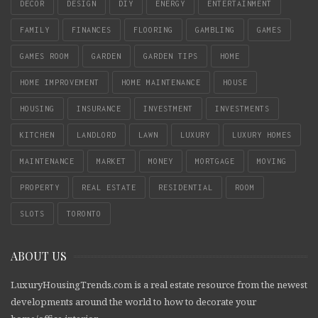
DECOR
DESIGN
DIY
ENERGY
ENTERTAINMENT
FAMILY
FINANCES
FLOORING
GAMBLING
GAMES
GAMES ROOM
GARDEN
GARDEN TIPS
HOME
HOME IMPROVEMENT
HOME MAINTENANCE
HOUSE
HOUSING
INSURANCE
INVESTMENT
INVESTMENTS
KITCHEN
LANDLORD
LAWN
LUXURY
LUXURY HOMES
MAINTENANCE
MARKET
MONEY
MORTGAGE
MOVING
PROPERTY
REAL ESTATE
RESIDENTIAL
ROOM
SLOTS
TORONTO
ABOUT US
LuxuryHousingTrends.com is a real estate resource from the newest
developments around the world to how to decorate your