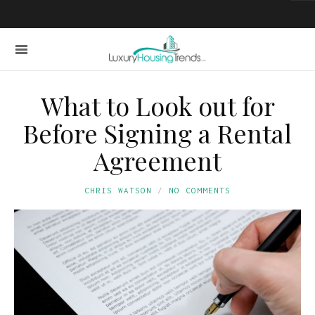
What to Look out for
Before Signing a Rental
Agreement
CHRIS WATSON
NO COMMENTS