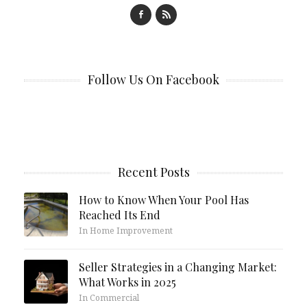
Follow Us On Facebook
Recent Posts
How to Know When Your Pool Has
Reached Its End
In Home Improvement
Seller Strategies in a Changing Market:
What Works in 2025
In Commercial