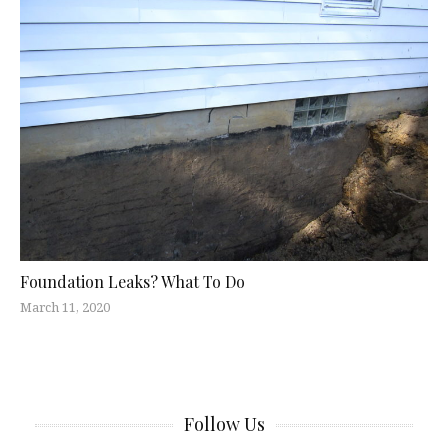
Foundation Leaks? What To Do
March 11, 2020
Follow Us