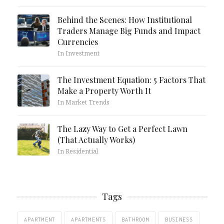
Behind the Scenes: How Institutional
Traders Manage Big Funds and Impact
Currencies
In Investment
The Investment Equation: 5 Factors That
Make a Property Worth It
In Market Trends
The Lazy Way to Get a Perfect Lawn
(That Actually Works)
In Residential
Tags
APARTMENT
APARTMENTS
BATHROOM
BUSINESS